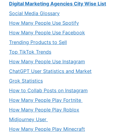
Digital Marketing Agencies City Wise List
Social Media Glossary
How Many People Use Spotify
How Many People Use Facebook
Trending Products to Sell
Top TikTok Trends
How Many People Use Instagram
ChatGPT User Statistics and Market
Grok Statistics
How to Collab Posts on Instagram
How Many People Play Fortnite
How Many People Play Roblox
Midjourney User
How Many People Play Minecraft