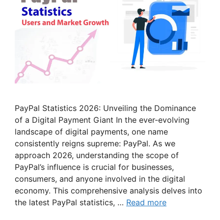
PayPal Statistics 2026: Unveiling the Dominance
of a Digital Payment Giant In the ever-evolving
landscape of digital payments, one name
consistently reigns supreme: PayPal. As we
approach 2026, understanding the scope of
PayPal’s influence is crucial for businesses,
consumers, and anyone involved in the digital
economy. This comprehensive analysis delves into
the latest PayPal statistics, …
Read more