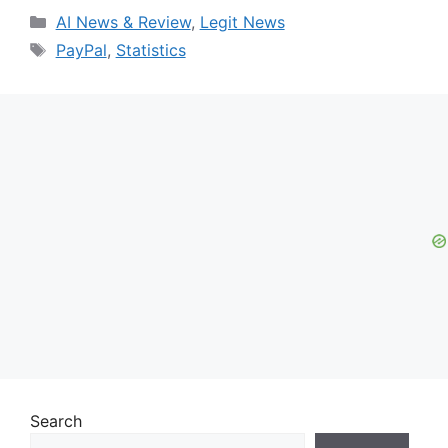
Categories
AI News & Review
,
Legit News
Tags
PayPal
,
Statistics
Search