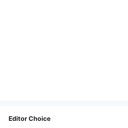
Editor Choice