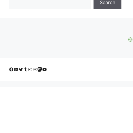
Search
Facebook
LinkedIn
Twitter
Tumblr
Instagram
Threads
Mastodon
YouTube