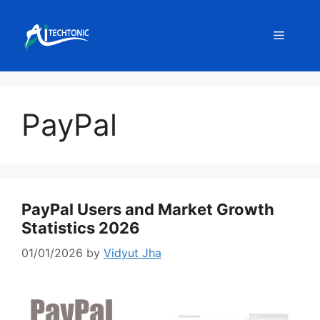
Skip
to
Menu
content
PayPal
PayPal Users and Market Growth
Statistics 2026
01/01/2026
by
Vidyut Jha