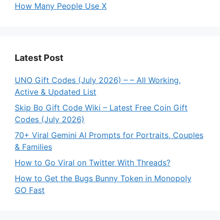
How Many People Use X
Latest Post
UNO Gift Codes (July 2026) – – All Working,
Active & Updated List
Skip Bo Gift Code Wiki – Latest Free Coin Gift
Codes (July 2026)
70+ Viral Gemini AI Prompts for Portraits, Couples
& Families
How to Go Viral on Twitter With Threads?
How to Get the Bugs Bunny Token in Monopoly
GO Fast