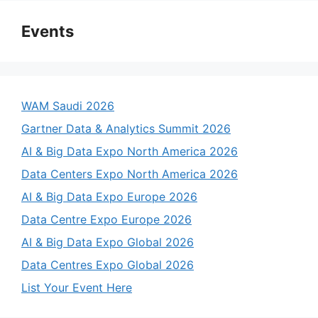
Events
WAM Saudi 2026
Gartner Data & Analytics Summit 2026
AI & Big Data Expo North America 2026
Data Centers Expo North America 2026
AI & Big Data Expo Europe 2026
Data Centre Expo Europe 2026
AI & Big Data Expo Global 2026
Data Centres Expo Global 2026
List Your Event Here