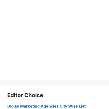
Editor Choice
Digital Marketing Agencies City Wise List