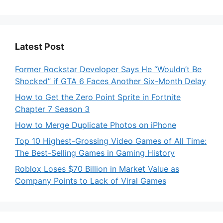
Latest Post
Former Rockstar Developer Says He “Wouldn’t Be
Shocked” if GTA 6 Faces Another Six-Month Delay
How to Get the Zero Point Sprite in Fortnite
Chapter 7 Season 3
How to Merge Duplicate Photos on iPhone
Top 10 Highest-Grossing Video Games of All Time:
The Best-Selling Games in Gaming History
Roblox Loses $70 Billion in Market Value as
Company Points to Lack of Viral Games