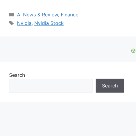
Categories
AI News & Review
,
Finance
Tags
Nvidia
,
Nvidia Stock
Search
Search