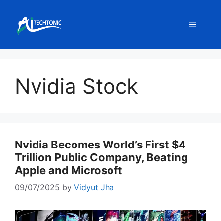
Skip
to
Menu
content
Nvidia Stock
Nvidia Becomes World’s First $4
Trillion Public Company, Beating
Apple and Microsoft
09/07/2025
by
Vidyut Jha