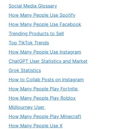
Social Media Glossary
How Many People Use Spotify
How Many People Use Facebook
Trending Products to Sell
Top TikTok Trends
How Many People Use Instagram
ChatGPT User Statistics and Market
Grok Statistics
How to Collab Posts on Instagram
How Many People Play Fortnite
How Many People Play Roblox
Midjourney User
How Many People Play Minecraft
How Many People Use X