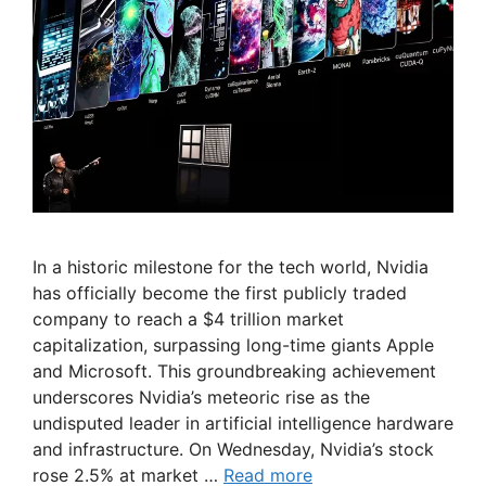
In a historic milestone for the tech world, Nvidia
has officially become the first publicly traded
company to reach a $4 trillion market
capitalization, surpassing long-time giants Apple
and Microsoft. This groundbreaking achievement
underscores Nvidia’s meteoric rise as the
undisputed leader in artificial intelligence hardware
and infrastructure. On Wednesday, Nvidia’s stock
rose 2.5% at market …
Read more