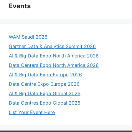
Events
WAM Saudi 2026
Gartner Data & Analytics Summit 2026
AI & Big Data Expo North America 2026
Data Centers Expo North America 2026
AI & Big Data Expo Europe 2026
Data Centre Expo Europe 2026
AI & Big Data Expo Global 2026
Data Centres Expo Global 2026
List Your Event Here