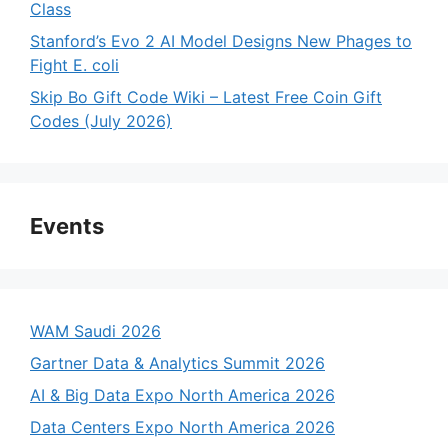
Class
Stanford’s Evo 2 AI Model Designs New Phages to
Fight E. coli
Skip Bo Gift Code Wiki – Latest Free Coin Gift
Codes (July 2026)
Events
WAM Saudi 2026
Gartner Data & Analytics Summit 2026
AI & Big Data Expo North America 2026
Data Centers Expo North America 2026