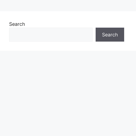
Search
Search