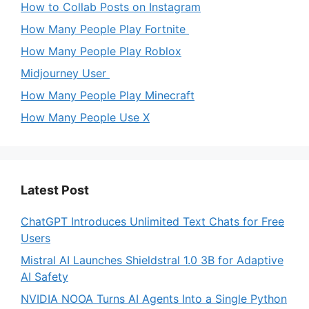
How to Collab Posts on Instagram
How Many People Play Fortnite
How Many People Play Roblox
Midjourney User
How Many People Play Minecraft
How Many People Use X
Latest Post
ChatGPT Introduces Unlimited Text Chats for Free
Users
Mistral AI Launches Shieldstral 1.0 3B for Adaptive
AI Safety
NVIDIA NOOA Turns AI Agents Into a Single Python