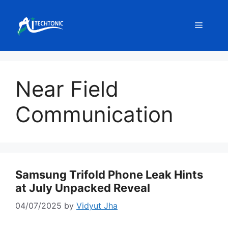
Skip
to
Menu
content
Near Field
Communication
Samsung Trifold Phone Leak Hints
at July Unpacked Reveal
04/07/2025
by
Vidyut Jha