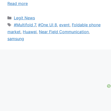
Read more
Categories
Legit News
Tags
#Multifold 7
,
#One UI 8
,
event
,
Foldable phone
market
,
Huawei
,
Near Field Communication
,
samsung