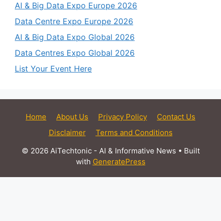
AI & Big Data Expo Europe 2026
Data Centre Expo Europe 2026
AI & Big Data Expo Global 2026
Data Centres Expo Global 2026
List Your Event Here
Home
About Us
Privacy Policy
Contact Us
Disclaimer
Terms and Conditions
© 2026 AiTechtonic - AI & Informative News
• Built
with
GeneratePress