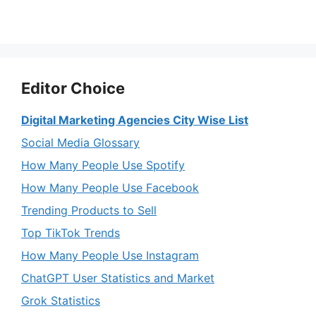
Editor Choice
Digital Marketing Agencies City Wise List
Social Media Glossary
How Many People Use Spotify
How Many People Use Facebook
Trending Products to Sell
Top TikTok Trends
How Many People Use Instagram
ChatGPT User Statistics and Market
Grok Statistics