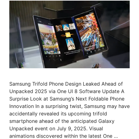
Samsung Trifold Phone Design Leaked Ahead of
Unpacked 2025 via One UI 8 Software Update A
Surprise Look at Samsung’s Next Foldable Phone
Innovation In a surprising twist, Samsung may have
accidentally revealed its upcoming trifold
smartphone ahead of the anticipated Galaxy
Unpacked event on July 9, 2025. Visual
animations discovered within the latest One …