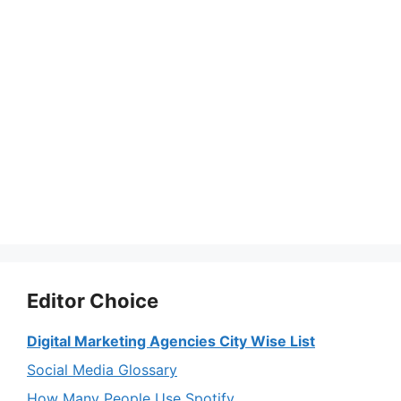
Editor Choice
Digital Marketing Agencies City Wise List
Social Media Glossary
How Many People Use Spotify