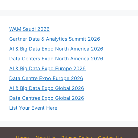
WAM Saudi 2026
Gartner Data & Analytics Summit 2026
AI & Big Data Expo North America 2026
Data Centers Expo North America 2026
AI & Big Data Expo Europe 2026
Data Centre Expo Europe 2026
AI & Big Data Expo Global 2026
Data Centres Expo Global 2026
List Your Event Here
Home
About Us
Privacy Policy
Contact Us