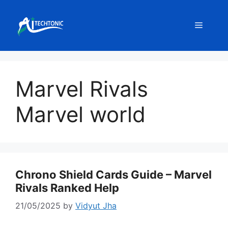
Skip
to
Menu
content
Marvel Rivals
Marvel world
Chrono Shield Cards Guide – Marvel
Rivals Ranked Help
21/05/2025
by
Vidyut Jha