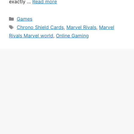
exactly …
Read more
Categories
Games
Tags
Chrono Shield Cards
,
Marvel Rivals
,
Marvel
Rivals Marvel world
,
Online Gaming