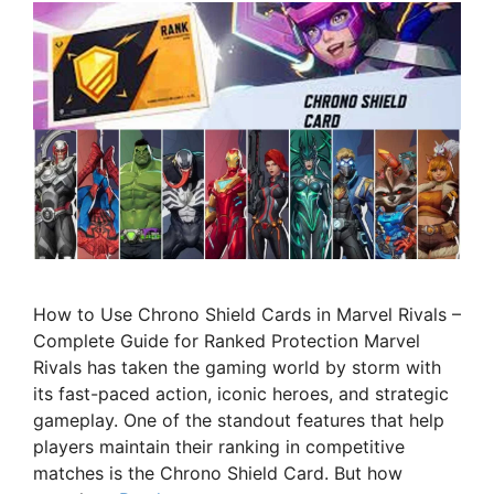
How to Use Chrono Shield Cards in Marvel Rivals –
Complete Guide for Ranked Protection Marvel
Rivals has taken the gaming world by storm with
its fast-paced action, iconic heroes, and strategic
gameplay. One of the standout features that help
players maintain their ranking in competitive
matches is the Chrono Shield Card. But how