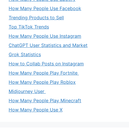
How Many People Use Facebook
Trending Products to Sell
Top TikTok Trends
How Many People Use Instagram
ChatGPT User Statistics and Market
Grok Statistics
How to Collab Posts on Instagram
How Many People Play Fortnite
How Many People Play Roblox
Midjourney User
How Many People Play Minecraft
How Many People Use X