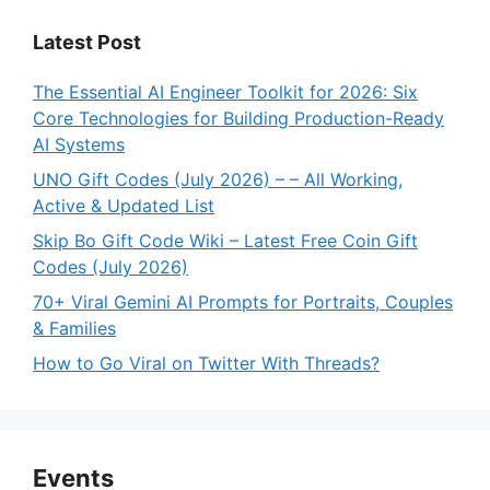
Latest Post
The Essential AI Engineer Toolkit for 2026: Six
Core Technologies for Building Production-Ready
AI Systems
UNO Gift Codes (July 2026) – – All Working,
Active & Updated List
Skip Bo Gift Code Wiki – Latest Free Coin Gift
Codes (July 2026)
70+ Viral Gemini AI Prompts for Portraits, Couples
& Families
How to Go Viral on Twitter With Threads?
Events