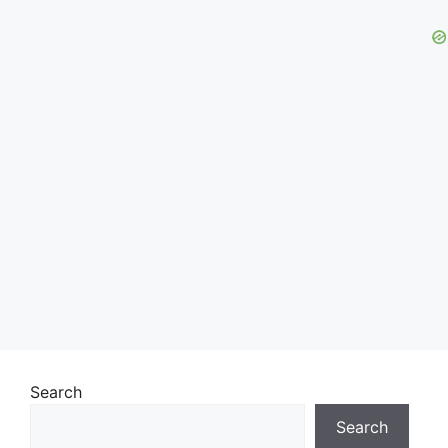
Search
Search