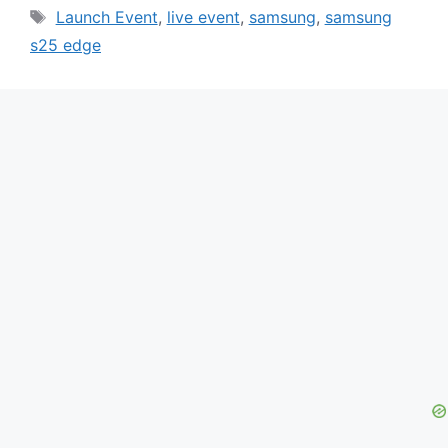
Tags
Launch Event
,
live event
,
samsung
,
samsung
s25 edge