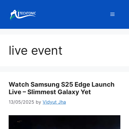
Skip
to
Menu
content
live event
Watch Samsung S25 Edge Launch
Live – Slimmest Galaxy Yet
13/05/2025
by
Vidyut Jha