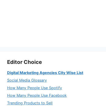
Editor Choice
Digital Marketing Agencies City Wise List
Social Media Glossary
How Many People Use Spotify
How Many People Use Facebook
Trending Products to Sell