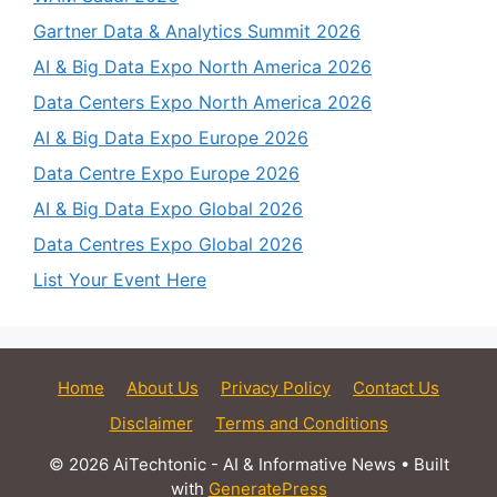
Gartner Data & Analytics Summit 2026
AI & Big Data Expo North America 2026
Data Centers Expo North America 2026
AI & Big Data Expo Europe 2026
Data Centre Expo Europe 2026
AI & Big Data Expo Global 2026
Data Centres Expo Global 2026
List Your Event Here
Home
About Us
Privacy Policy
Contact Us
Disclaimer
Terms and Conditions
© 2026 AiTechtonic - AI & Informative News
• Built
with
GeneratePress