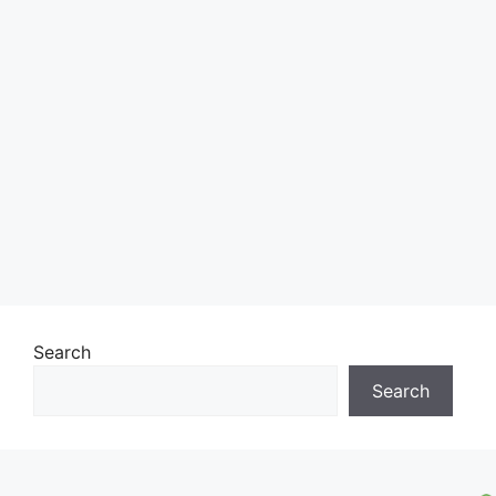
Search
Search