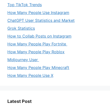
Top TikTok Trends
How Many People Use Instagram
ChatGPT User Statistics and Market
Grok Statistics
How to Collab Posts on Instagram
How Many People Play Fortnite
How Many People Play Roblox
Midjourney User
How Many People Play Minecraft
How Many People Use X
Latest Post