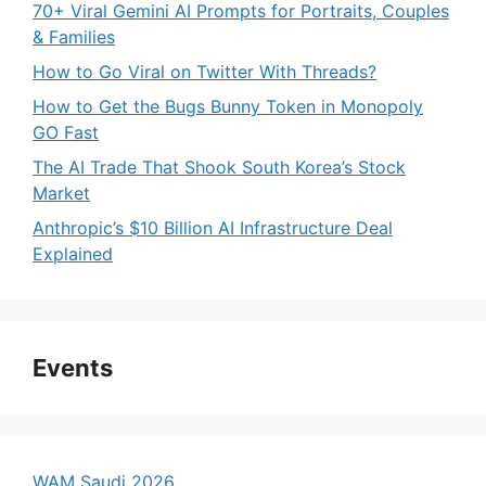
70+ Viral Gemini AI Prompts for Portraits, Couples
& Families
How to Go Viral on Twitter With Threads?
How to Get the Bugs Bunny Token in Monopoly
GO Fast
The AI Trade That Shook South Korea’s Stock
Market
Anthropic’s $10 Billion AI Infrastructure Deal
Explained
Events
WAM Saudi 2026