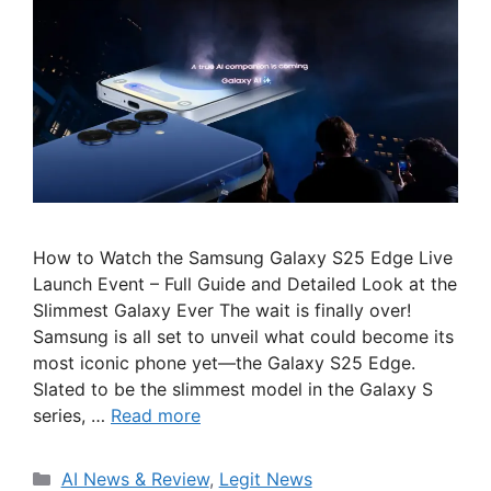
How to Watch the Samsung Galaxy S25 Edge Live
Launch Event – Full Guide and Detailed Look at the
Slimmest Galaxy Ever The wait is finally over!
Samsung is all set to unveil what could become its
most iconic phone yet—the Galaxy S25 Edge.
Slated to be the slimmest model in the Galaxy S
series, …
Read more
Categories
AI News & Review
,
Legit News