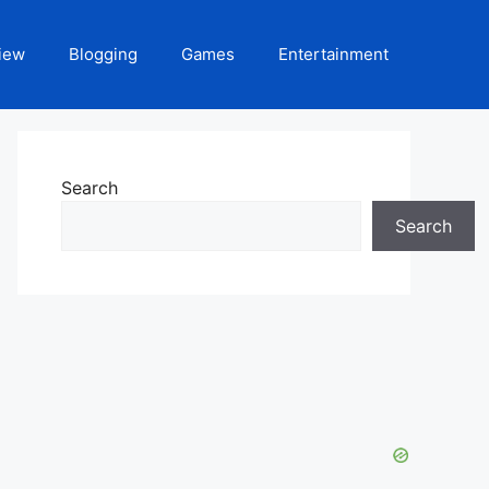
iew
Blogging
Games
Entertainment
Search
Search