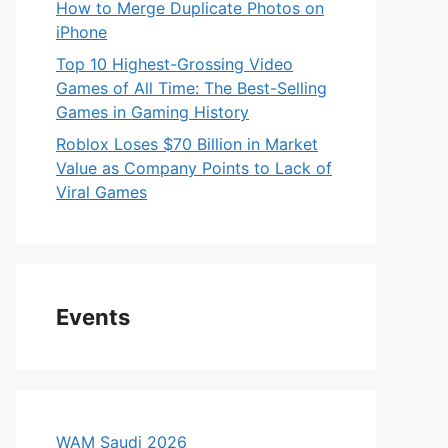
How to Merge Duplicate Photos on
iPhone
Top 10 Highest-Grossing Video
Games of All Time: The Best-Selling
Games in Gaming History
Roblox Loses $70 Billion in Market
Value as Company Points to Lack of
Viral Games
Events
WAM Saudi 2026