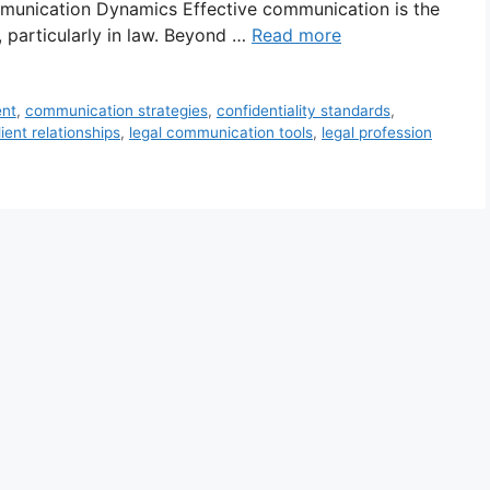
mmunication Dynamics Effective communication is the
, particularly in law. Beyond …
Read more
ent
,
communication strategies
,
confidentiality standards
,
ient relationships
,
legal communication tools
,
legal profession