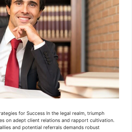
ategies for Success In the legal realm, triumph
s on adept client relations and rapport cultivation.
 allies and potential referrals demands robust