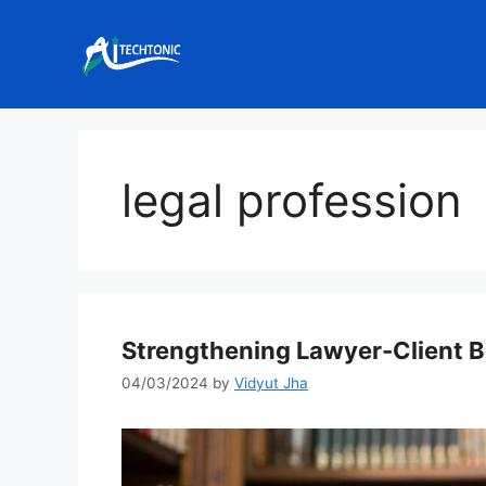
Skip
to
content
legal profession
Strengthening Lawyer-Client B
04/03/2024
by
Vidyut Jha