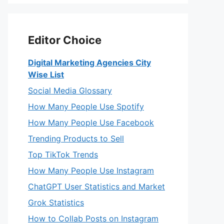
Editor Choice
Digital Marketing Agencies City
Wise List
Social Media Glossary
How Many People Use Spotify
How Many People Use Facebook
Trending Products to Sell
Top TikTok Trends
How Many People Use Instagram
ChatGPT User Statistics and Market
Grok Statistics
How to Collab Posts on Instagram