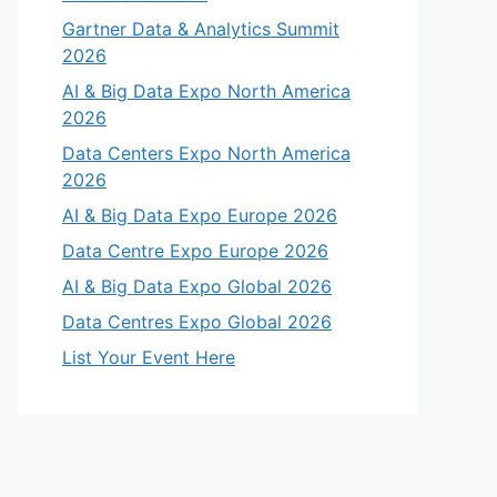
Gartner Data & Analytics Summit
2026
AI & Big Data Expo North America
2026
Data Centers Expo North America
2026
AI & Big Data Expo Europe 2026
Data Centre Expo Europe 2026
AI & Big Data Expo Global 2026
Data Centres Expo Global 2026
List Your Event Here