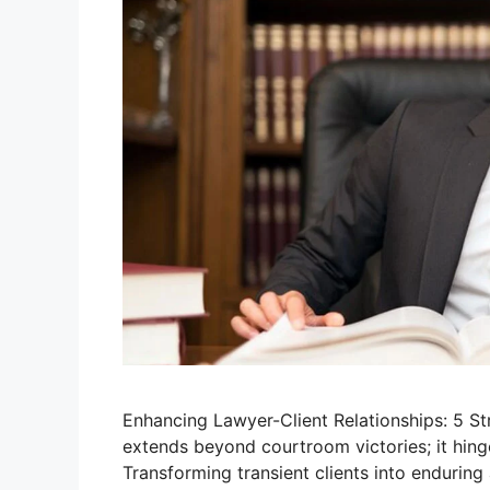
Enhancing Lawyer-Client Relationships: 5 Str
extends beyond courtroom victories; it hinge
Transforming transient clients into enduring