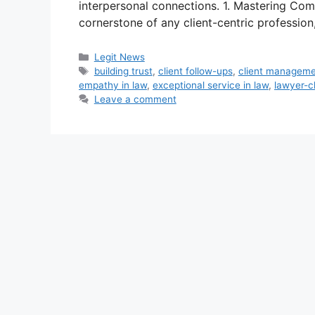
interpersonal connections. 1. Mastering Co
cornerstone of any client-centric profession
Categories
Legit News
Tags
building trust
,
client follow-ups
,
client managem
empathy in law
,
exceptional service in law
,
lawyer-cl
Leave a comment