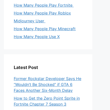
How Many People Play Fortnite
How Many People Play Roblox
Midjourney User
How Many People Play Minecraft
How Many People Use X
Latest Post
Former Rockstar Developer Says He
“Wouldn’t Be Shocked” if GTA 6
Faces Another Six-Month Delay
How to Get the Zero Point Sprite in
Fortnite Chapter 7 Season 3