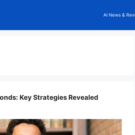
AI News & Rev
onds: Key Strategies Revealed