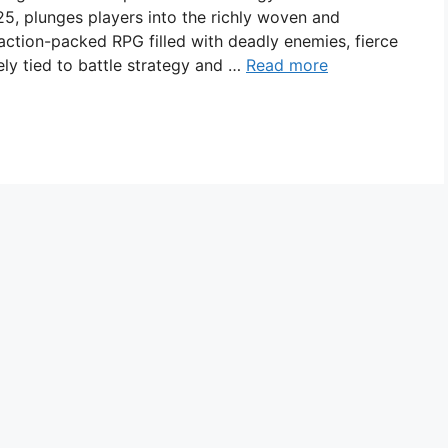
5, plunges players into the richly woven and
n action-packed RPG filled with deadly enemies, fierce
ely tied to battle strategy and …
Read more