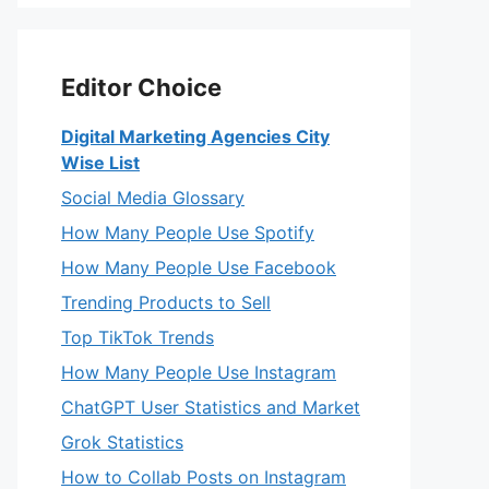
Editor Choice
Digital Marketing Agencies City
Wise List
Social Media Glossary
How Many People Use Spotify
How Many People Use Facebook
Trending Products to Sell
Top TikTok Trends
How Many People Use Instagram
ChatGPT User Statistics and Market
Grok Statistics
How to Collab Posts on Instagram