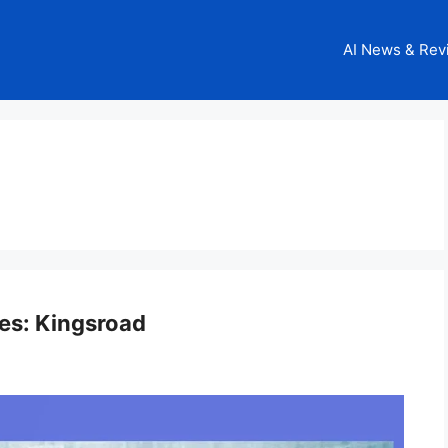
AI News & Rev
nes: Kingsroad