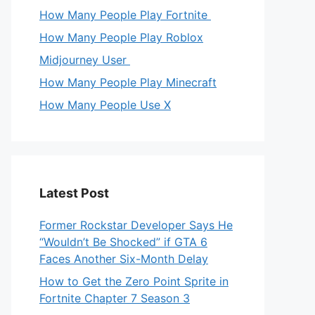
How Many People Play Fortnite
How Many People Play Roblox
Midjourney User
How Many People Play Minecraft
How Many People Use X
Latest Post
Former Rockstar Developer Says He
“Wouldn’t Be Shocked” if GTA 6
Faces Another Six-Month Delay
How to Get the Zero Point Sprite in
Fortnite Chapter 7 Season 3