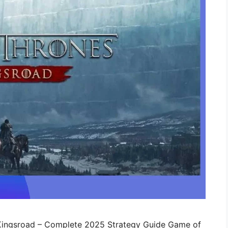
 Kingsroad – Complete 2025 Strategy Guide Game of