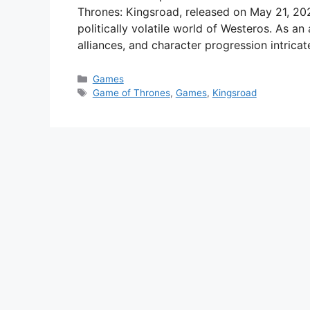
Thrones: Kingsroad, released on May 21, 202
politically volatile world of Westeros. As a
alliances, and character progression intricat
Categories
Games
Tags
Game of Thrones
,
Games
,
Kingsroad