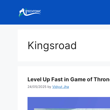
Skip
to
content
Kingsroad
Level Up Fast in Game of Thro
24/05/2025
by
Vidyut Jha