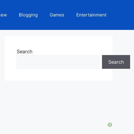
iew
Blogging
Games
Entertainment
Search
Search