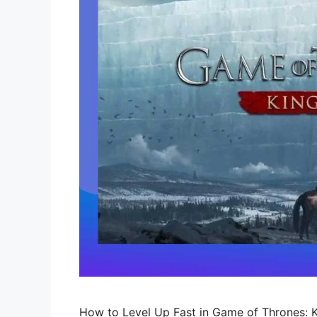
How to Level Up Fast in Game of Thrones: