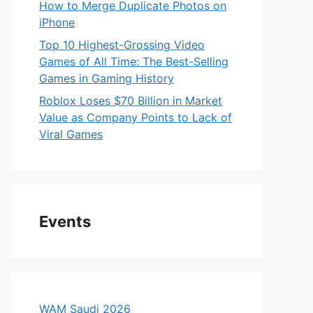
How to Merge Duplicate Photos on
iPhone
Top 10 Highest-Grossing Video
Games of All Time: The Best-Selling
Games in Gaming History
Roblox Loses $70 Billion in Market
Value as Company Points to Lack of
Viral Games
Events
WAM Saudi 2026