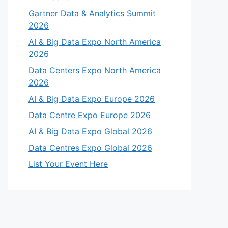
Gartner Data & Analytics Summit
2026
AI & Big Data Expo North America
2026
Data Centers Expo North America
2026
AI & Big Data Expo Europe 2026
Data Centre Expo Europe 2026
AI & Big Data Expo Global 2026
Data Centres Expo Global 2026
List Your Event Here