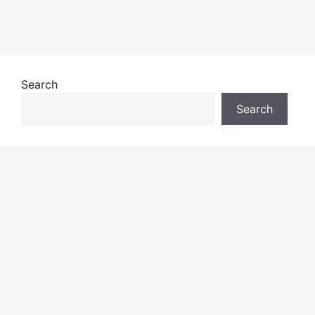
Search
Search