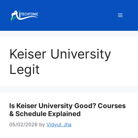
Skip
to
Menu
content
Keiser University
Legit
Is Keiser University Good? Courses
& Schedule Explained
05/02/2026
by
Vidyut Jha