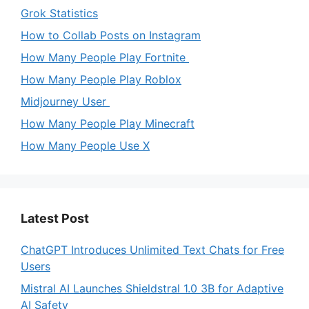
Grok Statistics
How to Collab Posts on Instagram
How Many People Play Fortnite
How Many People Play Roblox
Midjourney User
How Many People Play Minecraft
How Many People Use X
Latest Post
ChatGPT Introduces Unlimited Text Chats for Free
Users
Mistral AI Launches Shieldstral 1.0 3B for Adaptive
AI Safety