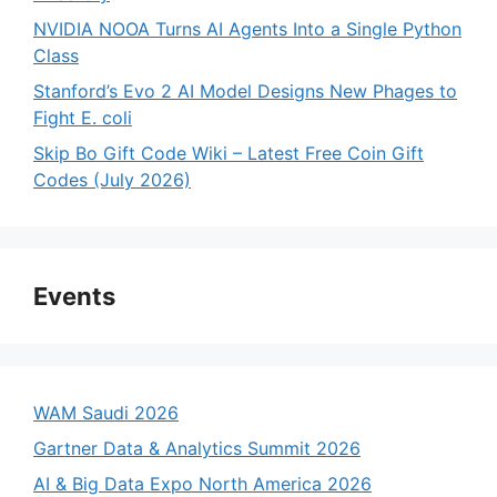
NVIDIA NOOA Turns AI Agents Into a Single Python
Class
Stanford’s Evo 2 AI Model Designs New Phages to
Fight E. coli
Skip Bo Gift Code Wiki – Latest Free Coin Gift
Codes (July 2026)
Events
WAM Saudi 2026
Gartner Data & Analytics Summit 2026
AI & Big Data Expo North America 2026