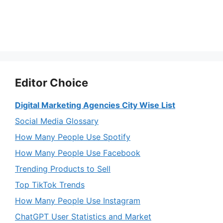
Editor Choice
Digital Marketing Agencies City Wise List
Social Media Glossary
How Many People Use Spotify
How Many People Use Facebook
Trending Products to Sell
Top TikTok Trends
How Many People Use Instagram
ChatGPT User Statistics and Market