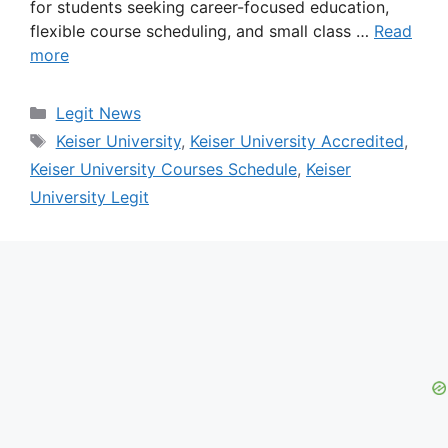
for students seeking career-focused education,
flexible course scheduling, and small class …
Read
more
Categories
Legit News
Tags
Keiser University
,
Keiser University Accredited
,
Keiser University Courses Schedule
,
Keiser
University Legit