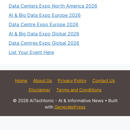
Data Centers Expo North America 2026
AI & Big Data Expo Europe 2026
Data Centre Expo Europe 2026
AI & Big Data Expo Global 2026
Data Centres Expo Global 2026
List Your Event Here
Home
About Us
Privacy Policy
Contact Us
Disclaimer
Terms and Conditions
© 2026 AiTechtonic - AI & Informative News
• Built
with
GeneratePress