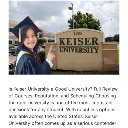
Is Keiser University a Good University? Full Review
of Courses, Reputation, and Scheduling Choosing
the right university is one of the most important
decisions for any student. With countless options
available across the United States, Keiser
University often comes up as a serious contender