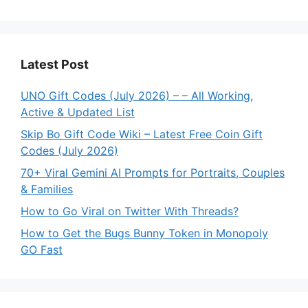
Latest Post
UNO Gift Codes (July 2026) – – All Working,
Active & Updated List
Skip Bo Gift Code Wiki – Latest Free Coin Gift
Codes (July 2026)
70+ Viral Gemini AI Prompts for Portraits, Couples
& Families
How to Go Viral on Twitter With Threads?
How to Get the Bugs Bunny Token in Monopoly
GO Fast