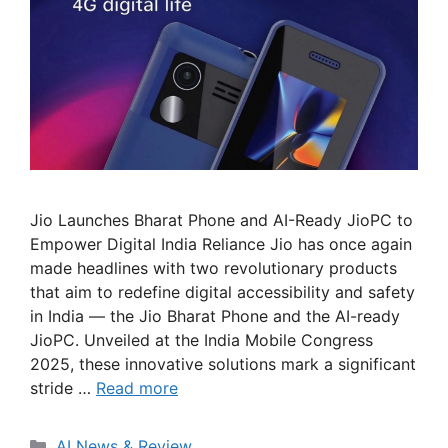
Jio Launches Bharat Phone and AI-Ready JioPC to
Empower Digital India Reliance Jio has once again
made headlines with two revolutionary products
that aim to redefine digital accessibility and safety
in India — the Jio Bharat Phone and the AI-ready
JioPC. Unveiled at the India Mobile Congress
2025, these innovative solutions mark a significant
stride …
Read more
Categories
AI News & Review