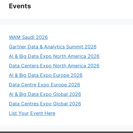
Events
WAM Saudi 2026
Gartner Data & Analytics Summit 2026
AI & Big Data Expo North America 2026
Data Centers Expo North America 2026
AI & Big Data Expo Europe 2026
Data Centre Expo Europe 2026
AI & Big Data Expo Global 2026
Data Centres Expo Global 2026
List Your Event Here