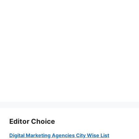
Editor Choice
Digital Marketing Agencies City Wise List