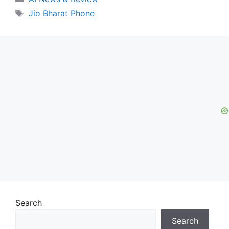
Tags
Jio Bharat Phone
Search
Search