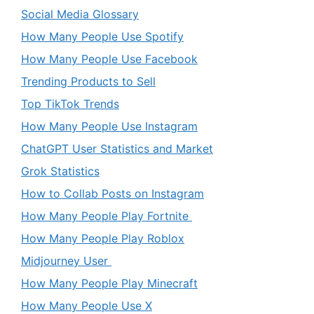
Social Media Glossary
How Many People Use Spotify
How Many People Use Facebook
Trending Products to Sell
Top TikTok Trends
How Many People Use Instagram
ChatGPT User Statistics and Market
Grok Statistics
How to Collab Posts on Instagram
How Many People Play Fortnite
How Many People Play Roblox
Midjourney User
How Many People Play Minecraft
How Many People Use X