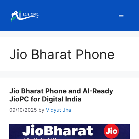
Skip
to
Menu
content
Jio Bharat Phone
Jio Bharat Phone and AI-Ready
JioPC for Digital India
09/10/2025
by
Vidyut Jha