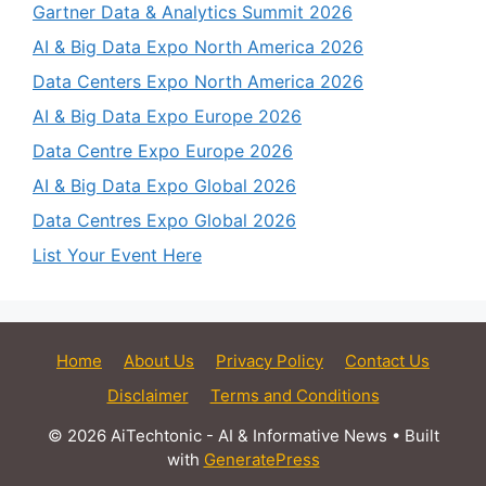
Gartner Data & Analytics Summit 2026
AI & Big Data Expo North America 2026
Data Centers Expo North America 2026
AI & Big Data Expo Europe 2026
Data Centre Expo Europe 2026
AI & Big Data Expo Global 2026
Data Centres Expo Global 2026
List Your Event Here
Home
About Us
Privacy Policy
Contact Us
Disclaimer
Terms and Conditions
© 2026 AiTechtonic - AI & Informative News
• Built
with
GeneratePress