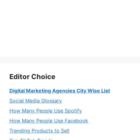
Editor Choice
Digital Marketing Agencies City Wise List
Social Media Glossary
How Many People Use Spotify
How Many People Use Facebook
Trending Products to Sell