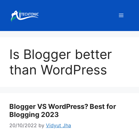
Skip
to
Menu
content
Is Blogger better
than WordPress
Blogger VS WordPress? Best for
Blogging 2023
20/10/2022
by
Vidyut Jha