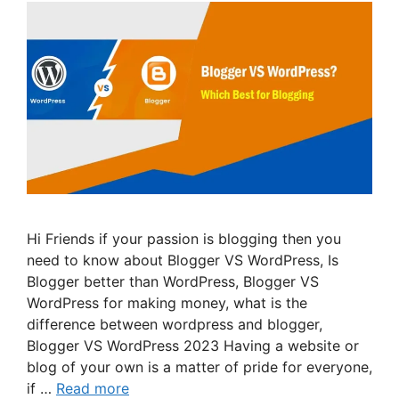
Hi Friends if your passion is blogging then you
need to know about Blogger VS WordPress, Is
Blogger better than WordPress, Blogger VS
WordPress for making money, what is the
difference between wordpress and blogger,
Blogger VS WordPress 2023 Having a website or
blog of your own is a matter of pride for everyone,
if …
Read more