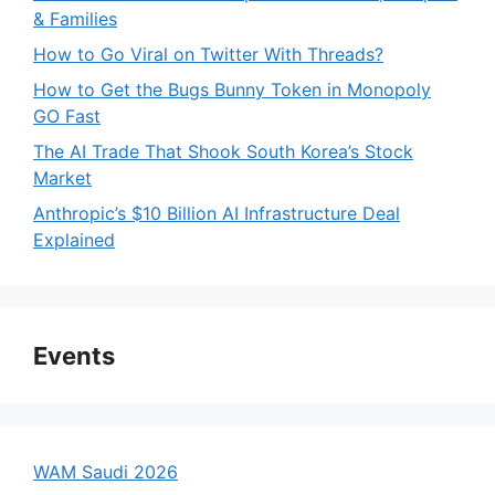
& Families
How to Go Viral on Twitter With Threads?
How to Get the Bugs Bunny Token in Monopoly
GO Fast
The AI Trade That Shook South Korea’s Stock
Market
Anthropic’s $10 Billion AI Infrastructure Deal
Explained
Events
WAM Saudi 2026