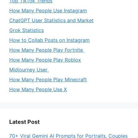
Top TikTok Trends
How Many People Use Instagram
ChatGPT User Statistics and Market
Grok Statistics
How to Collab Posts on Instagram
How Many People Play Fortnite
How Many People Play Roblox
Midjourney User
How Many People Play Minecraft
How Many People Use X
Latest Post
70+ Viral Gemini AI Prompts for Portraits, Couples