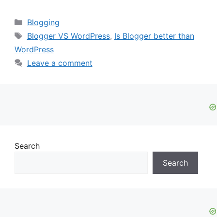
Categories
Blogging
Tags
Blogger VS WordPress
,
Is Blogger better than
WordPress
Leave a comment
Search
Search