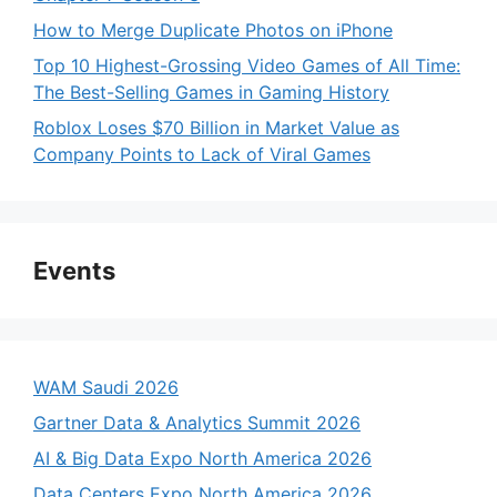
How to Merge Duplicate Photos on iPhone
Top 10 Highest-Grossing Video Games of All Time:
The Best-Selling Games in Gaming History
Roblox Loses $70 Billion in Market Value as
Company Points to Lack of Viral Games
Events
WAM Saudi 2026
Gartner Data & Analytics Summit 2026
AI & Big Data Expo North America 2026
Data Centers Expo North America 2026