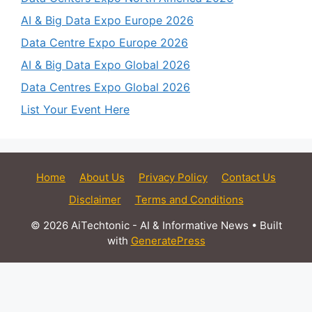
AI & Big Data Expo Europe 2026
Data Centre Expo Europe 2026
AI & Big Data Expo Global 2026
Data Centres Expo Global 2026
List Your Event Here
Home
About Us
Privacy Policy
Contact Us
Disclaimer
Terms and Conditions
© 2026 AiTechtonic - AI & Informative News
• Built
with
GeneratePress