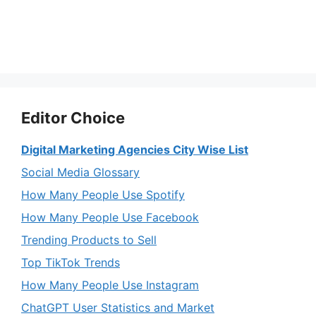
Editor Choice
Digital Marketing Agencies City Wise List
Social Media Glossary
How Many People Use Spotify
How Many People Use Facebook
Trending Products to Sell
Top TikTok Trends
How Many People Use Instagram
ChatGPT User Statistics and Market