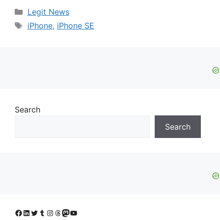
Categories
Legit News
Tags
iPhone
,
iPhone SE
Search
Search
Facebook
LinkedIn
Twitter
Tumblr
Instagram
Threads
Mastodon
YouTube