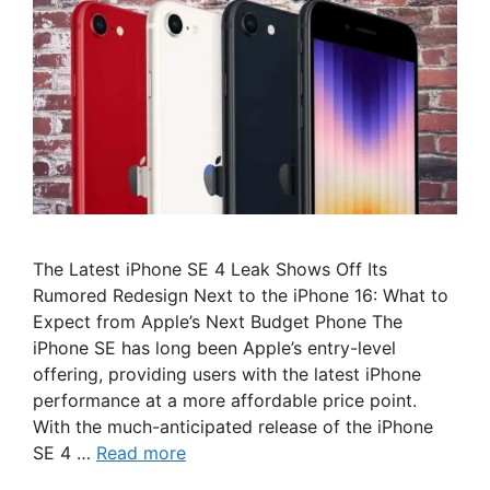
The Latest iPhone SE 4 Leak Shows Off Its
Rumored Redesign Next to the iPhone 16: What to
Expect from Apple’s Next Budget Phone The
iPhone SE has long been Apple’s entry-level
offering, providing users with the latest iPhone
performance at a more affordable price point.
With the much-anticipated release of the iPhone
SE 4 …
Read more