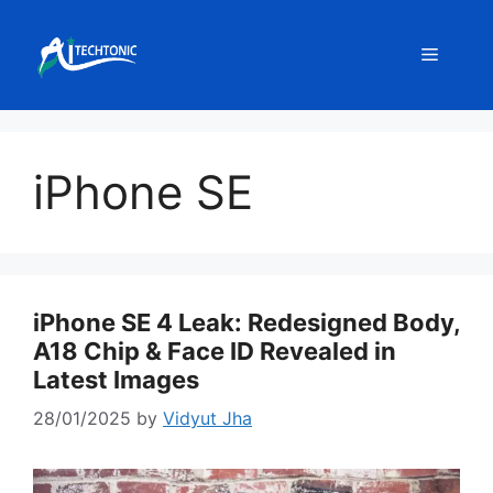
Skip
to
Menu
content
iPhone SE
iPhone SE 4 Leak: Redesigned Body,
A18 Chip & Face ID Revealed in
Latest Images
28/01/2025
by
Vidyut Jha