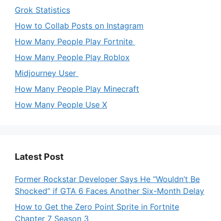
Grok Statistics
How to Collab Posts on Instagram
How Many People Play Fortnite
How Many People Play Roblox
Midjourney User
How Many People Play Minecraft
How Many People Use X
Latest Post
Former Rockstar Developer Says He “Wouldn’t Be
Shocked” if GTA 6 Faces Another Six-Month Delay
How to Get the Zero Point Sprite in Fortnite
Chapter 7 Season 3