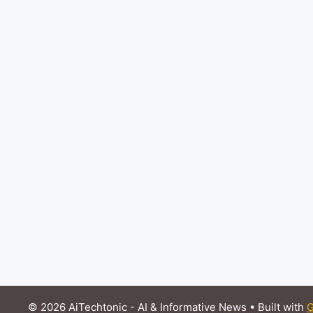
© 2026 AiTechtonic - AI & Informative News
• Built with
G