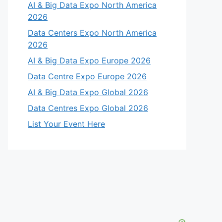
AI & Big Data Expo North America
2026
Data Centers Expo North America
2026
AI & Big Data Expo Europe 2026
Data Centre Expo Europe 2026
AI & Big Data Expo Global 2026
Data Centres Expo Global 2026
List Your Event Here