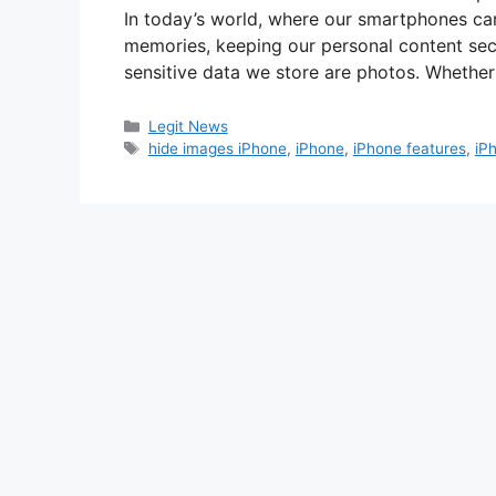
In today’s world, where our smartphones car
memories, keeping our personal content sec
sensitive data we store are photos. Whether
Categories
Legit News
Tags
hide images iPhone
,
iPhone
,
iPhone features
,
iP