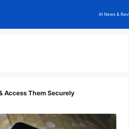
AI News & Rev
 & Access Them Securely