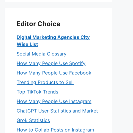
Editor Choice
Digital Marketing Agencies City
Wise List
Social Media Glossary
How Many People Use Spotify
How Many People Use Facebook
Trending Products to Sell
Top TikTok Trends
How Many People Use Instagram
ChatGPT User Statistics and Market
Grok Statistics
How to Collab Posts on Instagram