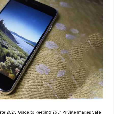
te 2025 Guide to Keeping Your Private Images Safe