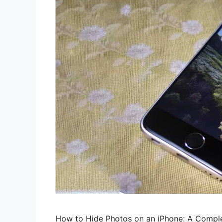
How to Hide Photos on an iPhone: A Comple