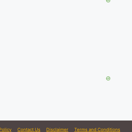
Policy
Contact Us
Disclaimer
Terms and Conditions