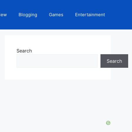
iew
Blogging
Games
Entertainment
Search
Search