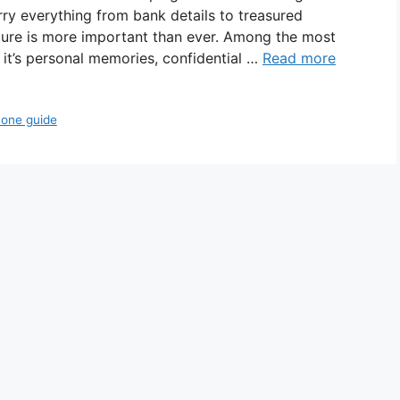
ry everything from bank details to treasured
ure is more important than ever. Among the most
 it’s personal memories, confidential …
Read more
hone guide