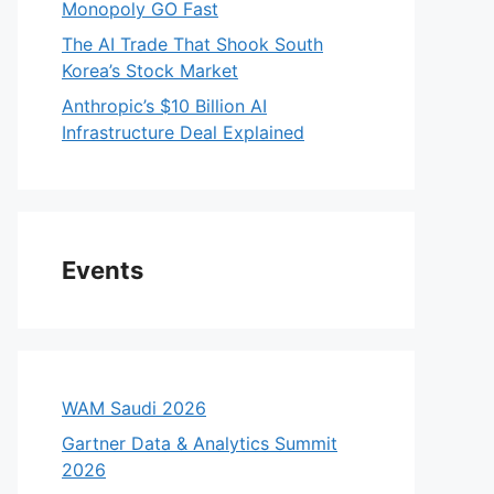
Monopoly GO Fast
The AI Trade That Shook South
Korea’s Stock Market
Anthropic’s $10 Billion AI
Infrastructure Deal Explained
Events
WAM Saudi 2026
Gartner Data & Analytics Summit
2026