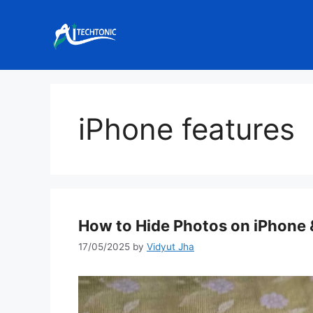
Skip
to
content
iPhone features
How to Hide Photos on iPhone
17/05/2025
by
Vidyut Jha