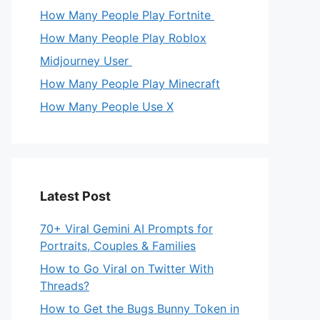
How Many People Play Fortnite
How Many People Play Roblox
Midjourney User
How Many People Play Minecraft
How Many People Use X
Latest Post
70+ Viral Gemini AI Prompts for
Portraits, Couples & Families
How to Go Viral on Twitter With
Threads?
How to Get the Bugs Bunny Token in