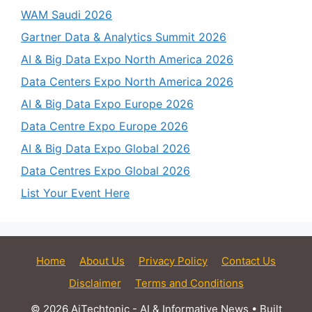
WAM Saudi 2026
Gartner Data & Analytics Summit 2026
AI & Big Data Expo North America 2026
Data Centers Expo North America 2026
AI & Big Data Expo Europe 2026
Data Centre Expo Europe 2026
AI & Big Data Expo Global 2026
Data Centres Expo Global 2026
List Your Event Here
Home
About Us
Privacy Policy
Contact Us
Disclaimer
Terms and Conditions
© 2026 AiTechtonic - AI & Informative News
• Built