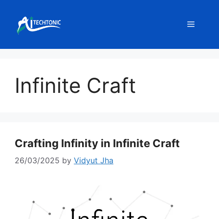
Skip
to
Menu
content
Infinite Craft
Crafting Infinity in Infinite Craft
26/03/2025
by
Vidyut Jha