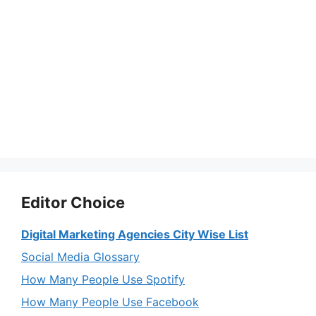
Editor Choice
Digital Marketing Agencies City Wise List
Social Media Glossary
How Many People Use Spotify
How Many People Use Facebook