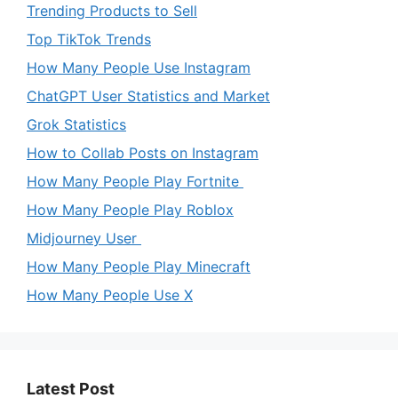
Trending Products to Sell
Top TikTok Trends
How Many People Use Instagram
ChatGPT User Statistics and Market
Grok Statistics
How to Collab Posts on Instagram
How Many People Play Fortnite
How Many People Play Roblox
Midjourney User
How Many People Play Minecraft
How Many People Use X
Latest Post