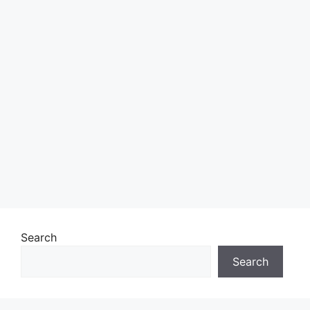
Search
Search