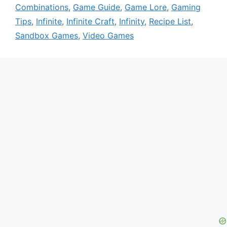
Combinations
,
Game Guide
,
Game Lore
,
Gaming
Tips
,
Infinite
,
Infinite Craft
,
Infinity
,
Recipe List
,
Sandbox Games
,
Video Games