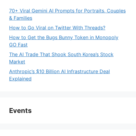
70+ Viral Gemini AI Prompts for Portraits, Couples
& Families
How to Go Viral on Twitter With Threads?
How to Get the Bugs Bunny Token in Monopoly
GO Fast
The AI Trade That Shook South Korea’s Stock
Market
Anthropic’s $10 Billion AI Infrastructure Deal
Explained
Events