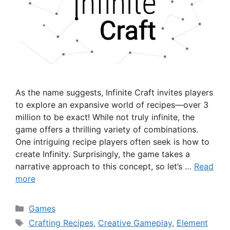
As the name suggests, Infinite Craft invites players
to explore an expansive world of recipes—over 3
million to be exact! While not truly infinite, the
game offers a thrilling variety of combinations.
One intriguing recipe players often seek is how to
create Infinity. Surprisingly, the game takes a
narrative approach to this concept, so let’s …
Read
more
Categories
Games
Tags
Crafting Recipes
,
Creative Gameplay
,
Element