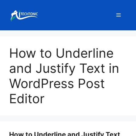
Skip
to
Menu
content
How to Underline
and Justify Text in
WordPress Post
Editor
How to Underline and Justify Text