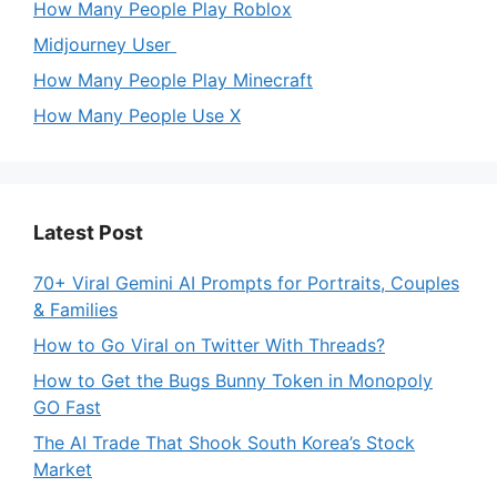
How Many People Play Roblox
Midjourney User
How Many People Play Minecraft
How Many People Use X
Latest Post
70+ Viral Gemini AI Prompts for Portraits, Couples
& Families
How to Go Viral on Twitter With Threads?
How to Get the Bugs Bunny Token in Monopoly
GO Fast
The AI Trade That Shook South Korea’s Stock
Market