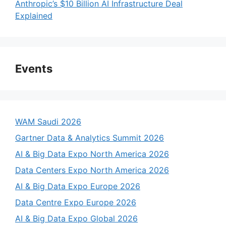
Anthropic’s $10 Billion AI Infrastructure Deal
Explained
Events
WAM Saudi 2026
Gartner Data & Analytics Summit 2026
AI & Big Data Expo North America 2026
Data Centers Expo North America 2026
AI & Big Data Expo Europe 2026
Data Centre Expo Europe 2026
AI & Big Data Expo Global 2026