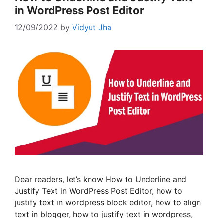
in WordPress Post Editor
12/09/2022
by
Vidyut Jha
Dear readers, let’s know How to Underline and
Justify Text in WordPress Post Editor, how to
justify text in wordpress block editor, how to align
text in blogger, how to justify text in wordpress,