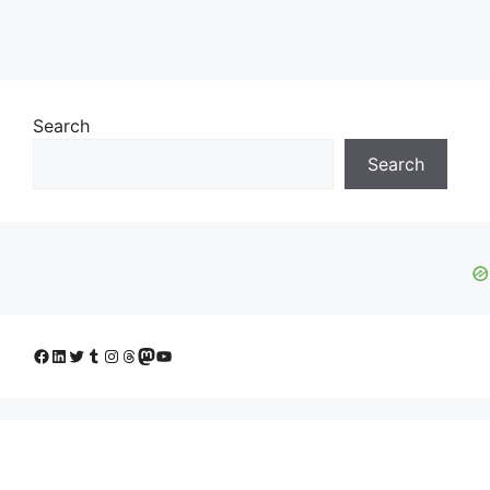
Search
Search
Facebook
LinkedIn
Twitter
Tumblr
Instagram
Threads
Mastodon
YouTube