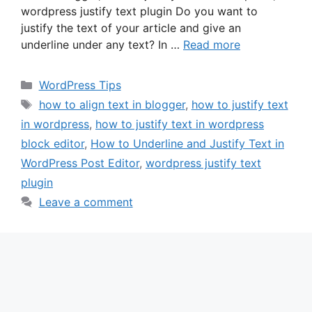
wordpress justify text plugin Do you want to
justify the text of your article and give an
underline under any text? In …
Read more
Categories
WordPress Tips
Tags
how to align text in blogger
,
how to justify text
in wordpress
,
how to justify text in wordpress
block editor
,
How to Underline and Justify Text in
WordPress Post Editor
,
wordpress justify text
plugin
Leave a comment