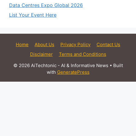
Data Centres Expo Global 2026
List Your Event Here
Home
About Us
Privacy Policy
Contact Us
Disclaimer
Terms and Conditions
© 2026 AiTechtonic - AI & Informative News
• Built
with
GeneratePress