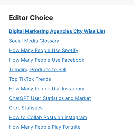
Editor Choice
Digital Marketing Agencies City Wise List
Social Media Glossary
How Many People Use Spotify
How Many People Use Facebook
Trending Products to Sell
Top TikTok Trends
How Many People Use Instagram
ChatGPT User Statistics and Market
Grok Statistics
How to Collab Posts on Instagram
How Many People Play Fortnite