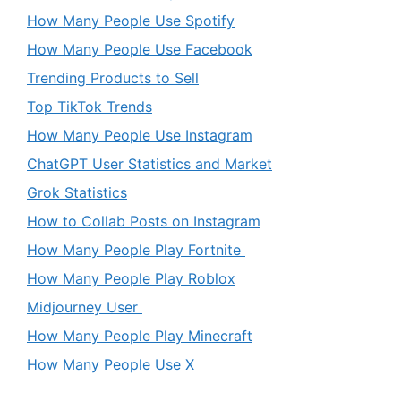
How Many People Use Spotify
How Many People Use Facebook
Trending Products to Sell
Top TikTok Trends
How Many People Use Instagram
ChatGPT User Statistics and Market
Grok Statistics
How to Collab Posts on Instagram
How Many People Play Fortnite
How Many People Play Roblox
Midjourney User
How Many People Play Minecraft
How Many People Use X