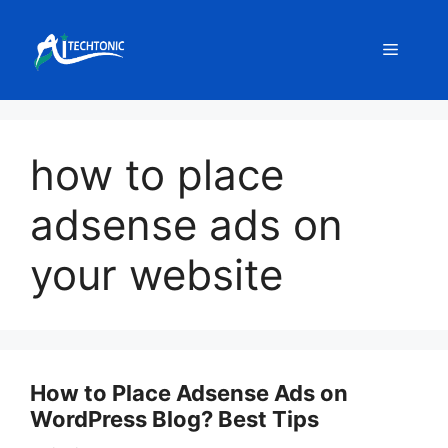
Skip
to
Menu
content
how to place
adsense ads on
your website
How to Place Adsense Ads on
WordPress Blog? Best Tips