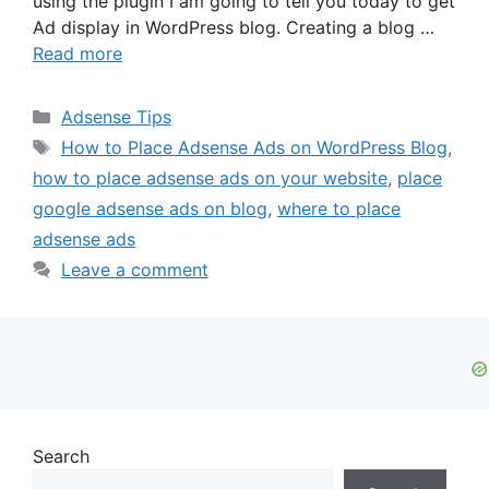
using the plugin I am going to tell you today to get
Ad display in WordPress blog. Creating a blog …
Read more
Categories
Adsense Tips
Tags
How to Place Adsense Ads on WordPress Blog
,
how to place adsense ads on your website
,
place
google adsense ads on blog
,
where to place
adsense ads
Leave a comment
Search