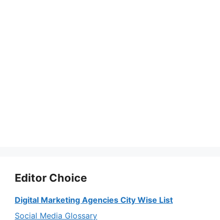
Editor Choice
Digital Marketing Agencies City Wise List
Social Media Glossary