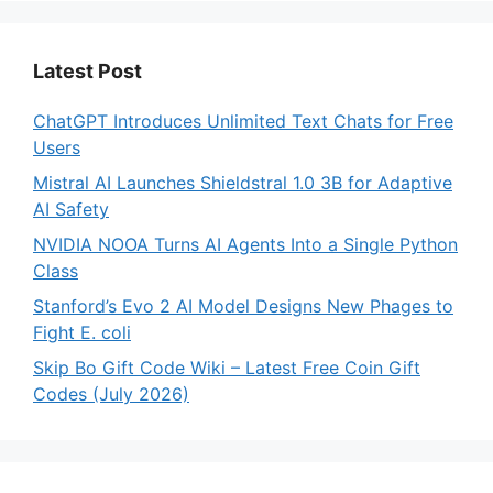
Latest Post
ChatGPT Introduces Unlimited Text Chats for Free
Users
Mistral AI Launches Shieldstral 1.0 3B for Adaptive
AI Safety
NVIDIA NOOA Turns AI Agents Into a Single Python
Class
Stanford’s Evo 2 AI Model Designs New Phages to
Fight E. coli
Skip Bo Gift Code Wiki – Latest Free Coin Gift
Codes (July 2026)