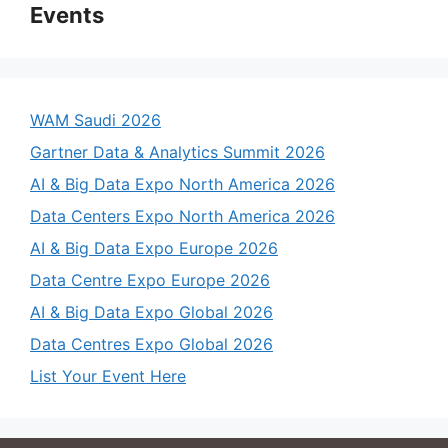
Events
WAM Saudi 2026
Gartner Data & Analytics Summit 2026
AI & Big Data Expo North America 2026
Data Centers Expo North America 2026
AI & Big Data Expo Europe 2026
Data Centre Expo Europe 2026
AI & Big Data Expo Global 2026
Data Centres Expo Global 2026
List Your Event Here