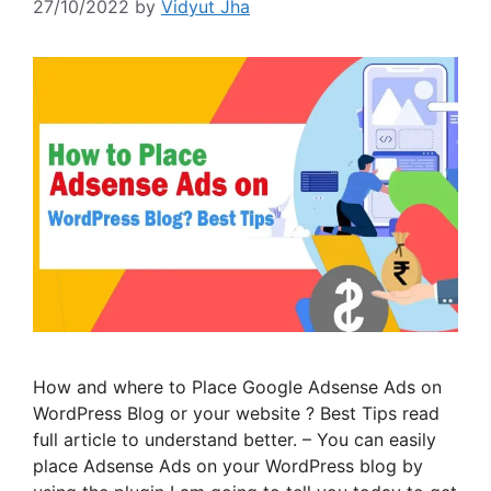
27/10/2022
by
Vidyut Jha
How and where to Place Google Adsense Ads on
WordPress Blog or your website ? Best Tips read
full article to understand better. – You can easily
place Adsense Ads on your WordPress blog by