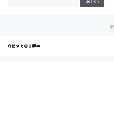
Search
Facebook
LinkedIn
Twitter
Tumblr
Instagram
Threads
Mastodon
YouTube