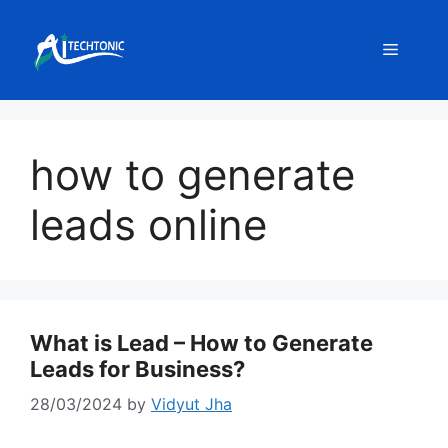
Skip
to
Menu
content
how to generate
leads online
What is Lead – How to Generate
Leads for Business?
28/03/2024
by
Vidyut Jha