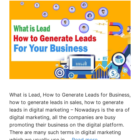
What is Lead, How to Generate Leads for Business,
how to generate leads in sales, how to generate
leads in digital marketing – Nowadays is the era of
digital marketing, all the companies are busy
promoting their business on the digital platform.
There are many such terms in digital marketing
which we usually use in …
Read more