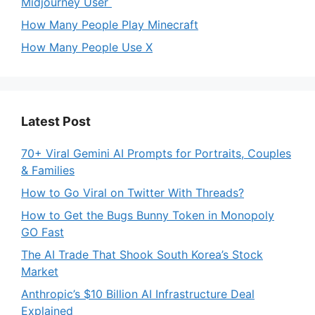
Midjourney User
How Many People Play Minecraft
How Many People Use X
Latest Post
70+ Viral Gemini AI Prompts for Portraits, Couples
& Families
How to Go Viral on Twitter With Threads?
How to Get the Bugs Bunny Token in Monopoly
GO Fast
The AI Trade That Shook South Korea’s Stock
Market
Anthropic’s $10 Billion AI Infrastructure Deal
Explained