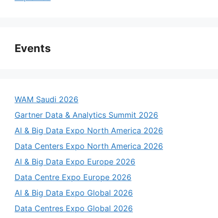
Events
WAM Saudi 2026
Gartner Data & Analytics Summit 2026
AI & Big Data Expo North America 2026
Data Centers Expo North America 2026
AI & Big Data Expo Europe 2026
Data Centre Expo Europe 2026
AI & Big Data Expo Global 2026
Data Centres Expo Global 2026