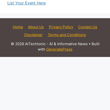
List Your Event Here
Home
About Us
Privacy Policy
Contact Us
Disclaimer
Terms and Conditions
© 2026 AiTechtonic - AI & Informative News
• Built
with
GeneratePress