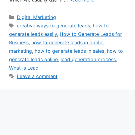
Categories
Digital Marketing
Tags
creative ways to generate leads
,
how to
generate leads easily
,
How to Generate Leads for
Business
,
how to generate leads in digital
marketing
,
how to generate leads in sales
,
how to
generate leads online
,
lead generation process
,
What is Lead
Leave a comment