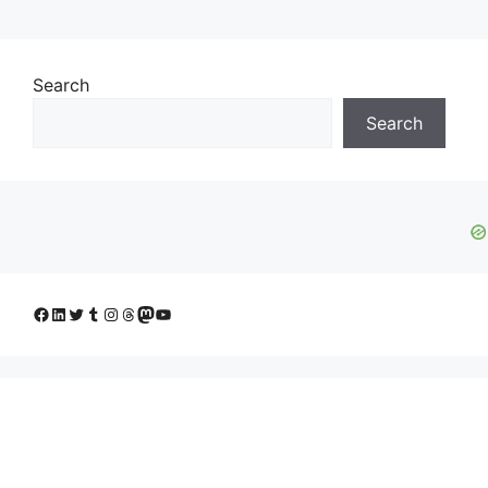
Search
Search
Facebook
LinkedIn
Twitter
Tumblr
Instagram
Threads
Mastodon
YouTube