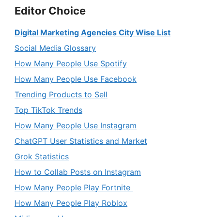
Editor Choice
Digital Marketing Agencies City Wise List
Social Media Glossary
How Many People Use Spotify
How Many People Use Facebook
Trending Products to Sell
Top TikTok Trends
How Many People Use Instagram
ChatGPT User Statistics and Market
Grok Statistics
How to Collab Posts on Instagram
How Many People Play Fortnite
How Many People Play Roblox