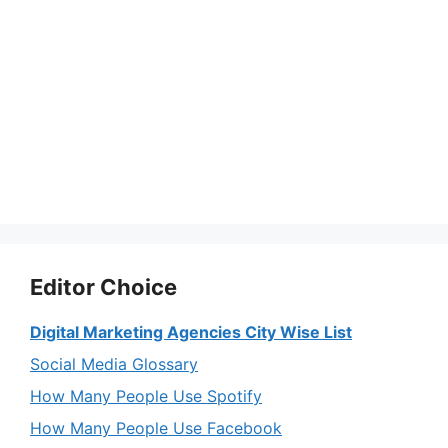
Editor Choice
Digital Marketing Agencies City Wise List
Social Media Glossary
How Many People Use Spotify
How Many People Use Facebook