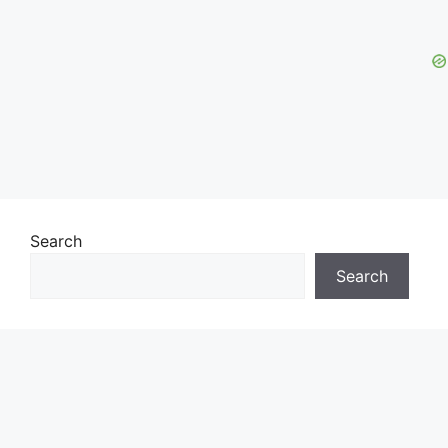
Search
Search