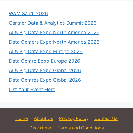
WAM Saudi 2026
Gartner Data & Analytics Summit 2026
AI & Big Data Expo North America 2026
Data Centers Expo North America 2026
AI & Big Data Expo Europe 2026
Data Centre Expo Europe 2026
AI & Big Data Expo Global 2026
Data Centres Expo Global 2026
List Your Event Here
Home
About Us
Privacy Policy
Contact Us
Disclaimer
Terms and Conditions