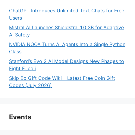
ChatGPT Introduces Unlimited Text Chats for Free
Users
Mistral AI Launches Shieldstral 1.0 3B for Adaptive
AI Safety
NVIDIA NOOA Turns AI Agents Into a Single Python
Class
Stanford’s Evo 2 AI Model Designs New Phages to
Fight E. coli
Skip Bo Gift Code Wiki – Latest Free Coin Gift
Codes (July 2026)
Events