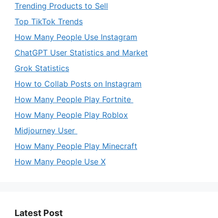
Trending Products to Sell
Top TikTok Trends
How Many People Use Instagram
ChatGPT User Statistics and Market
Grok Statistics
How to Collab Posts on Instagram
How Many People Play Fortnite
How Many People Play Roblox
Midjourney User
How Many People Play Minecraft
How Many People Use X
Latest Post