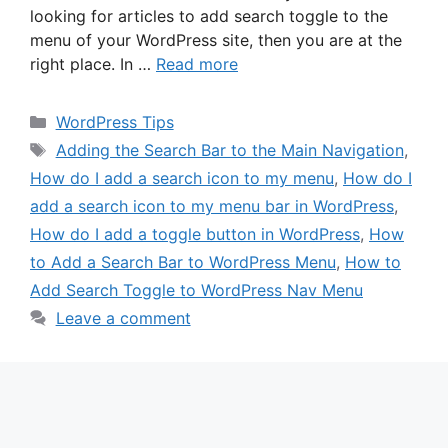
looking for articles to add search toggle to the
menu of your WordPress site, then you are at the
right place. In …
Read more
Categories
WordPress Tips
Tags
Adding the Search Bar to the Main Navigation
,
How do I add a search icon to my menu
,
How do I
add a search icon to my menu bar in WordPress
,
How do I add a toggle button in WordPress
,
How
to Add a Search Bar to WordPress Menu
,
How to
Add Search Toggle to WordPress Nav Menu
Leave a comment