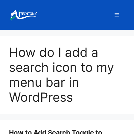
Skip
to
Menu
content
How do I add a
search icon to my
menu bar in
WordPress
How to Add Search Toggle to