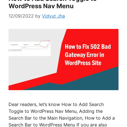
WordPress Nav Menu
12/09/2022
by
Vidyut Jha
Dear readers, let’s know How to Add Search
Toggle to WordPress Nav Menu, Adding the
Search Bar to the Main Navigation, How to Add a
Search Bar to WordPress Menu If you are also