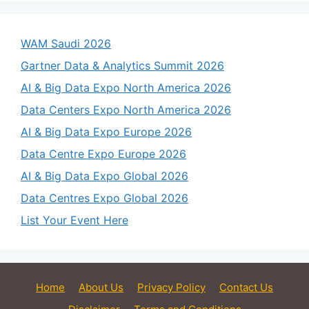
WAM Saudi 2026
Gartner Data & Analytics Summit 2026
AI & Big Data Expo North America 2026
Data Centers Expo North America 2026
AI & Big Data Expo Europe 2026
Data Centre Expo Europe 2026
AI & Big Data Expo Global 2026
Data Centres Expo Global 2026
List Your Event Here
Home
About Us
Privacy Policy
Contact Us