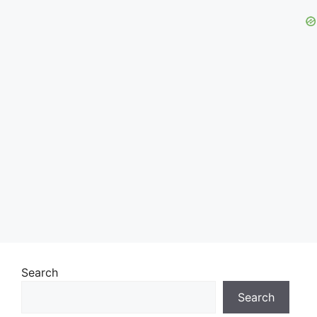
Search
Search