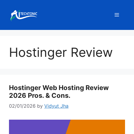
Skip
to
Menu
content
Hostinger Review
Hostinger Web Hosting Review
2026 Pros. & Cons.
02/01/2026
by
Vidyut Jha