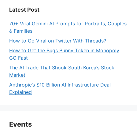
Latest Post
70+ Viral Gemini AI Prompts for Portraits, Couples
& Families
How to Go Viral on Twitter With Threads?
How to Get the Bugs Bunny Token in Monopoly
GO Fast
The AI Trade That Shook South Korea’s Stock
Market
Anthropic’s $10 Billion AI Infrastructure Deal
Explained
Events