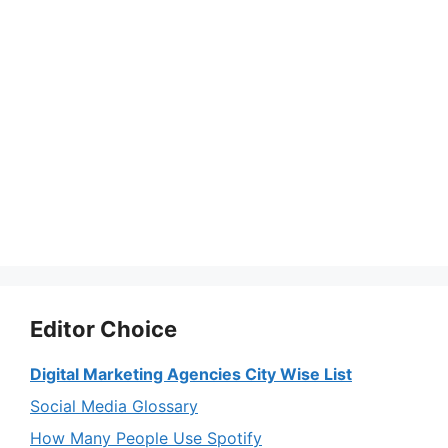
Editor Choice
Digital Marketing Agencies City Wise List
Social Media Glossary
How Many People Use Spotify