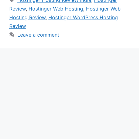
Review
,
Hostinger Web Hosting
,
Hostinger Web
Hosting Review
,
Hostinger WordPress Hosting
Review
Leave a comment