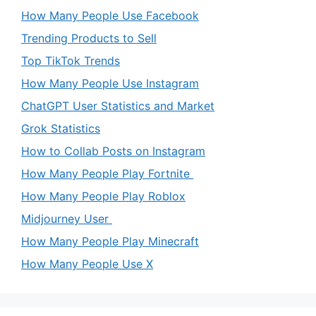
How Many People Use Facebook
Trending Products to Sell
Top TikTok Trends
How Many People Use Instagram
ChatGPT User Statistics and Market
Grok Statistics
How to Collab Posts on Instagram
How Many People Play Fortnite
How Many People Play Roblox
Midjourney User
How Many People Play Minecraft
How Many People Use X