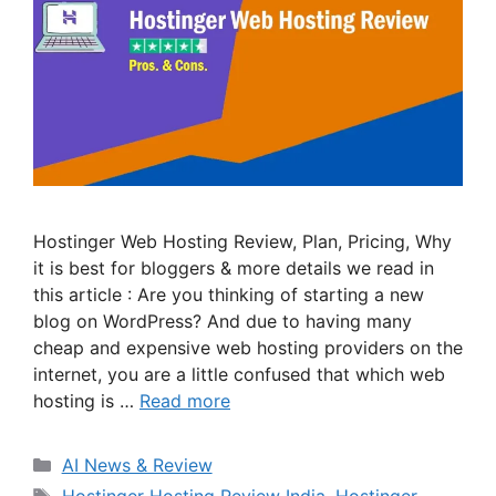
Hostinger Web Hosting Review, Plan, Pricing, Why
it is best for bloggers & more details we read in
this article : Are you thinking of starting a new
blog on WordPress? And due to having many
cheap and expensive web hosting providers on the
internet, you are a little confused that which web
hosting is …
Read more
Categories
AI News & Review
Tags
Hostinger Hosting Review India
,
Hostinger