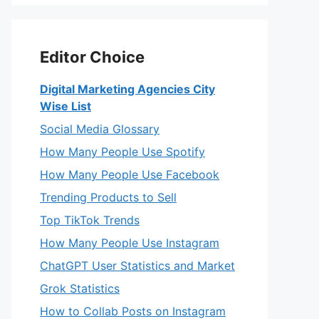
Editor Choice
Digital Marketing Agencies City
Wise List
Social Media Glossary
How Many People Use Spotify
How Many People Use Facebook
Trending Products to Sell
Top TikTok Trends
How Many People Use Instagram
ChatGPT User Statistics and Market
Grok Statistics
How to Collab Posts on Instagram