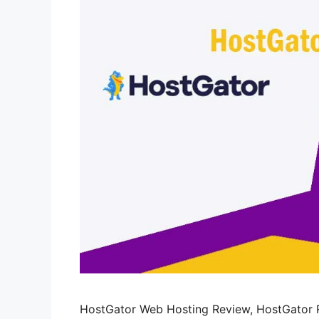
HostGator Web Hosting Review, HostGator R