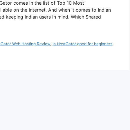
ator comes in the list of Top 10 Most
le on the Internet. And when it comes to Indian
ed keeping Indian users in mind. Which Shared
tGator Web Hosting Review
,
Is HostGator good for beginners
,