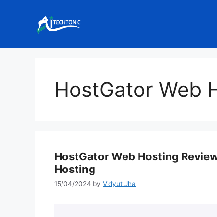
Skip
to
content
HostGator Web H
HostGator Web Hosting Review
Hosting
15/04/2024
by
Vidyut Jha