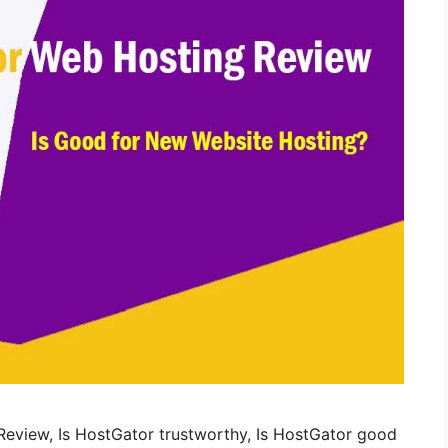
eview, Is HostGator trustworthy, Is HostGator good