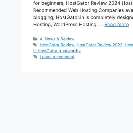
for beginners, HostGator Review 2024 HostG
Recommended Web Hosting Companies availab
blogging, HostGator.in is completely design
Hosting, WordPress Hosting, …
Read more
Categories
AI News & Review
Tags
HostGator Review
,
HostGator Review 2022
,
Hos
Is HostGator trustworthy
Leave a comment