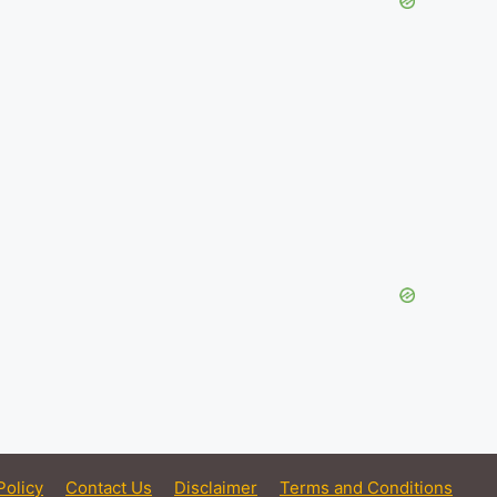
Policy
Contact Us
Disclaimer
Terms and Conditions