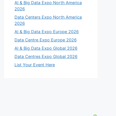
AI & Big Data Expo North America
2026
Data Centers Expo North America
2026
AI & Big Data Expo Europe 2026
Data Centre Expo Europe 2026
AI & Big Data Expo Global 2026
Data Centres Expo Global 2026
List Your Event Here