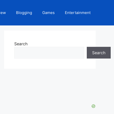
iew
Blogging
Games
Entertainment
Search
Search