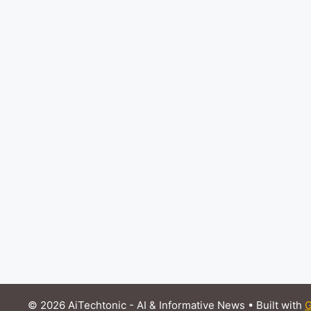
© 2026 AiTechtonic - AI & Informative News
• Built with
G