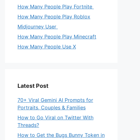
How Many People Play Fortnite
How Many People Play Roblox
Midjourney User
How Many People Play Minecraft
How Many People Use X
Latest Post
70+ Viral Gemini AI Prompts for
Portraits, Couples & Families
How to Go Viral on Twitter With
Threads?
How to Get the Bugs Bunny Token in