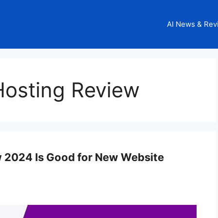
AI News & Rev
osting Review
 2024 Is Good for New Website