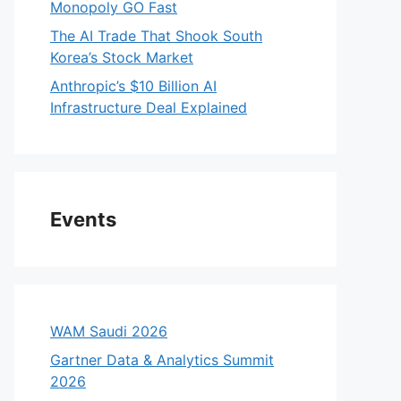
Monopoly GO Fast
The AI Trade That Shook South
Korea’s Stock Market
Anthropic’s $10 Billion AI
Infrastructure Deal Explained
Events
WAM Saudi 2026
Gartner Data & Analytics Summit
2026