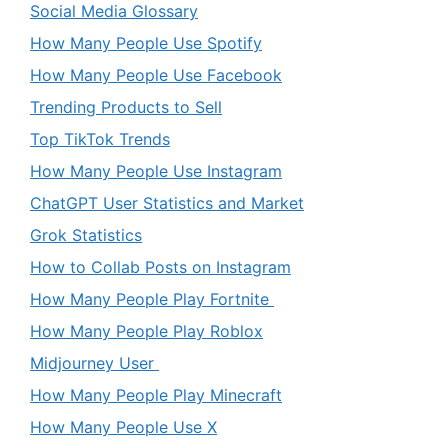
Social Media Glossary
How Many People Use Spotify
How Many People Use Facebook
Trending Products to Sell
Top TikTok Trends
How Many People Use Instagram
ChatGPT User Statistics and Market
Grok Statistics
How to Collab Posts on Instagram
How Many People Play Fortnite
How Many People Play Roblox
Midjourney User
How Many People Play Minecraft
How Many People Use X