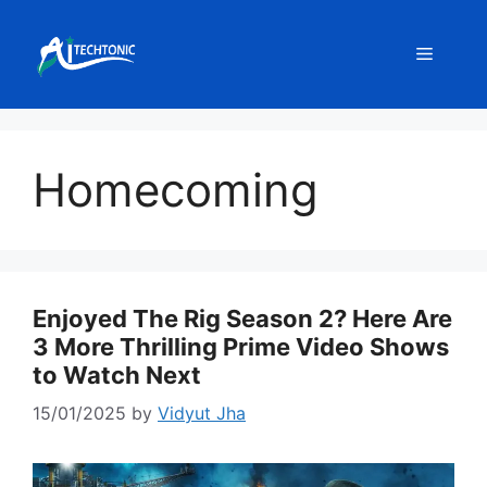
Skip
to
Menu
content
Homecoming
Enjoyed The Rig Season 2? Here Are
3 More Thrilling Prime Video Shows
to Watch Next
15/01/2025
by
Vidyut Jha