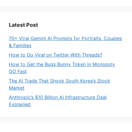
Latest Post
70+ Viral Gemini AI Prompts for Portraits, Couples
& Families
How to Go Viral on Twitter With Threads?
How to Get the Bugs Bunny Token in Monopoly
GO Fast
The AI Trade That Shook South Korea’s Stock
Market
Anthropic’s $10 Billion AI Infrastructure Deal
Explained