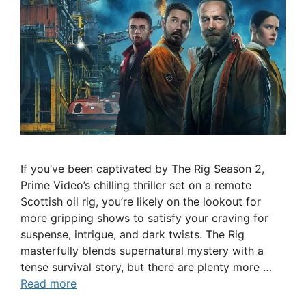
If you’ve been captivated by The Rig Season 2,
Prime Video’s chilling thriller set on a remote
Scottish oil rig, you’re likely on the lookout for
more gripping shows to satisfy your craving for
suspense, intrigue, and dark twists. The Rig
masterfully blends supernatural mystery with a
tense survival story, but there are plenty more …
Read more