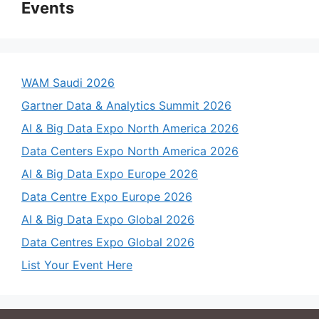
Events
WAM Saudi 2026
Gartner Data & Analytics Summit 2026
AI & Big Data Expo North America 2026
Data Centers Expo North America 2026
AI & Big Data Expo Europe 2026
Data Centre Expo Europe 2026
AI & Big Data Expo Global 2026
Data Centres Expo Global 2026
List Your Event Here