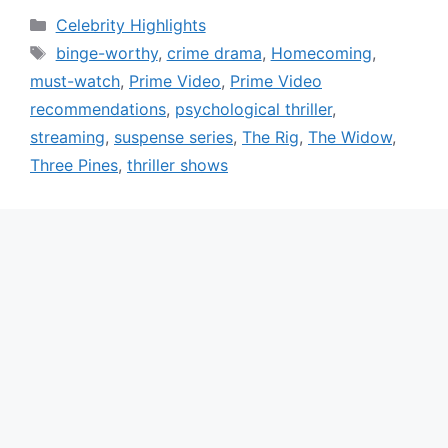
Categories
Celebrity Highlights
Tags
binge-worthy
,
crime drama
,
Homecoming
,
must-watch
,
Prime Video
,
Prime Video
recommendations
,
psychological thriller
,
streaming
,
suspense series
,
The Rig
,
The Widow
,
Three Pines
,
thriller shows