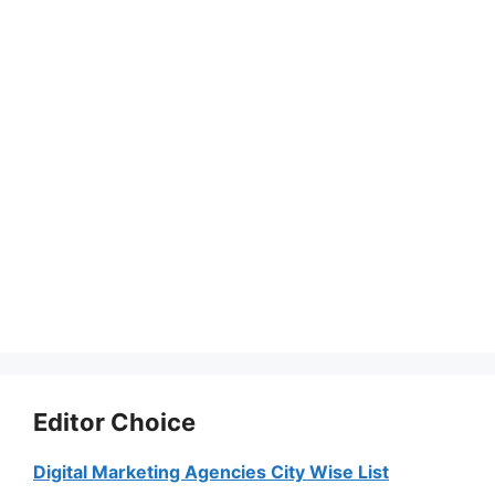
Editor Choice
Digital Marketing Agencies City Wise List