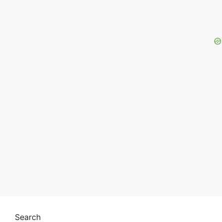
Search