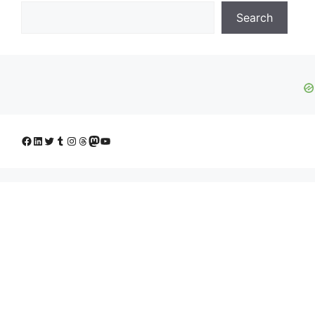
Search
Facebook
LinkedIn
Twitter
Tumblr
Instagram
Threads
Mastodon
YouTube