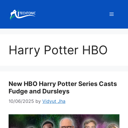
Skip
to
Menu
content
Harry Potter HBO
New HBO Harry Potter Series Casts
Fudge and Dursleys
10/06/2025
by
Vidyut Jha