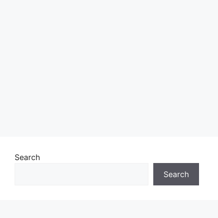
Search
Search