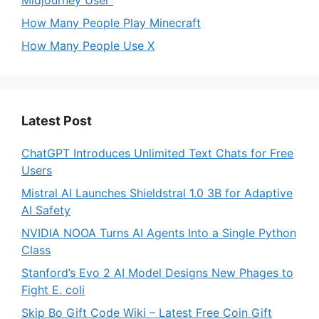
Midjourney User
How Many People Play Minecraft
How Many People Use X
Latest Post
ChatGPT Introduces Unlimited Text Chats for Free
Users
Mistral AI Launches Shieldstral 1.0 3B for Adaptive
AI Safety
NVIDIA NOOA Turns AI Agents Into a Single Python
Class
Stanford’s Evo 2 AI Model Designs New Phages to
Fight E. coli
Skip Bo Gift Code Wiki – Latest Free Coin Gift