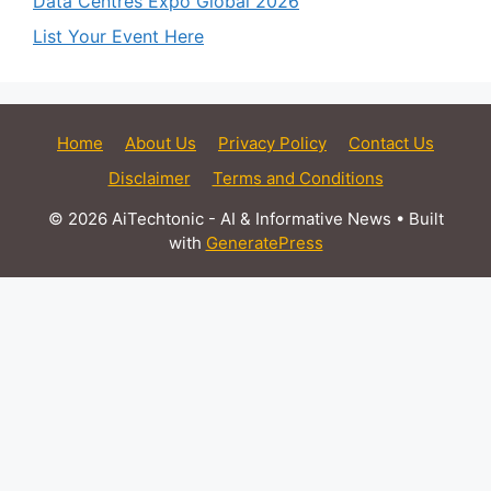
Data Centres Expo Global 2026
List Your Event Here
Home
About Us
Privacy Policy
Contact Us
Disclaimer
Terms and Conditions
© 2026 AiTechtonic - AI & Informative News
• Built
with
GeneratePress