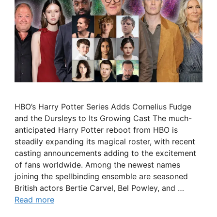
HBO’s Harry Potter Series Adds Cornelius Fudge
and the Dursleys to Its Growing Cast The much-
anticipated Harry Potter reboot from HBO is
steadily expanding its magical roster, with recent
casting announcements adding to the excitement
of fans worldwide. Among the newest names
joining the spellbinding ensemble are seasoned
British actors Bertie Carvel, Bel Powley, and …
Read more