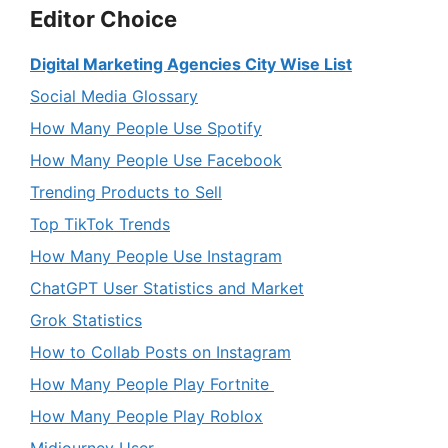
Editor Choice
Digital Marketing Agencies City Wise List
Social Media Glossary
How Many People Use Spotify
How Many People Use Facebook
Trending Products to Sell
Top TikTok Trends
How Many People Use Instagram
ChatGPT User Statistics and Market
Grok Statistics
How to Collab Posts on Instagram
How Many People Play Fortnite
How Many People Play Roblox