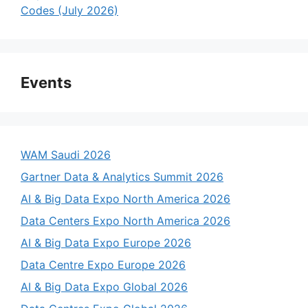
Codes (July 2026)
Events
WAM Saudi 2026
Gartner Data & Analytics Summit 2026
AI & Big Data Expo North America 2026
Data Centers Expo North America 2026
AI & Big Data Expo Europe 2026
Data Centre Expo Europe 2026
AI & Big Data Expo Global 2026