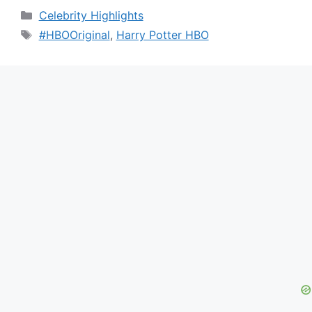
Categories
Celebrity Highlights
Tags
#HBOOriginal
,
Harry Potter HBO