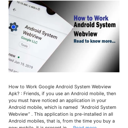
How to Work Google Android System Webview
Apk? : Friends, if you use an Android mobile, then
you must have noticed an application in your
Android mobile, which is named “Android System
Webview” . This application is pre-installed in all
Android mobiles, that is, from the time you buy a
new mobile, it is present in …
Read more