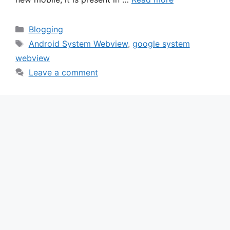
Categories
Blogging
Tags
Android System Webview
,
google system
webview
Leave a comment