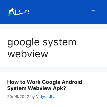
Skip
to
Menu
content
google system
webview
How to Work Google Android
System Webview Apk?
20/08/2022
by
Vidyut Jha