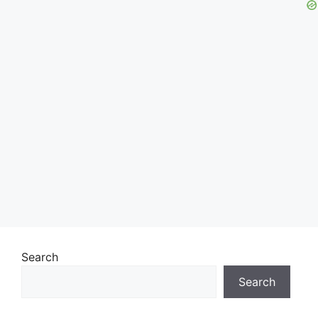
Search
Search