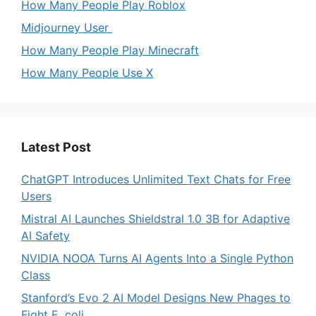
How Many People Play Roblox
Midjourney User
How Many People Play Minecraft
How Many People Use X
Latest Post
ChatGPT Introduces Unlimited Text Chats for Free
Users
Mistral AI Launches Shieldstral 1.0 3B for Adaptive
AI Safety
NVIDIA NOOA Turns AI Agents Into a Single Python
Class
Stanford’s Evo 2 AI Model Designs New Phages to
Fight E. coli