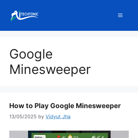
Skip
to
Menu
content
Google
Minesweeper
How to Play Google Minesweeper
13/05/2025
by
Vidyut Jha