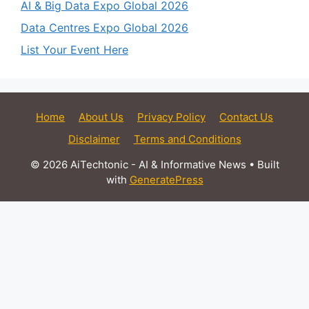
AI & Big Data Expo Global 2026
Data Centres Expo Global 2026
List Your Event Here
Home
About Us
Privacy Policy
Contact Us
Disclaimer
Terms and Conditions
© 2026 AiTechtonic - AI & Informative News
• Built
with
GeneratePress