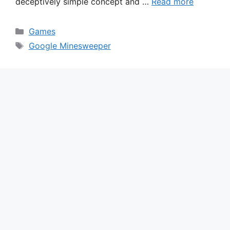
deceptively simple concept and …
Read more
Categories
Games
Tags
Google Minesweeper