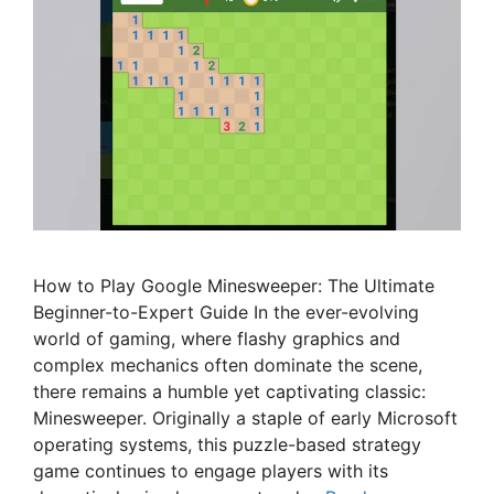
How to Play Google Minesweeper: The Ultimate
Beginner-to-Expert Guide In the ever-evolving
world of gaming, where flashy graphics and
complex mechanics often dominate the scene,
there remains a humble yet captivating classic:
Minesweeper. Originally a staple of early Microsoft
operating systems, this puzzle-based strategy
game continues to engage players with its