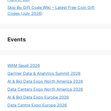
Skip Bo Gift Code Wiki – Latest Free Coin Gift
Codes (July 2026)
Events
WAM Saudi 2026
Gartner Data & Analytics Summit 2026
AI & Big Data Expo North America 2026
Data Centers Expo North America 2026
AI & Big Data Expo Europe 2026
Data Centre Expo Europe 2026