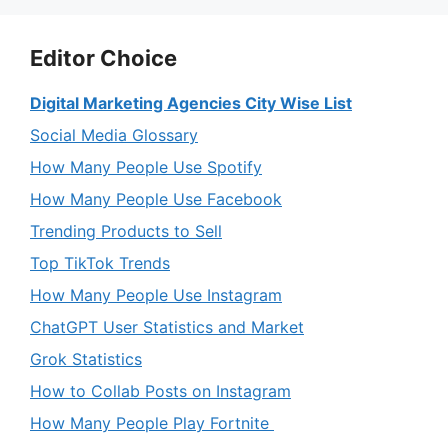
Editor Choice
Digital Marketing Agencies City Wise List
Social Media Glossary
How Many People Use Spotify
How Many People Use Facebook
Trending Products to Sell
Top TikTok Trends
How Many People Use Instagram
ChatGPT User Statistics and Market
Grok Statistics
How to Collab Posts on Instagram
How Many People Play Fortnite