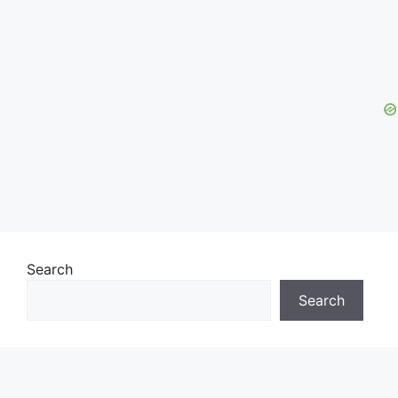
Search
Search