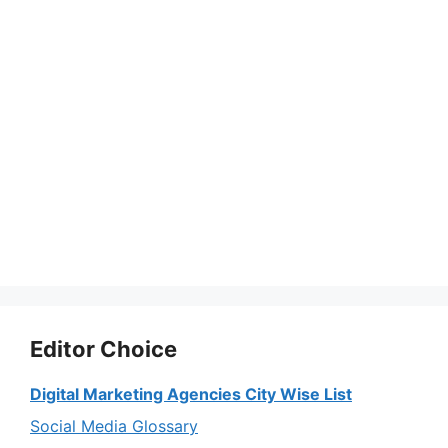
Editor Choice
Digital Marketing Agencies City Wise List
Social Media Glossary