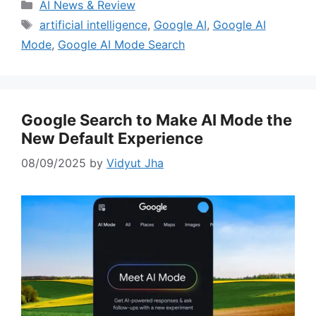
Categories
AI News & Review
Tags
artificial intelligence
,
Google AI
,
Google AI
Mode
,
Google AI Mode Search
Google Search to Make AI Mode the
New Default Experience
08/09/2025
by
Vidyut Jha