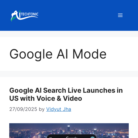
Skip
to
Menu
content
Google AI Mode
Google AI Search Live Launches in
US with Voice & Video
27/09/2025
by
Vidyut Jha