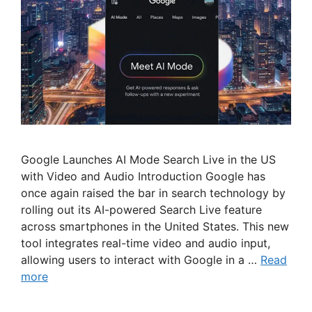
Google Launches AI Mode Search Live in the US
with Video and Audio Introduction Google has
once again raised the bar in search technology by
rolling out its AI-powered Search Live feature
across smartphones in the United States. This new
tool integrates real-time video and audio input,
allowing users to interact with Google in a …
Read
more