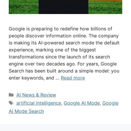
Google is preparing to redefine how billions of
people discover information online. The company
is making its AI-powered search mode the default
experience, marking one of the biggest
transformations since the launch of its search
engine over two decades ago. For years, Google
Search has been built around a simple model: you
enter keywords, and …
Read more
Categories
AI News & Review
Tags
artificial intelligence
,
Google AI Mode
,
Google
AI Mode Search