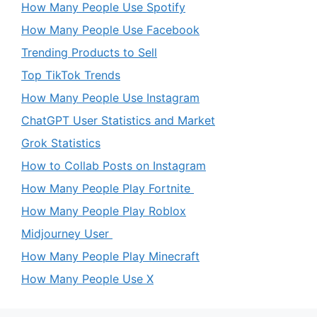
How Many People Use Spotify
How Many People Use Facebook
Trending Products to Sell
Top TikTok Trends
How Many People Use Instagram
ChatGPT User Statistics and Market
Grok Statistics
How to Collab Posts on Instagram
How Many People Play Fortnite
How Many People Play Roblox
Midjourney User
How Many People Play Minecraft
How Many People Use X