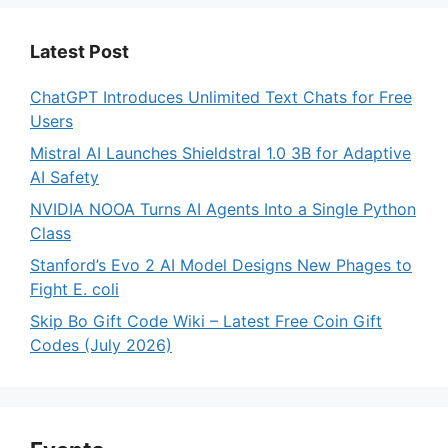
Latest Post
ChatGPT Introduces Unlimited Text Chats for Free
Users
Mistral AI Launches Shieldstral 1.0 3B for Adaptive
AI Safety
NVIDIA NOOA Turns AI Agents Into a Single Python
Class
Stanford’s Evo 2 AI Model Designs New Phages to
Fight E. coli
Skip Bo Gift Code Wiki – Latest Free Coin Gift
Codes (July 2026)