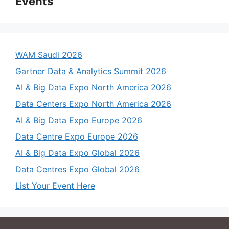
Events
WAM Saudi 2026
Gartner Data & Analytics Summit 2026
AI & Big Data Expo North America 2026
Data Centers Expo North America 2026
AI & Big Data Expo Europe 2026
Data Centre Expo Europe 2026
AI & Big Data Expo Global 2026
Data Centres Expo Global 2026
List Your Event Here