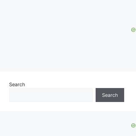
Search
Search