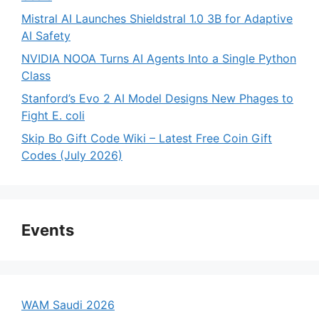
Mistral AI Launches Shieldstral 1.0 3B for Adaptive
AI Safety
NVIDIA NOOA Turns AI Agents Into a Single Python
Class
Stanford’s Evo 2 AI Model Designs New Phages to
Fight E. coli
Skip Bo Gift Code Wiki – Latest Free Coin Gift
Codes (July 2026)
Events
WAM Saudi 2026