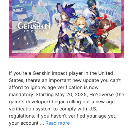
If you’re a Genshin Impact player in the United
States, there’s an important new update you can’t
afford to ignore: age verification is now
mandatory. Starting May 20, 2025, HoYoverse (the
game’s developer) began rolling out a new age
verification system to comply with U.S.
regulations. If you haven’t verified your age yet,
your account …
Read more