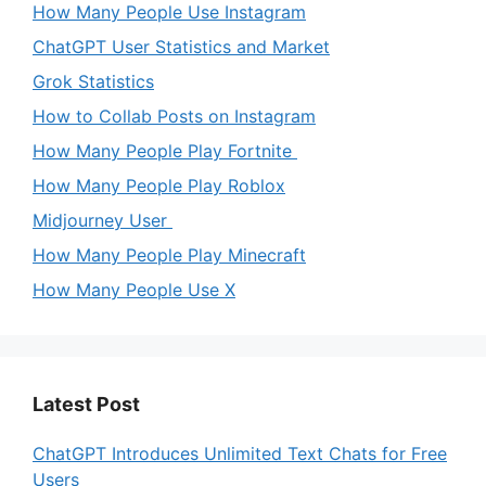
How Many People Use Instagram
ChatGPT User Statistics and Market
Grok Statistics
How to Collab Posts on Instagram
How Many People Play Fortnite
How Many People Play Roblox
Midjourney User
How Many People Play Minecraft
How Many People Use X
Latest Post
ChatGPT Introduces Unlimited Text Chats for Free
Users