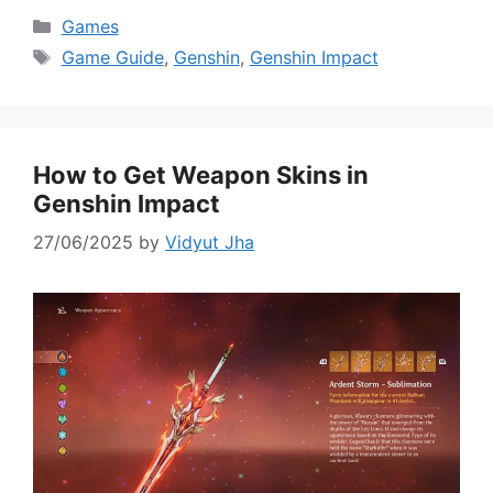
Categories
Games
Tags
Game Guide
,
Genshin
,
Genshin Impact
How to Get Weapon Skins in
Genshin Impact
27/06/2025
by
Vidyut Jha