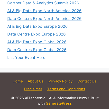
Gartner Data & Analytics Summit 2026
AI & Big Data Expo North America 2026
Data Centers Expo North America 2026
AI & Big Data Expo Europe 2026
Data Centre Expo Europe 2026
AI & Big Data Expo Global 2026
Data Centres Expo Global 2026
List Your Event Here
Home
About Us
Privacy Policy
Contact Us
Disclaimer
Terms and Conditions
© 2026 AiTechtonic - AI & Informative News
• Built
with
GeneratePress