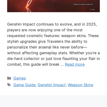
Genshin Impact continues to evolve, and in 2025,
players are now enjoying one of the most
requested cosmetic features: weapon skins. These
stylish upgrades give Travelers the ability to
personalize their arsenal like never before—
without affecting gameplay stats. Whether you’re a
die-hard collector or just love flaunting your flair in
combat, this guide will break …
Read more
Categories
Games
Tags
Game Guide
,
Genshin Impact
,
Weapon Skins