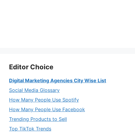
Editor Choice
Digital Marketing Agencies City Wise List
Social Media Glossary
How Many People Use Spotify
How Many People Use Facebook
Trending Products to Sell
Top TikTok Trends