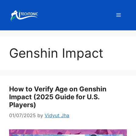
Skip
to
Menu
content
Genshin Impact
How to Verify Age on Genshin
Impact (2025 Guide for U.S.
Players)
01/07/2025
by
Vidyut Jha