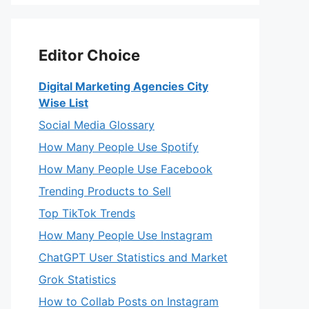
Editor Choice
Digital Marketing Agencies City
Wise List
Social Media Glossary
How Many People Use Spotify
How Many People Use Facebook
Trending Products to Sell
Top TikTok Trends
How Many People Use Instagram
ChatGPT User Statistics and Market
Grok Statistics
How to Collab Posts on Instagram