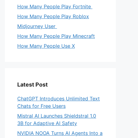
How Many People Play Fortnite
How Many People Play Roblox
Midjourney User
How Many People Play Minecraft
How Many People Use X
Latest Post
ChatGPT Introduces Unlimited Text
Chats for Free Users
Mistral AI Launches Shieldstral 1.0
3B for Adaptive AI Safety
NVIDIA NOOA Turns AI Agents Into a