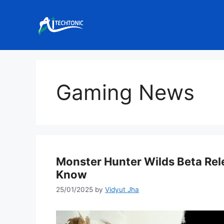
Skip
to
content
Gaming News
Monster Hunter Wilds Beta Rel
Know
25/01/2025
by
Vidyut Jha