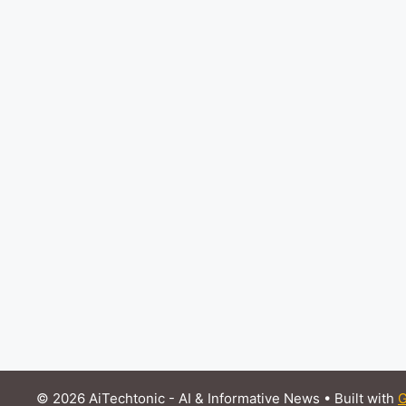
© 2026 AiTechtonic - AI & Informative News
• Built with
G