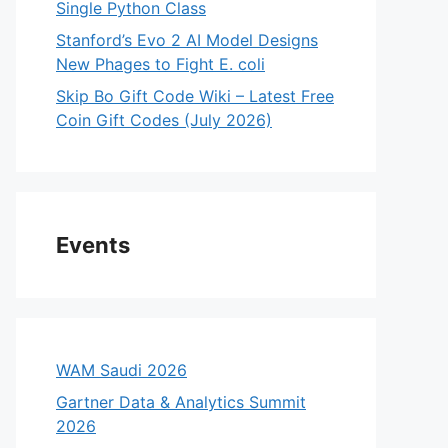
Single Python Class
Stanford’s Evo 2 AI Model Designs
New Phages to Fight E. coli
Skip Bo Gift Code Wiki – Latest Free
Coin Gift Codes (July 2026)
Events
WAM Saudi 2026
Gartner Data & Analytics Summit
2026