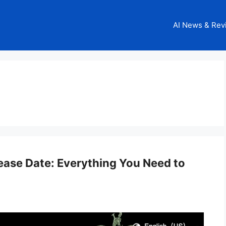
AI News & Rev
ease Date: Everything You Need to