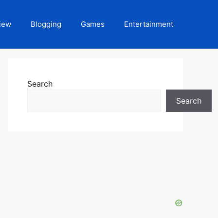
iew
Blogging
Games
Entertainment
Search
Search