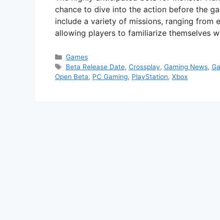
chance to dive into the action before the gam
include a variety of missions, ranging from 
allowing players to familiarize themselves
Categories
Games
Tags
Beta Release Date
,
Crossplay
,
Gaming News
,
Ga
Open Beta
,
PC Gaming
,
PlayStation
,
Xbox