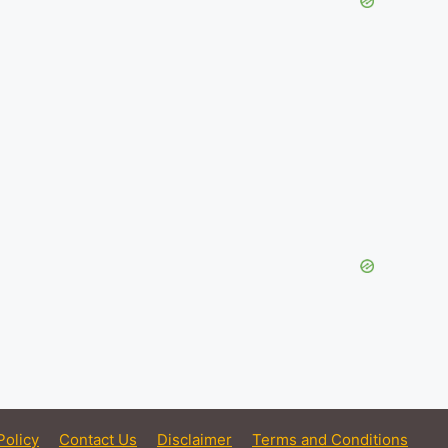
Policy
Contact Us
Disclaimer
Terms and Conditions