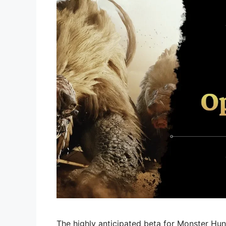
The highly anticipated beta for Monster Hunt