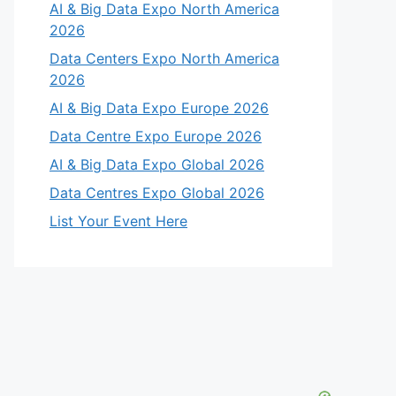
AI & Big Data Expo North America
2026
Data Centers Expo North America
2026
AI & Big Data Expo Europe 2026
Data Centre Expo Europe 2026
AI & Big Data Expo Global 2026
Data Centres Expo Global 2026
List Your Event Here