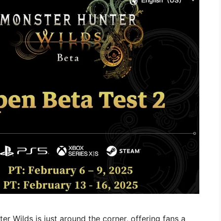
er Wilds is just around the corner, offering fans a