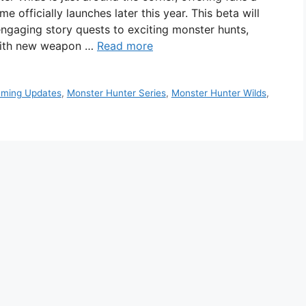
e officially launches later this year. This beta will
engaging story quests to exciting monster hunts,
 with new weapon …
Read more
ming Updates
,
Monster Hunter Series
,
Monster Hunter Wilds
,