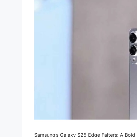
Samsung’s Galaxy S25 Edge Falters: A Bol