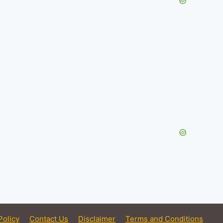
Policy
Contact Us
Disclaimer
Terms and Conditions