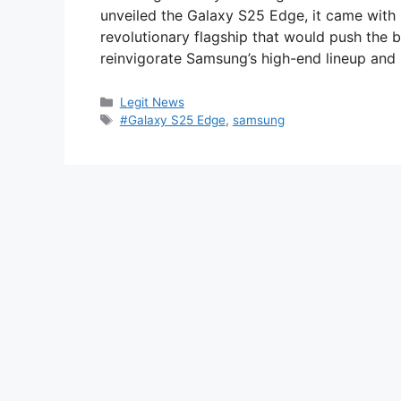
unveiled the Galaxy S25 Edge, it came with
revolutionary flagship that would push the 
reinvigorate Samsung’s high-end lineup and 
Categories
Legit News
Tags
#Galaxy S25 Edge
,
samsung