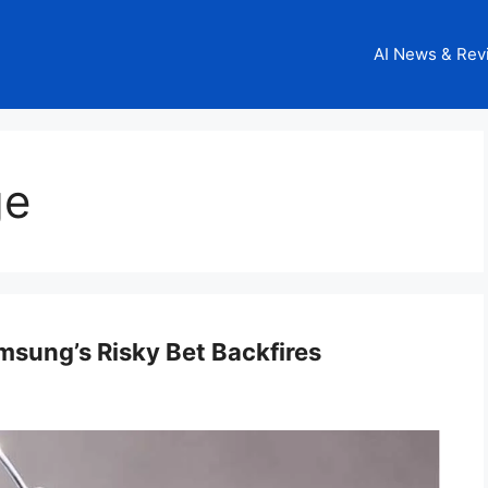
AI News & Rev
ge
msung’s Risky Bet Backfires