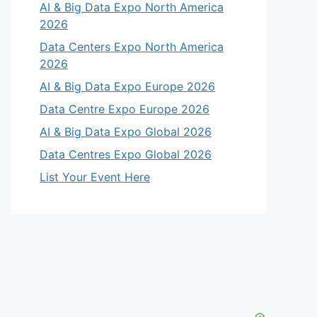
AI & Big Data Expo North America
2026
Data Centers Expo North America
2026
AI & Big Data Expo Europe 2026
Data Centre Expo Europe 2026
AI & Big Data Expo Global 2026
Data Centres Expo Global 2026
List Your Event Here