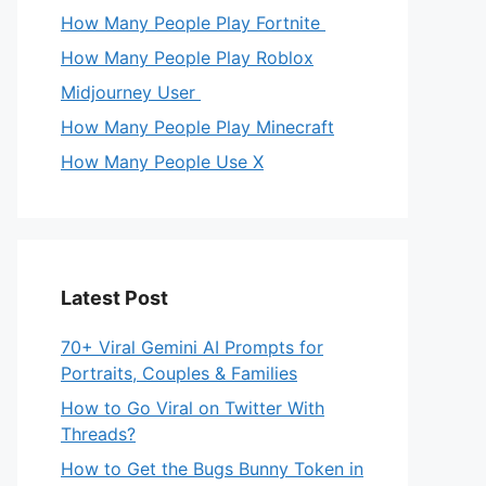
How Many People Play Fortnite
How Many People Play Roblox
Midjourney User
How Many People Play Minecraft
How Many People Use X
Latest Post
70+ Viral Gemini AI Prompts for
Portraits, Couples & Families
How to Go Viral on Twitter With
Threads?
How to Get the Bugs Bunny Token in