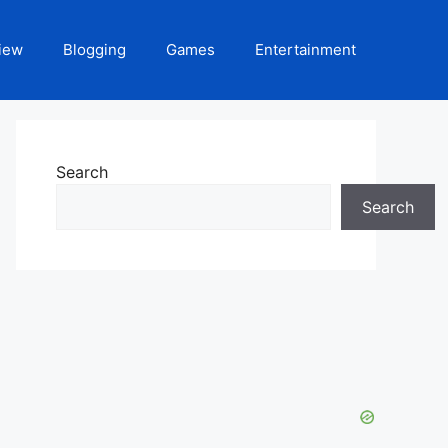
iew
Blogging
Games
Entertainment
Search
Search