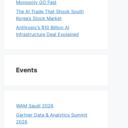
Monopoly GO Fast
The AI Trade That Shook South
Korea’s Stock Market
Anthropic’s $10 Billion AI
Infrastructure Deal Explained
Events
WAM Saudi 2026
Gartner Data & Analytics Summit
2026