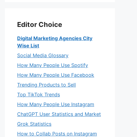
Editor Choice
Digital Marketing Agencies City
Wise List
Social Media Glossary
How Many People Use Spotify
How Many People Use Facebook
Trending Products to Sell
Top TikTok Trends
How Many People Use Instagram
ChatGPT User Statistics and Market
Grok Statistics
How to Collab Posts on Instagram