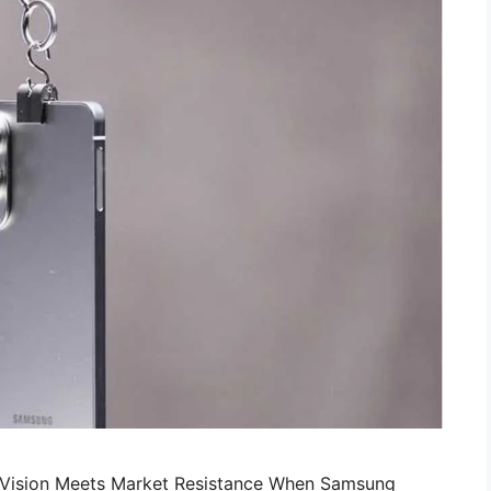
d Vision Meets Market Resistance When Samsung