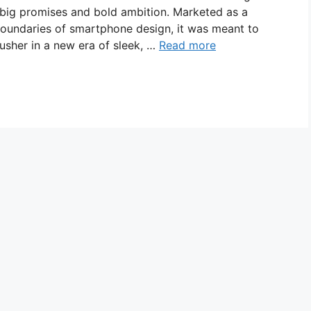
 big promises and bold ambition. Marketed as a
boundaries of smartphone design, it was meant to
usher in a new era of sleek, …
Read more