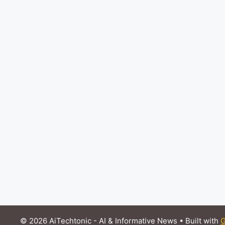
© 2026 AiTechtonic - AI & Informative News
• Built with
G