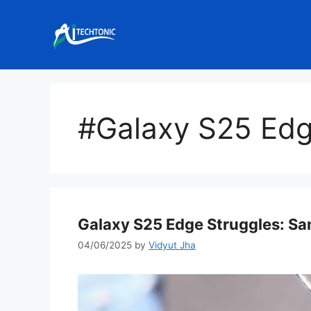
Skip
to
content
#Galaxy S25 Ed
Galaxy S25 Edge Struggles: Sa
04/06/2025
by
Vidyut Jha