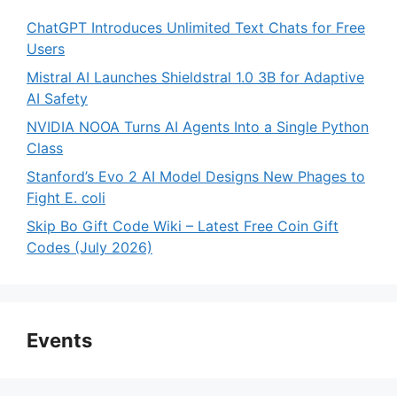
ChatGPT Introduces Unlimited Text Chats for Free
Users
Mistral AI Launches Shieldstral 1.0 3B for Adaptive
AI Safety
NVIDIA NOOA Turns AI Agents Into a Single Python
Class
Stanford’s Evo 2 AI Model Designs New Phages to
Fight E. coli
Skip Bo Gift Code Wiki – Latest Free Coin Gift
Codes (July 2026)
Events