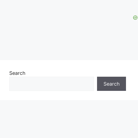
Search
Search