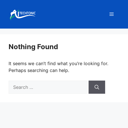
Skip
to
Menu
content
Nothing Found
It seems we can’t find what you’re looking for.
Perhaps searching can help.
Search
for: