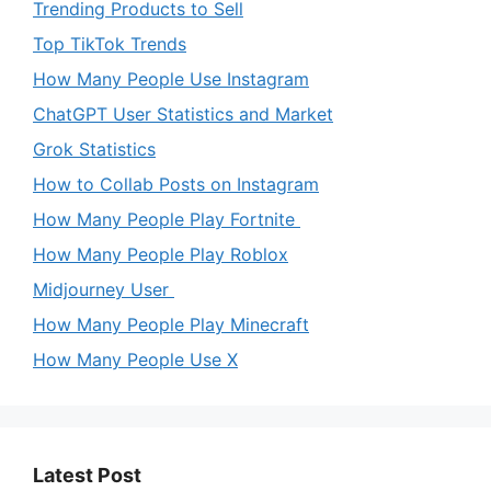
Trending Products to Sell
Top TikTok Trends
How Many People Use Instagram
ChatGPT User Statistics and Market
Grok Statistics
How to Collab Posts on Instagram
How Many People Play Fortnite
How Many People Play Roblox
Midjourney User
How Many People Play Minecraft
How Many People Use X
Latest Post