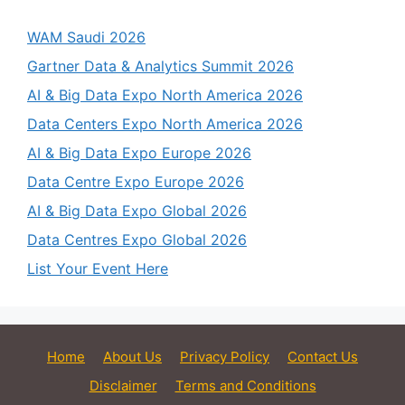
WAM Saudi 2026
Gartner Data & Analytics Summit 2026
AI & Big Data Expo North America 2026
Data Centers Expo North America 2026
AI & Big Data Expo Europe 2026
Data Centre Expo Europe 2026
AI & Big Data Expo Global 2026
Data Centres Expo Global 2026
List Your Event Here
Home
About Us
Privacy Policy
Contact Us
Disclaimer
Terms and Conditions