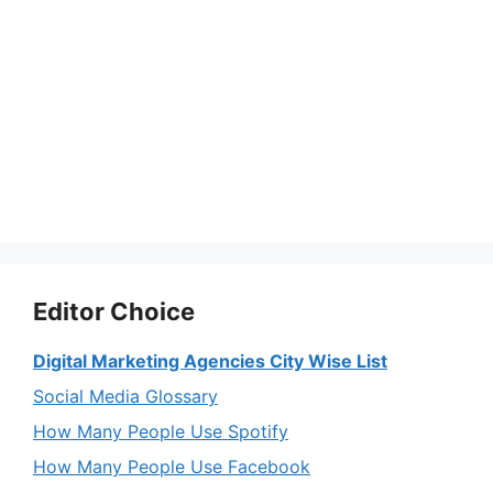
Editor Choice
Digital Marketing Agencies City Wise List
Social Media Glossary
How Many People Use Spotify
How Many People Use Facebook