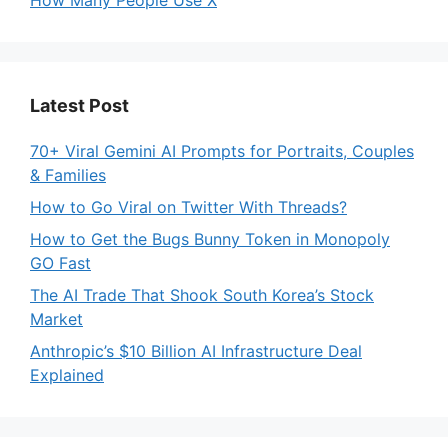
How Many People Use X
Latest Post
70+ Viral Gemini AI Prompts for Portraits, Couples
& Families
How to Go Viral on Twitter With Threads?
How to Get the Bugs Bunny Token in Monopoly
GO Fast
The AI Trade That Shook South Korea’s Stock
Market
Anthropic’s $10 Billion AI Infrastructure Deal
Explained