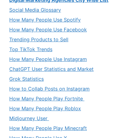
Digital Marketing Agencies City Wise List
Social Media Glossary
How Many People Use Spotify
How Many People Use Facebook
Trending Products to Sell
Top TikTok Trends
How Many People Use Instagram
ChatGPT User Statistics and Market
Grok Statistics
How to Collab Posts on Instagram
How Many People Play Fortnite
How Many People Play Roblox
Midjourney User
How Many People Play Minecraft