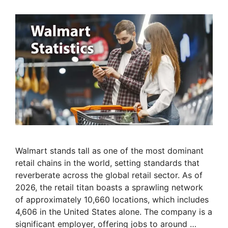
Walmart stands tall as one of the most dominant
retail chains in the world, setting standards that
reverberate across the global retail sector. As of
2026, the retail titan boasts a sprawling network
of approximately 10,660 locations, which includes
4,606 in the United States alone. The company is a
significant employer, offering jobs to around …