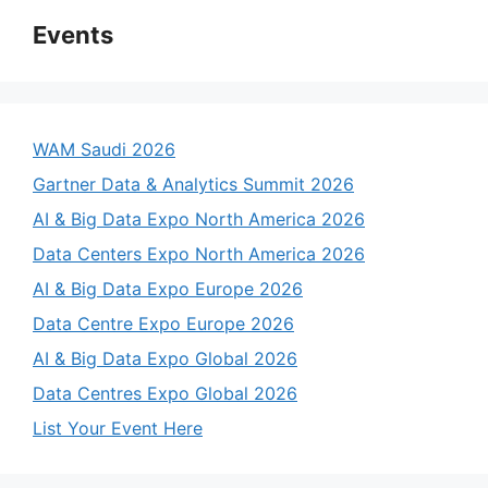
Events
WAM Saudi 2026
Gartner Data & Analytics Summit 2026
AI & Big Data Expo North America 2026
Data Centers Expo North America 2026
AI & Big Data Expo Europe 2026
Data Centre Expo Europe 2026
AI & Big Data Expo Global 2026
Data Centres Expo Global 2026
List Your Event Here