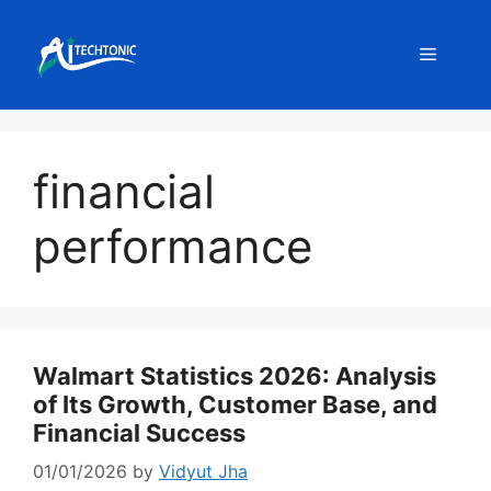
Skip
to
Menu
content
financial
performance
Walmart Statistics 2026: Analysis
of Its Growth, Customer Base, and
Financial Success
01/01/2026
by
Vidyut Jha