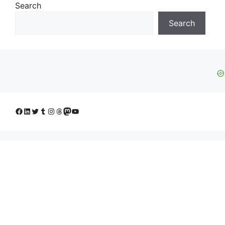
Search
Search
Facebook
LinkedIn
Twitter
Tumblr
Instagram
Threads
Mastodon
YouTube