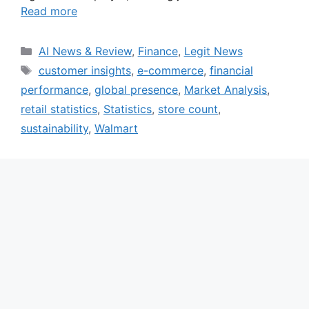
Read more
Categories
AI News & Review
,
Finance
,
Legit News
Tags
customer insights
,
e-commerce
,
financial
performance
,
global presence
,
Market Analysis
,
retail statistics
,
Statistics
,
store count
,
sustainability
,
Walmart