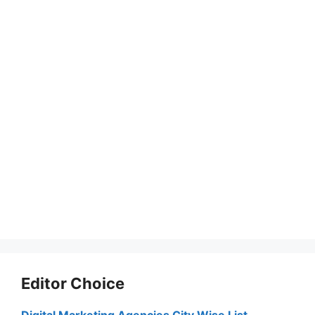
Editor Choice