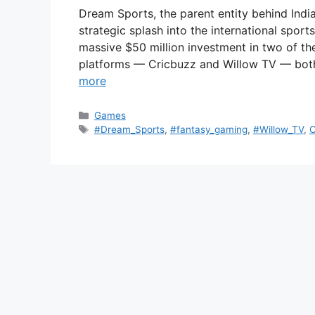
Dream Sports, the parent entity behind Indi
strategic splash into the international sp
massive $50 million investment in two of th
platforms — Cricbuzz and Willow TV — both
more
Categories
Games
Tags
#Dream_Sports
,
#fantasy_gaming
,
#Willow_TV
,
C