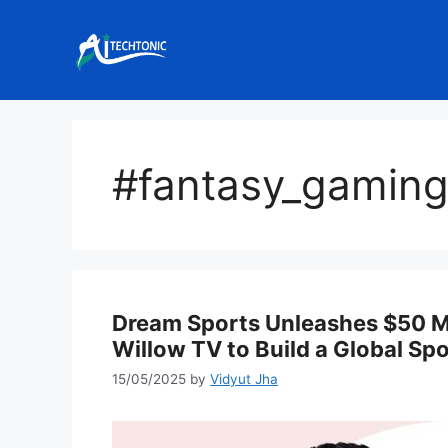
Skip
to
content
#fantasy_gamin
Dream Sports Unleashes $50 Mi
Willow TV to Build a Global Sp
15/05/2025
by
Vidyut Jha