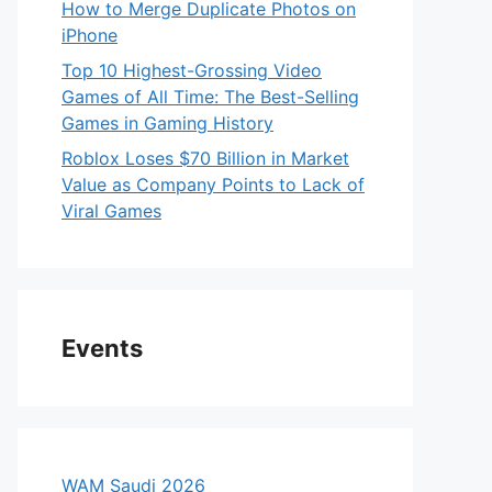
How to Merge Duplicate Photos on
iPhone
Top 10 Highest-Grossing Video
Games of All Time: The Best-Selling
Games in Gaming History
Roblox Loses $70 Billion in Market
Value as Company Points to Lack of
Viral Games
Events
WAM Saudi 2026