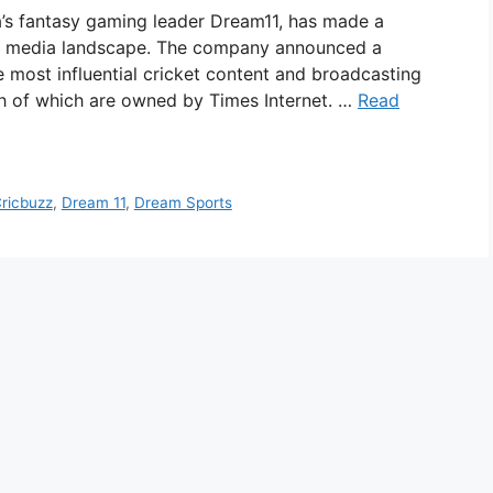
a’s fantasy gaming leader Dream11, has made a
orts media landscape. The company announced a
e most influential cricket content and broadcasting
 of which are owned by Times Internet. …
Read
ricbuzz
,
Dream 11
,
Dream Sports