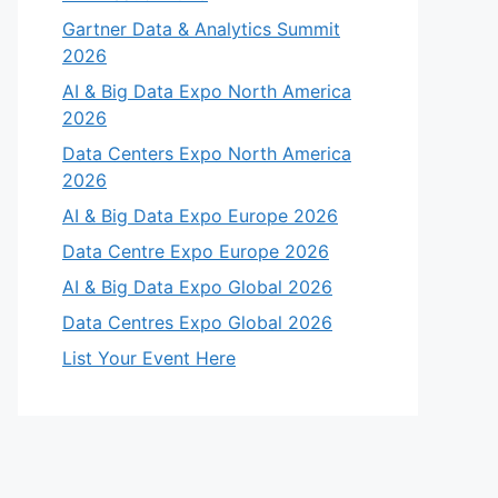
Gartner Data & Analytics Summit
2026
AI & Big Data Expo North America
2026
Data Centers Expo North America
2026
AI & Big Data Expo Europe 2026
Data Centre Expo Europe 2026
AI & Big Data Expo Global 2026
Data Centres Expo Global 2026
List Your Event Here