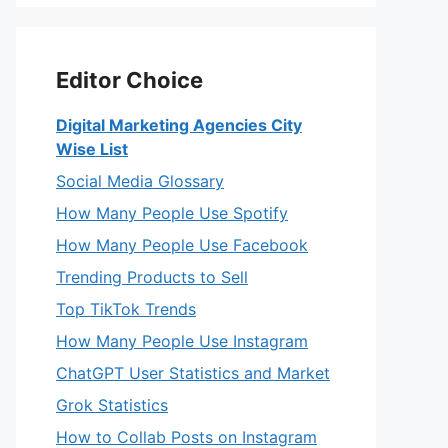
Editor Choice
Digital Marketing Agencies City
Wise List
Social Media Glossary
How Many People Use Spotify
How Many People Use Facebook
Trending Products to Sell
Top TikTok Trends
How Many People Use Instagram
ChatGPT User Statistics and Market
Grok Statistics
How to Collab Posts on Instagram