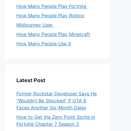
How Many People Play Fortnite
How Many People Play Roblox
Midjourney User
How Many People Play Minecraft
How Many People Use X
Latest Post
Former Rockstar Developer Says He
“Wouldn’t Be Shocked” if GTA 6
Faces Another Six-Month Delay
How to Get the Zero Point Sprite in
Fortnite Chapter 7 Season 3