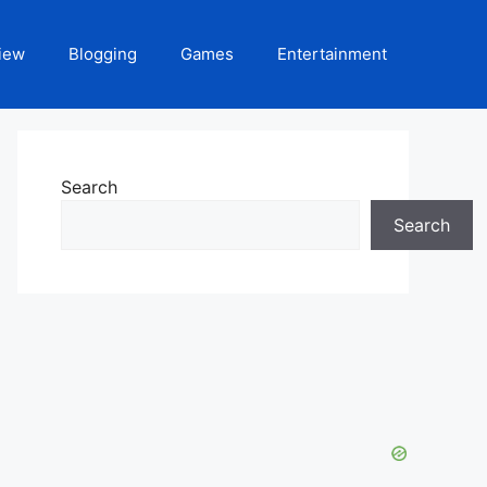
iew
Blogging
Games
Entertainment
Search
Search