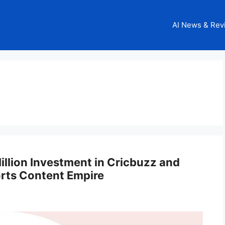
AI News & Rev
g
llion Investment in Cricbuzz and
orts Content Empire