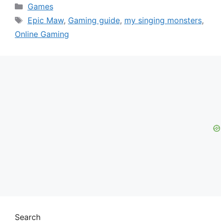
Categories
Games
Tags
Epic Maw
,
Gaming guide
,
my singing monsters
,
Online Gaming
Search