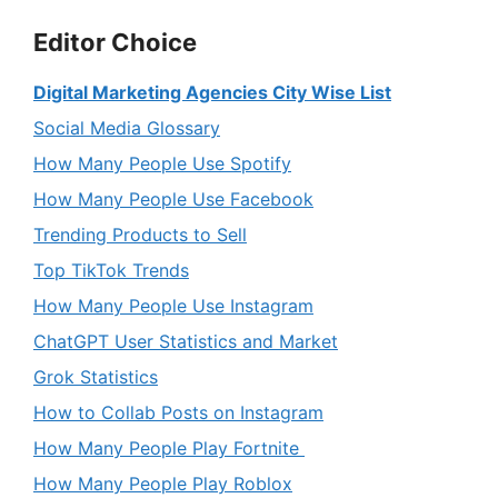
Editor Choice
Digital Marketing Agencies City Wise List
Social Media Glossary
How Many People Use Spotify
How Many People Use Facebook
Trending Products to Sell
Top TikTok Trends
How Many People Use Instagram
ChatGPT User Statistics and Market
Grok Statistics
How to Collab Posts on Instagram
How Many People Play Fortnite
How Many People Play Roblox