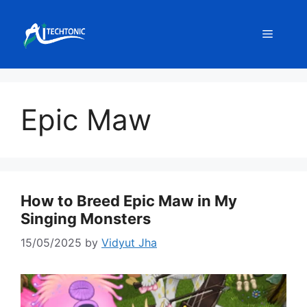
Skip
to
Menu
content
Epic Maw
How to Breed Epic Maw in My
Singing Monsters
15/05/2025
by
Vidyut Jha