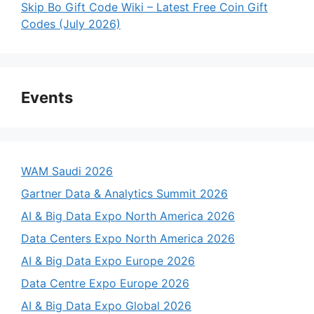
Skip Bo Gift Code Wiki – Latest Free Coin Gift
Codes (July 2026)
Events
WAM Saudi 2026
Gartner Data & Analytics Summit 2026
AI & Big Data Expo North America 2026
Data Centers Expo North America 2026
AI & Big Data Expo Europe 2026
Data Centre Expo Europe 2026
AI & Big Data Expo Global 2026