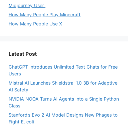
Midjourney User
How Many People Play Minecraft
How Many People Use X
Latest Post
ChatGPT Introduces Unlimited Text Chats for Free
Users
Mistral AI Launches Shieldstral 1.0 3B for Adaptive
AI Safety
NVIDIA NOOA Turns AI Agents Into a Single Python
Class
Stanford’s Evo 2 AI Model Designs New Phages to
Fight E. coli