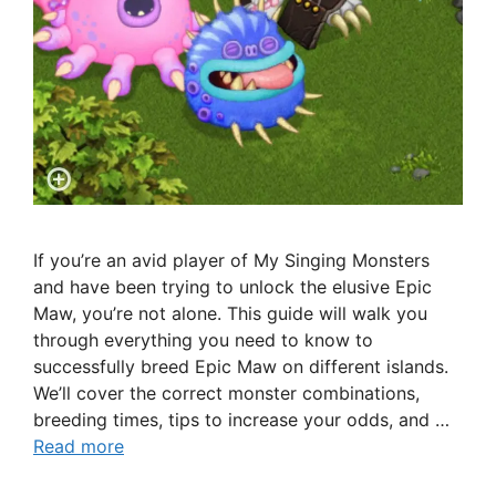
If you’re an avid player of My Singing Monsters
and have been trying to unlock the elusive Epic
Maw, you’re not alone. This guide will walk you
through everything you need to know to
successfully breed Epic Maw on different islands.
We’ll cover the correct monster combinations,
breeding times, tips to increase your odds, and …
Read more