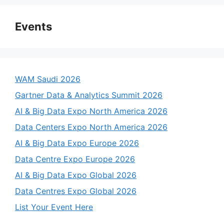
Events
WAM Saudi 2026
Gartner Data & Analytics Summit 2026
AI & Big Data Expo North America 2026
Data Centers Expo North America 2026
AI & Big Data Expo Europe 2026
Data Centre Expo Europe 2026
AI & Big Data Expo Global 2026
Data Centres Expo Global 2026
List Your Event Here