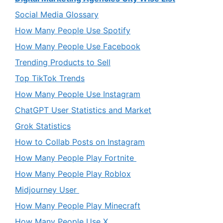
Social Media Glossary
How Many People Use Spotify
How Many People Use Facebook
Trending Products to Sell
Top TikTok Trends
How Many People Use Instagram
ChatGPT User Statistics and Market
Grok Statistics
How to Collab Posts on Instagram
How Many People Play Fortnite
How Many People Play Roblox
Midjourney User
How Many People Play Minecraft
How Many People Use X