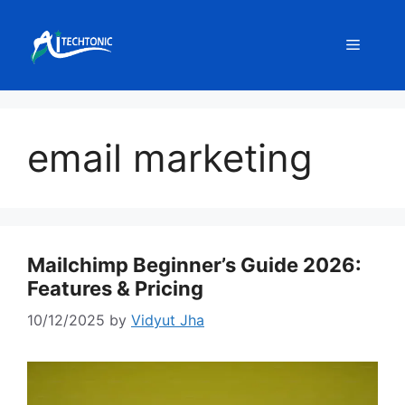
Skip
to
Menu
content
email marketing
Mailchimp Beginner’s Guide 2026:
Features & Pricing
10/12/2025
by
Vidyut Jha