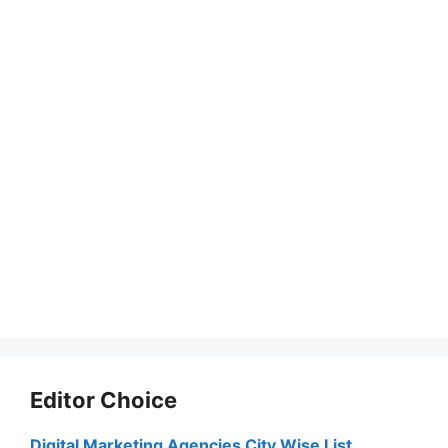
Editor Choice
Digital Marketing Agencies City Wise List