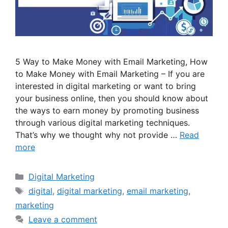
5 Way to Make Money with Email Marketing, How
to Make Money with Email Marketing – If you are
interested in digital marketing or want to bring
your business online, then you should know about
the ways to earn money by promoting business
through various digital marketing techniques.
That’s why we thought why not provide …
Read
more
Categories
Digital Marketing
Tags
digital
,
digital marketing
,
email marketing
,
marketing
Leave a comment