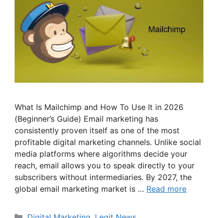
What Is Mailchimp and How To Use It in 2026
(Beginner’s Guide) Email marketing has
consistently proven itself as one of the most
profitable digital marketing channels. Unlike social
media platforms where algorithms decide your
reach, email allows you to speak directly to your
subscribers without intermediaries. By 2027, the
global email marketing market is …
Read more
Categories
Digital Marketing
,
Legit News