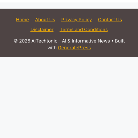
Home
About Us
Privacy Policy
Contact Us
Disclaimer
Terms and Conditions
© 2026 AiTechtonic - AI & Informative News
• Built
with
GeneratePress