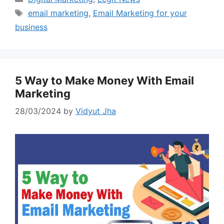
Tags
email marketing
,
Email Marketing for your
business
5 Way to Make Money With Email
Marketing
28/03/2024
by
Vidyut Jha