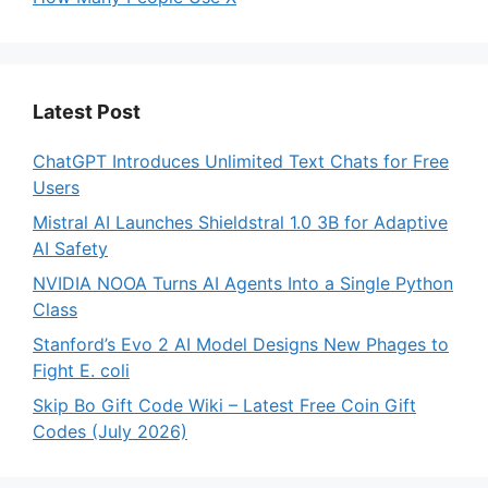
Latest Post
ChatGPT Introduces Unlimited Text Chats for Free
Users
Mistral AI Launches Shieldstral 1.0 3B for Adaptive
AI Safety
NVIDIA NOOA Turns AI Agents Into a Single Python
Class
Stanford’s Evo 2 AI Model Designs New Phages to
Fight E. coli
Skip Bo Gift Code Wiki – Latest Free Coin Gift
Codes (July 2026)