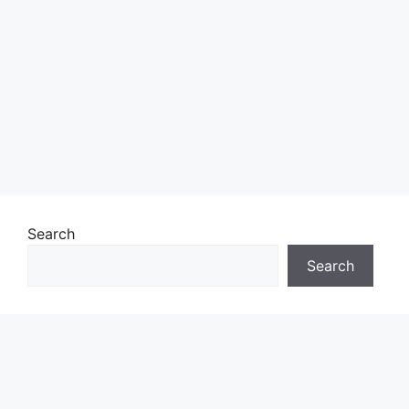
Search
Search