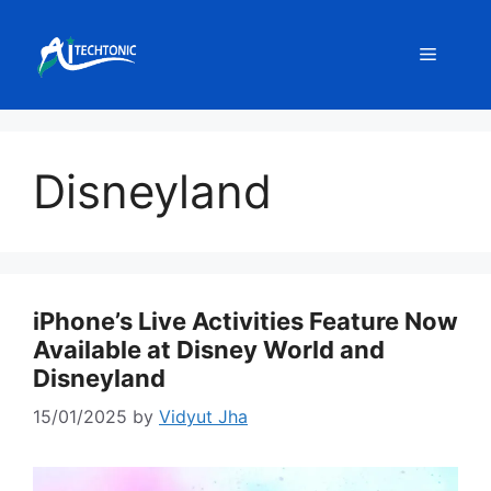
Skip
to
Menu
content
Disneyland
iPhone’s Live Activities Feature Now
Available at Disney World and
Disneyland
15/01/2025
by
Vidyut Jha