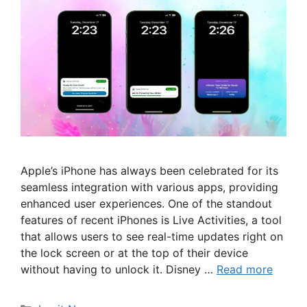
Apple’s iPhone has always been celebrated for its
seamless integration with various apps, providing
enhanced user experiences. One of the standout
features of recent iPhones is Live Activities, a tool
that allows users to see real-time updates right on
the lock screen or at the top of their device
without having to unlock it. Disney …
Read more
Categories