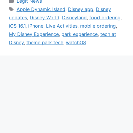
Legit News
Tags
Apple Dynamic Island
,
Disney app
,
Disney
updates
,
Disney World
,
Disneyland
,
food ordering
,
iOS 16.1
,
iPhone
,
Live Activities
,
mobile ordering
,
My Disney Experience
,
park experience
,
tech at
Disney
,
theme park tech
,
watchOS