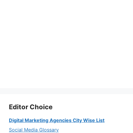
Editor Choice
Digital Marketing Agencies City Wise List
Social Media Glossary