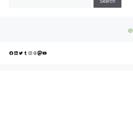
Search
Facebook
LinkedIn
Twitter
Tumblr
Instagram
Threads
Mastodon
YouTube