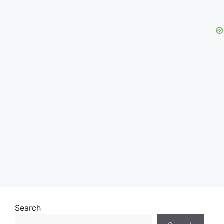
Search