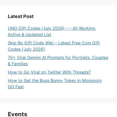
Latest Post
UNO Gift Codes (July 2026) – – All Working,
Active & Updated List
Skip Bo Gift Code Wiki – Latest Free Coin Gift
Codes (July 2026)
70+ Viral Gemini AI Prompts for Portraits, Couples
& Families
How to Go Viral on Twitter With Threads?
How to Get the Bugs Bunny Token in Monopoly
GO Fast
Events