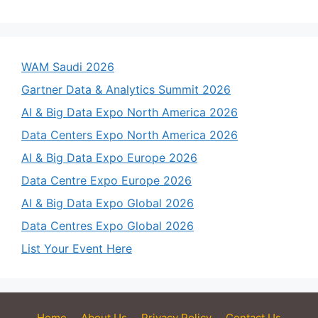
WAM Saudi 2026
Gartner Data & Analytics Summit 2026
AI & Big Data Expo North America 2026
Data Centers Expo North America 2026
AI & Big Data Expo Europe 2026
Data Centre Expo Europe 2026
AI & Big Data Expo Global 2026
Data Centres Expo Global 2026
List Your Event Here
Home
About Us
Privacy Policy
Contact Us