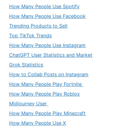
How Many People Use Spotify
How Many People Use Facebook
Trending Products to Sell
Top TikTok Trends
How Many People Use Instagram
ChatGPT User Statistics and Market
Grok Statistics
How to Collab Posts on Instagram
How Many People Play Fortnite
How Many People Play Roblox
Midjourney User
How Many People Play Minecraft
How Many People Use X