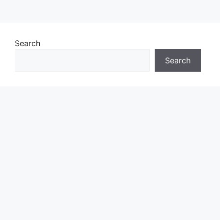
Search
Search