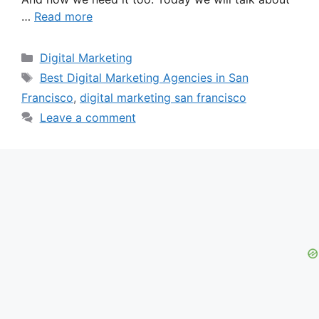
…
Read more
Categories
Digital Marketing
Tags
Best Digital Marketing Agencies in San
Francisco
,
digital marketing san francisco
Leave a comment