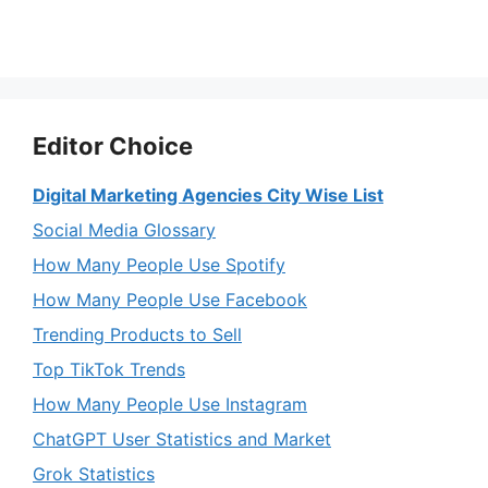
Editor Choice
Digital Marketing Agencies City Wise List
Social Media Glossary
How Many People Use Spotify
How Many People Use Facebook
Trending Products to Sell
Top TikTok Trends
How Many People Use Instagram
ChatGPT User Statistics and Market
Grok Statistics