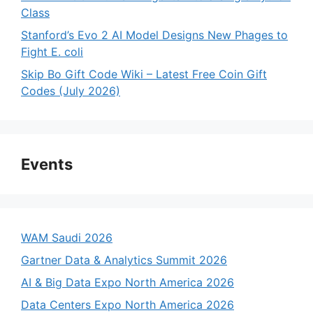
Class
Stanford’s Evo 2 AI Model Designs New Phages to
Fight E. coli
Skip Bo Gift Code Wiki – Latest Free Coin Gift
Codes (July 2026)
Events
WAM Saudi 2026
Gartner Data & Analytics Summit 2026
AI & Big Data Expo North America 2026
Data Centers Expo North America 2026