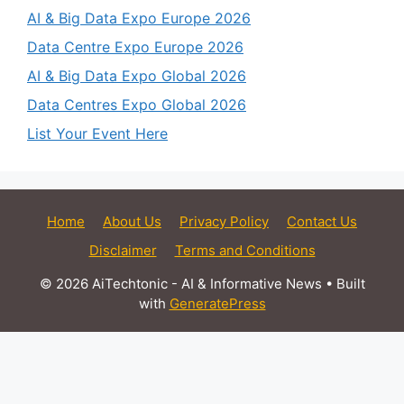
AI & Big Data Expo Europe 2026
Data Centre Expo Europe 2026
AI & Big Data Expo Global 2026
Data Centres Expo Global 2026
List Your Event Here
Home
About Us
Privacy Policy
Contact Us
Disclaimer
Terms and Conditions
© 2026 AiTechtonic - AI & Informative News
• Built
with
GeneratePress