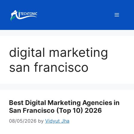
Skip
to
Menu
content
digital marketing
san francisco
Best Digital Marketing Agencies in
San Francisco (Top 10) 2026
08/05/2026
by
Vidyut Jha