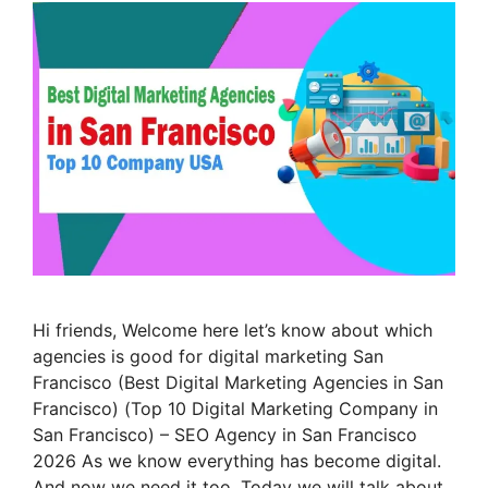
Hi friends, Welcome here let’s know about which
agencies is good for digital marketing San
Francisco (Best Digital Marketing Agencies in San
Francisco) (Top 10 Digital Marketing Company in
San Francisco) – SEO Agency in San Francisco
2026 As we know everything has become digital.
And now we need it too. Today we will talk about