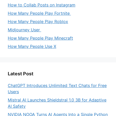
How to Collab Posts on Instagram
How Many People Play Fortnite
How Many People Play Roblox
Midjourney User
How Many People Play Minecraft
How Many People Use X
Latest Post
ChatGPT Introduces Unlimited Text Chats for Free
Users
Mistral AI Launches Shieldstral 1.0 3B for Adaptive
AI Safety
NVIDIA NOOA Turns AI Agents Into a Single Python