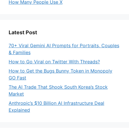
How Many People Use X
Latest Post
70+ Viral Gemini AI Prompts for Portraits, Couples
& Families
How to Go Viral on Twitter With Threads?
How to Get the Bugs Bunny Token in Monopoly
GO Fast
The AI Trade That Shook South Korea’s Stock
Market
Anthropic’s $10 Billion AI Infrastructure Deal
Explained