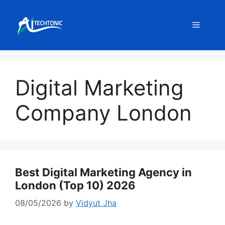
Skip
to
Menu
content
Digital Marketing
Company London
Best Digital Marketing Agency in
London (Top 10) 2026
08/05/2026
by
Vidyut Jha