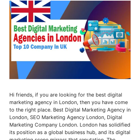
Hi friends, if you are looking for the best digital
marketing agency in London, then you have come
to the right place. Best Digital Marketing Agency in
London, SEO Marketing Agency London, Digital
Marketing Company London. London has solidified
its position as a global business hub, and its digital
marketing scene mirrors that reputation. The …