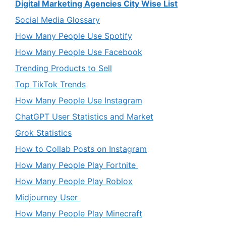
Digital Marketing Agencies City Wise List
Social Media Glossary
How Many People Use Spotify
How Many People Use Facebook
Trending Products to Sell
Top TikTok Trends
How Many People Use Instagram
ChatGPT User Statistics and Market
Grok Statistics
How to Collab Posts on Instagram
How Many People Play Fortnite
How Many People Play Roblox
Midjourney User
How Many People Play Minecraft