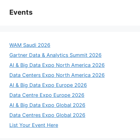
Events
WAM Saudi 2026
Gartner Data & Analytics Summit 2026
AI & Big Data Expo North America 2026
Data Centers Expo North America 2026
AI & Big Data Expo Europe 2026
Data Centre Expo Europe 2026
AI & Big Data Expo Global 2026
Data Centres Expo Global 2026
List Your Event Here