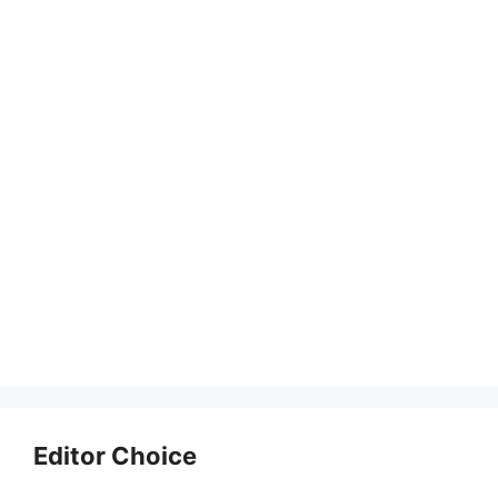
Editor Choice