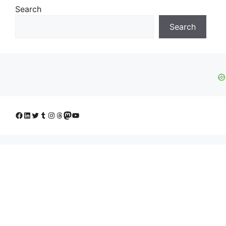
Search
Search
Facebook
LinkedIn
Twitter
Tumblr
Instagram
Threads
Mastodon
YouTube