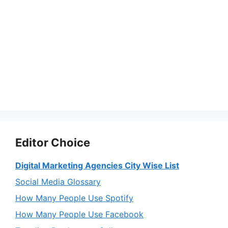
Editor Choice
Digital Marketing Agencies City Wise List
Social Media Glossary
How Many People Use Spotify
How Many People Use Facebook