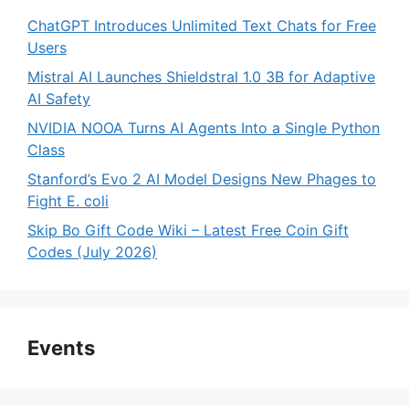
ChatGPT Introduces Unlimited Text Chats for Free
Users
Mistral AI Launches Shieldstral 1.0 3B for Adaptive
AI Safety
NVIDIA NOOA Turns AI Agents Into a Single Python
Class
Stanford’s Evo 2 AI Model Designs New Phages to
Fight E. coli
Skip Bo Gift Code Wiki – Latest Free Coin Gift
Codes (July 2026)
Events