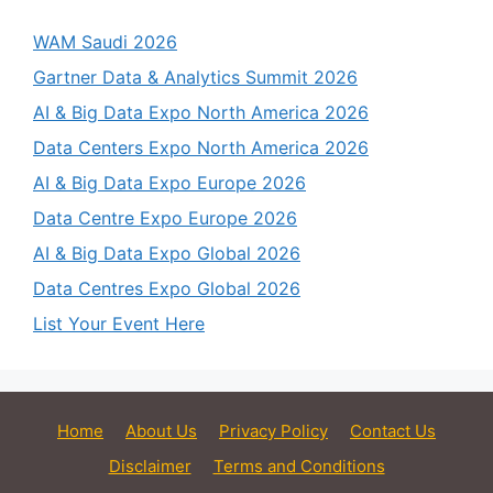
WAM Saudi 2026
Gartner Data & Analytics Summit 2026
AI & Big Data Expo North America 2026
Data Centers Expo North America 2026
AI & Big Data Expo Europe 2026
Data Centre Expo Europe 2026
AI & Big Data Expo Global 2026
Data Centres Expo Global 2026
List Your Event Here
Home
About Us
Privacy Policy
Contact Us
Disclaimer
Terms and Conditions