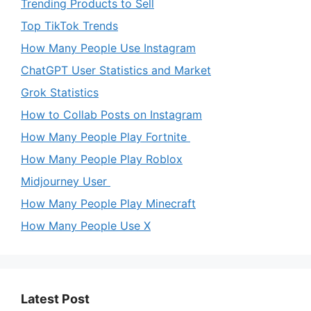
Trending Products to Sell
Top TikTok Trends
How Many People Use Instagram
ChatGPT User Statistics and Market
Grok Statistics
How to Collab Posts on Instagram
How Many People Play Fortnite
How Many People Play Roblox
Midjourney User
How Many People Play Minecraft
How Many People Use X
Latest Post