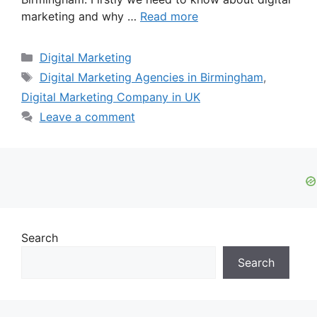
marketing and why …
Read more
Categories
Digital Marketing
Tags
Digital Marketing Agencies in Birmingham
,
Digital Marketing Company in UK
Leave a comment
Search
Search