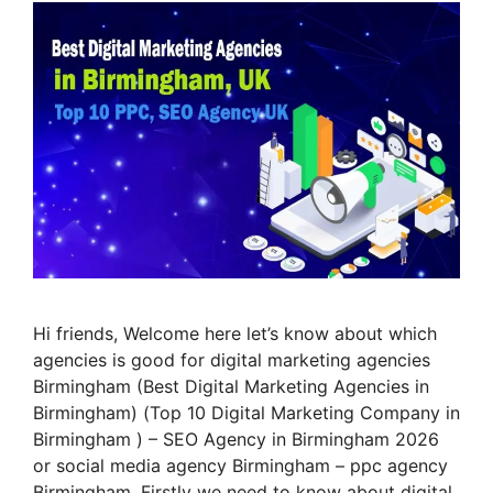
Hi friends, Welcome here let’s know about which
agencies is good for digital marketing agencies
Birmingham (Best Digital Marketing Agencies in
Birmingham) (Top 10 Digital Marketing Company in
Birmingham ) – SEO Agency in Birmingham 2026
or social media agency Birmingham – ppc agency
Birmingham. Firstly we need to know about digital