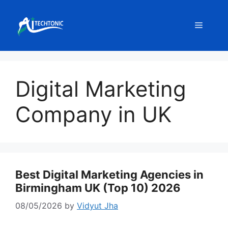
Skip
to
Menu
content
Digital Marketing
Company in UK
Best Digital Marketing Agencies in
Birmingham UK (Top 10) 2026
08/05/2026
by
Vidyut Jha