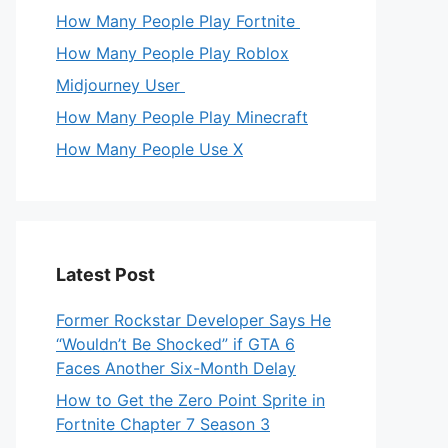
How Many People Play Fortnite
How Many People Play Roblox
Midjourney User
How Many People Play Minecraft
How Many People Use X
Latest Post
Former Rockstar Developer Says He
“Wouldn’t Be Shocked” if GTA 6
Faces Another Six-Month Delay
How to Get the Zero Point Sprite in
Fortnite Chapter 7 Season 3