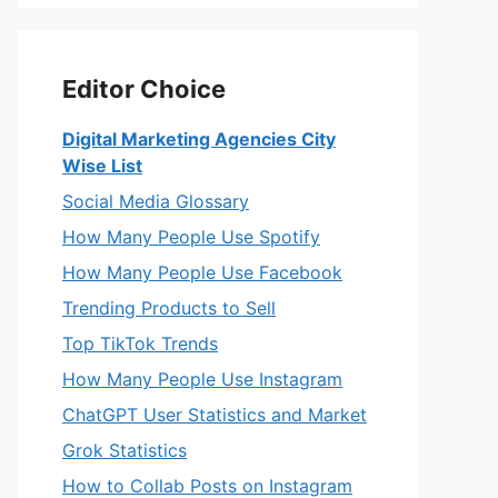
Editor Choice
Digital Marketing Agencies City
Wise List
Social Media Glossary
How Many People Use Spotify
How Many People Use Facebook
Trending Products to Sell
Top TikTok Trends
How Many People Use Instagram
ChatGPT User Statistics and Market
Grok Statistics
How to Collab Posts on Instagram