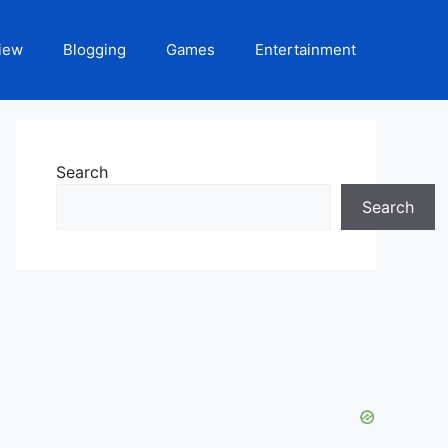
iew
Blogging
Games
Entertainment
Search
Search