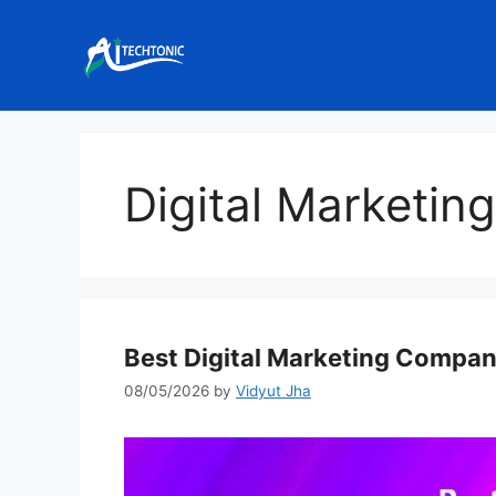
Skip
to
content
Digital Marketin
Best Digital Marketing Compan
08/05/2026
by
Vidyut Jha