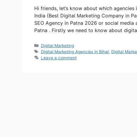
Hi friends, let’s know about which agencies i
India (Best Digital Marketing Company in Pa
SEO Agency in Patna 2026 or social media 
Patna . Firstly we need to know about digi
Categories
Digital Marketing
Tags
Digital Marketing Agencies in Bihar
,
Digital Mark
Leave a comment