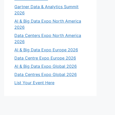
Gartner Data & Analytics Summit
2026
AI & Big Data Expo North America
2026
Data Centers Expo North America
2026
AI & Big Data Expo Europe 2026
Data Centre Expo Europe 2026
AI & Big Data Expo Global 2026
Data Centres Expo Global 2026
List Your Event Here