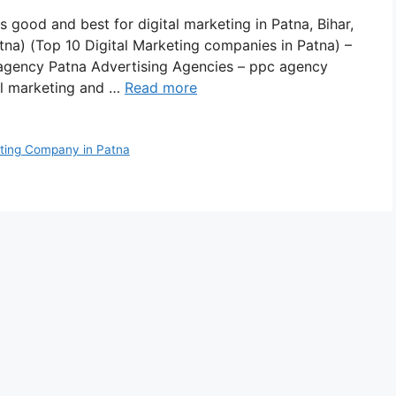
s good and best for digital marketing in Patna, Bihar,
tna) (Top 10 Digital Marketing companies in Patna) –
agency Patna Advertising Agencies – ppc agency
tal marketing and …
Read more
eting Company in Patna