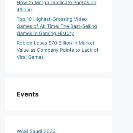
How to Merge Duplicate Photos on
iPhone
Top 10 Highest-Grossing Video
Games of All Time: The Best-Selling
Games in Gaming History
Roblox Loses $70 Billion in Market
Value as Company Points to Lack of
Viral Games
Events
WAM Saudi 2026