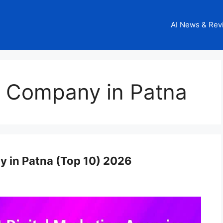
AI News & Rev
g Company in Patna
y in Patna (Top 10) 2026