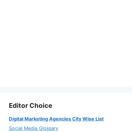
Editor Choice
Digital Marketing Agencies City Wise List
Social Media Glossary