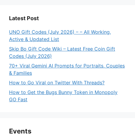
Latest Post
UNO Gift Codes (July 2026) – – All Working,
Active & Updated List
Skip Bo Gift Code Wiki – Latest Free Coin Gift
Codes (July 2026)
70+ Viral Gemini AI Prompts for Portraits, Couples
& Families
How to Go Viral on Twitter With Threads?
How to Get the Bugs Bunny Token in Monopoly
GO Fast
Events