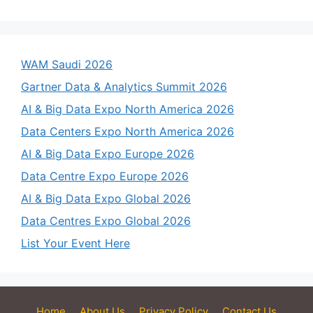
WAM Saudi 2026
Gartner Data & Analytics Summit 2026
AI & Big Data Expo North America 2026
Data Centers Expo North America 2026
AI & Big Data Expo Europe 2026
Data Centre Expo Europe 2026
AI & Big Data Expo Global 2026
Data Centres Expo Global 2026
List Your Event Here
Home
About Us
Privacy Policy
Contact Us