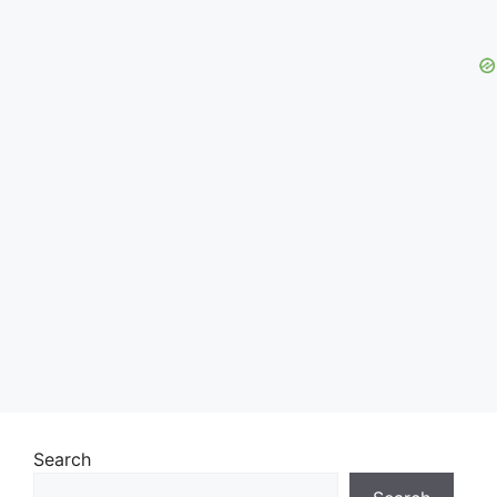
Search