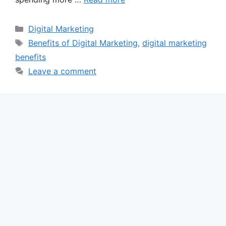
Categories
Digital Marketing
Tags
Benefits of Digital Marketing
,
digital marketing
benefits
Leave a comment