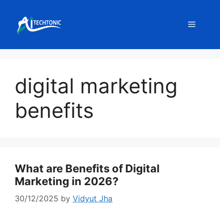
Skip
to
Menu
content
digital marketing
benefits
What are Benefits of Digital
Marketing in 2026?
30/12/2025
by
Vidyut Jha