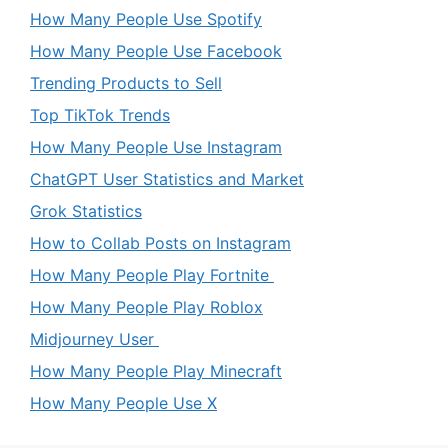
How Many People Use Spotify
How Many People Use Facebook
Trending Products to Sell
Top TikTok Trends
How Many People Use Instagram
ChatGPT User Statistics and Market
Grok Statistics
How to Collab Posts on Instagram
How Many People Play Fortnite
How Many People Play Roblox
Midjourney User
How Many People Play Minecraft
How Many People Use X