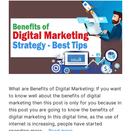
What are Benefits of Digital Marketing: If you want
to know well about the benefits of digital
marketing then this post is only for you because in
this post you are going to know the benefits of
digital marketing In this digital time, as the use of
internet is increasing, people have started
spending more …
Read more