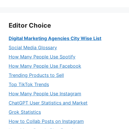
Editor Choice
Digital Marketing Agencies City Wise List
Social Media Glossary
How Many People Use Spotify
How Many People Use Facebook
Trending Products to Sell
Top TikTok Trends
How Many People Use Instagram
ChatGPT User Statistics and Market
Grok Statistics
How to Collab Posts on Instagram