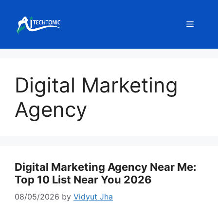
Skip
to
Menu
content
Digital Marketing
Agency
Digital Marketing Agency Near Me:
Top 10 List Near You 2026
08/05/2026
by
Vidyut Jha