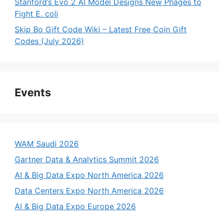
Stanford’s Evo 2 AI Model Designs New Phages to
Fight E. coli
Skip Bo Gift Code Wiki – Latest Free Coin Gift
Codes (July 2026)
Events
WAM Saudi 2026
Gartner Data & Analytics Summit 2026
AI & Big Data Expo North America 2026
Data Centers Expo North America 2026
AI & Big Data Expo Europe 2026