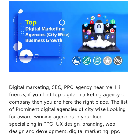
Digital marketing, SEO, PPC agency near me: Hi
friends, if you find top digital marketing agency or
company then you are here the right place. The list
of Prominent digital agencies of city wise Looking
for award-winning agencies in your local
specializing in PPC, UX design, branding, web
design and development, digital marketing, ppc