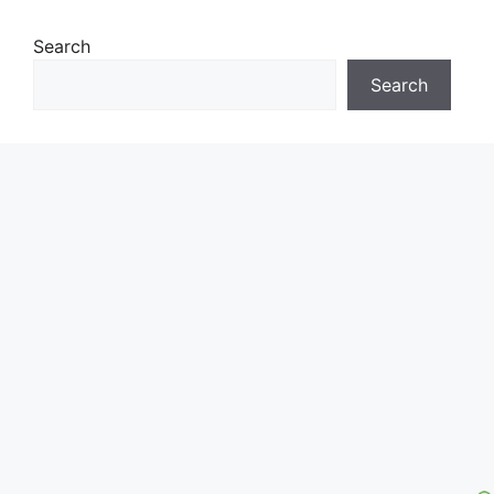
Search
Search