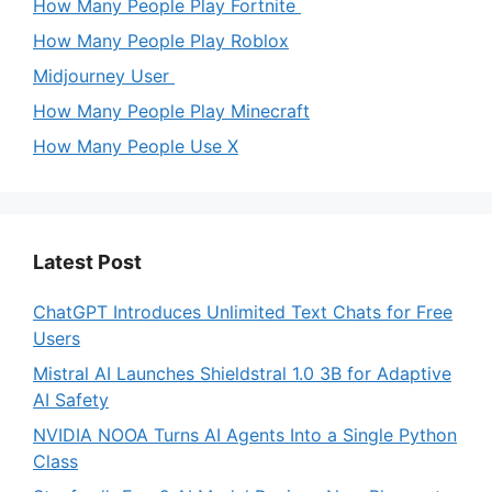
How Many People Play Fortnite
How Many People Play Roblox
Midjourney User
How Many People Play Minecraft
How Many People Use X
Latest Post
ChatGPT Introduces Unlimited Text Chats for Free
Users
Mistral AI Launches Shieldstral 1.0 3B for Adaptive
AI Safety
NVIDIA NOOA Turns AI Agents Into a Single Python
Class