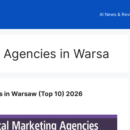
AI News & Rev
g Agencies in Warsa
es in Warsaw (Top 10) 2026