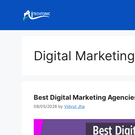
Skip
to
content
Digital Marketin
Best Digital Marketing Agenci
08/05/2026
by
Vidyut Jha