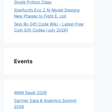
Single Python Class
Stanford’s Evo 2 AI Model Designs
New Phages to Fight E. coli
Skip Bo Gift Code Wiki – Latest Free
Coin Gift Codes (July 2026)
Events
WAM Saudi 2026
Gartner Data & Analytics Summit
2026