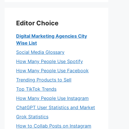
Editor Choice
Digital Marketing Agencies City
Wise List
Social Media Glossary
How Many People Use Spotify
How Many People Use Facebook
Trending Products to Sell
Top TikTok Trends
How Many People Use Instagram
ChatGPT User Statistics and Market
Grok Statistics
How to Collab Posts on Instagram