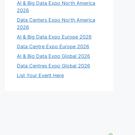
AI & Big Data Expo North America
2026
Data Centers Expo North America
2026
AI & Big Data Expo Europe 2026
Data Centre Expo Europe 2026
AI & Big Data Expo Global 2026
Data Centres Expo Global 2026
List Your Event Here