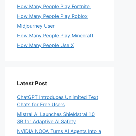
How Many People Play Fortnite
How Many People Play Roblox
Midjourney User
How Many People Play Minecraft
How Many People Use X
Latest Post
ChatGPT Introduces Unlimited Text
Chats for Free Users
Mistral AI Launches Shieldstral 1.0
3B for Adaptive AI Safety
NVIDIA NOOA Turns AI Agents Into a