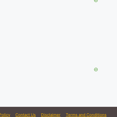
Policy
Contact Us
Disclaimer
Terms and Conditions