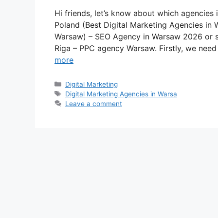
Hi friends, let’s know about which agencies 
Poland (Best Digital Marketing Agencies in
Warsaw) – SEO Agency in Warsaw 2026 or s
Riga – PPC agency Warsaw. Firstly, we nee
more
Categories
Digital Marketing
Tags
Digital Marketing Agencies in Warsa
Leave a comment