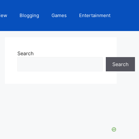
iew
Blogging
Games
Entertainment
Search
Search