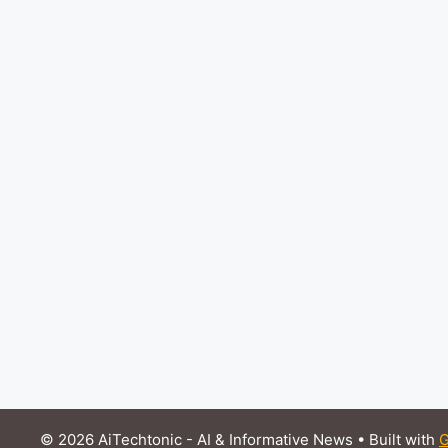
© 2026 AiTechtonic - AI & Informative News
• Built with
G