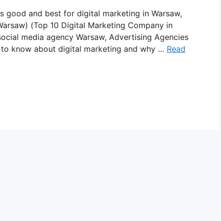
is good and best for digital marketing in Warsaw,
 Warsaw) (Top 10 Digital Marketing Company in
ocial media agency Warsaw, Advertising Agencies
d to know about digital marketing and why …
Read