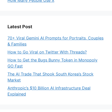
How Many People Use X
Latest Post
70+ Viral Gemini AI Prompts for Portraits, Couples
& Families
How to Go Viral on Twitter With Threads?
How to Get the Bugs Bunny Token in Monopoly
GO Fast
The AI Trade That Shook South Korea’s Stock
Market
Anthropic’s $10 Billion AI Infrastructure Deal
Explained