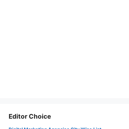
Editor Choice