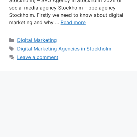
Stockholm) – SEO Agency in Stockholm 2026 or
social media agency Stockholm – ppc agency
Stockholm. Firstly we need to know about digital
marketing and why …
Read more
Categories
Digital Marketing
Tags
Digital Marketing Agencies in Stockholm
Leave a comment