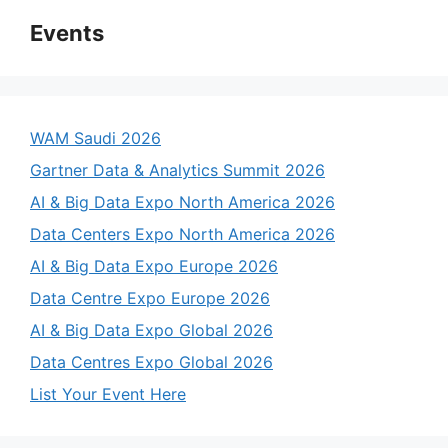
Events
WAM Saudi 2026
Gartner Data & Analytics Summit 2026
AI & Big Data Expo North America 2026
Data Centers Expo North America 2026
AI & Big Data Expo Europe 2026
Data Centre Expo Europe 2026
AI & Big Data Expo Global 2026
Data Centres Expo Global 2026
List Your Event Here