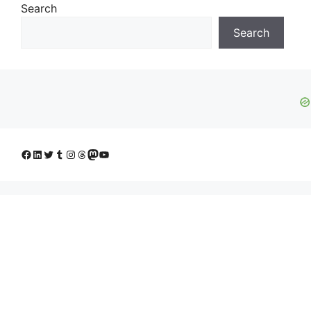
Search
Search
Facebook
LinkedIn
Twitter
Tumblr
Instagram
Threads
Mastodon
YouTube