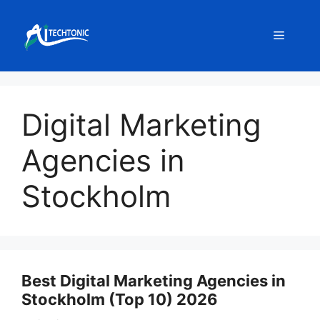
Skip
to
Menu
content
Digital Marketing
Agencies in
Stockholm
Best Digital Marketing Agencies in
Stockholm (Top 10) 2026