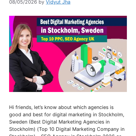
08/05/2026
by
Vidyut Jha
Hi friends, let’s know about which agencies is
good and best for digital marketing in Stockholm,
Sweden (Best Digital Marketing Agencies in
Stockholm) (Top 10 Digital Marketing Company in