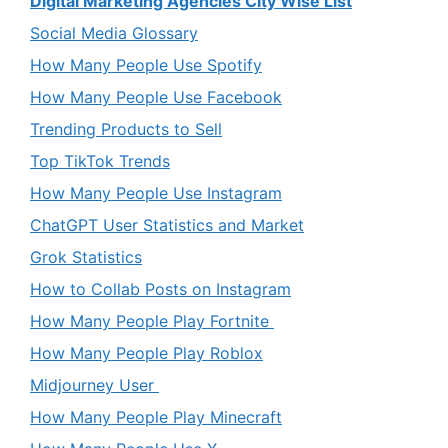
Digital Marketing Agencies City Wise List
Social Media Glossary
How Many People Use Spotify
How Many People Use Facebook
Trending Products to Sell
Top TikTok Trends
How Many People Use Instagram
ChatGPT User Statistics and Market
Grok Statistics
How to Collab Posts on Instagram
How Many People Play Fortnite
How Many People Play Roblox
Midjourney User
How Many People Play Minecraft