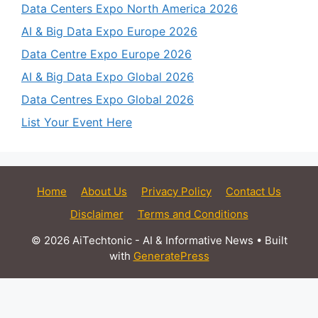
Data Centers Expo North America 2026
AI & Big Data Expo Europe 2026
Data Centre Expo Europe 2026
AI & Big Data Expo Global 2026
Data Centres Expo Global 2026
List Your Event Here
Home
About Us
Privacy Policy
Contact Us
Disclaimer
Terms and Conditions
© 2026 AiTechtonic - AI & Informative News
• Built
with
GeneratePress