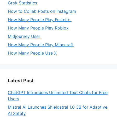
Grok Statistics
How to Collab Posts on Instagram
How Many People Play Fortnite
How Many People Play Roblox
Midjourney User
How Many People Play Minecraft
How Many People Use X
Latest Post
ChatGPT Introduces Unlimited Text Chats for Free
Users
Mistral AI Launches Shieldstral 1.0 3B for Adaptive
AI Safety