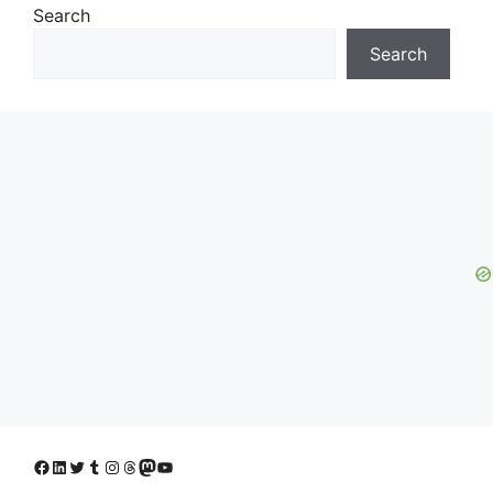
Search
Search
Facebook
LinkedIn
Twitter
Tumblr
Instagram
Threads
Mastodon
YouTube