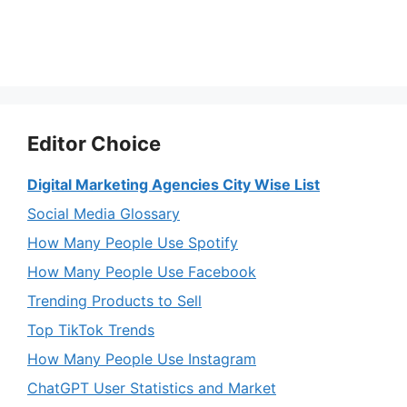
Editor Choice
Digital Marketing Agencies City Wise List
Social Media Glossary
How Many People Use Spotify
How Many People Use Facebook
Trending Products to Sell
Top TikTok Trends
How Many People Use Instagram
ChatGPT User Statistics and Market