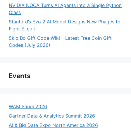
NVIDIA NOOA Turns AI Agents Into a Single Python
Class
Stanford’s Evo 2 AI Model Designs New Phages to
Fight E. coli
Skip Bo Gift Code Wiki – Latest Free Coin Gift
Codes (July 2026)
Events
WAM Saudi 2026
Gartner Data & Analytics Summit 2026
AI & Big Data Expo North America 2026