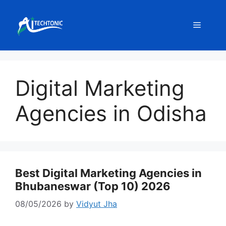
Skip
to
Menu
content
Digital Marketing
Agencies in Odisha
Best Digital Marketing Agencies in
Bhubaneswar (Top 10) 2026
08/05/2026
by
Vidyut Jha