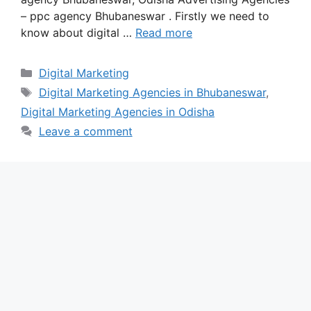
– ppc agency Bhubaneswar . Firstly we need to
know about digital …
Read more
Categories
Digital Marketing
Tags
Digital Marketing Agencies in Bhubaneswar
,
Digital Marketing Agencies in Odisha
Leave a comment