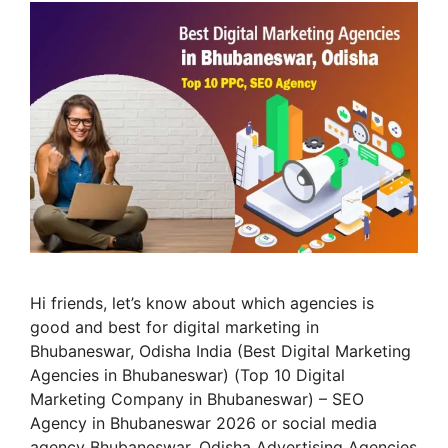
Hi friends, let’s know about which agencies is
good and best for digital marketing in
Bhubaneswar, Odisha India (Best Digital Marketing
Agencies in Bhubaneswar) (Top 10 Digital
Marketing Company in Bhubaneswar) – SEO
Agency in Bhubaneswar 2026 or social media
agency Bhubaneswar, Odisha Advertising Agencies