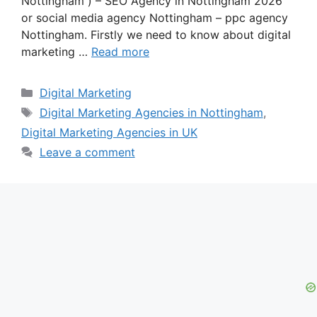
Nottingham ) – SEO Agency in Nottingham 2026
or social media agency Nottingham – ppc agency
Nottingham. Firstly we need to know about digital
marketing …
Read more
Categories
Digital Marketing
Tags
Digital Marketing Agencies in Nottingham
,
Digital Marketing Agencies in UK
Leave a comment