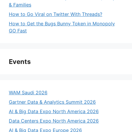
& Families
How to Go Viral on Twitter With Threads?
How to Get the Bugs Bunny Token in Monopoly
GO Fast
Events
WAM Saudi 2026
Gartner Data & Analytics Summit 2026
AI & Big Data Expo North America 2026
Data Centers Expo North America 2026
AI & Big Data Expo Europe 2026