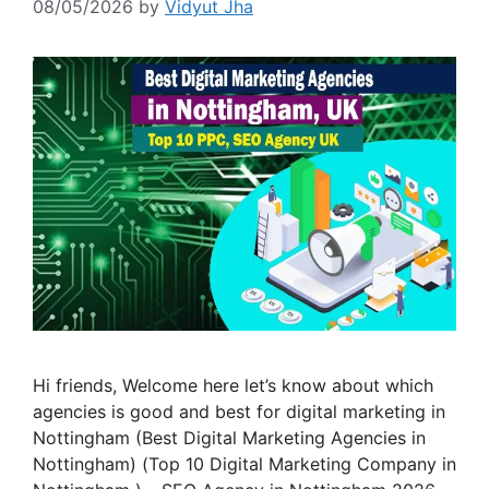
08/05/2026
by
Vidyut Jha
Hi friends, Welcome here let’s know about which
agencies is good and best for digital marketing in
Nottingham (Best Digital Marketing Agencies in
Nottingham) (Top 10 Digital Marketing Company in