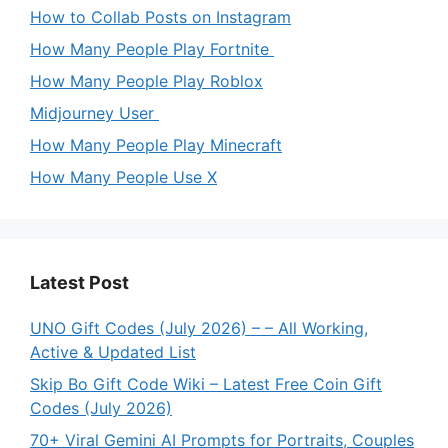
How to Collab Posts on Instagram
How Many People Play Fortnite
How Many People Play Roblox
Midjourney User
How Many People Play Minecraft
How Many People Use X
Latest Post
UNO Gift Codes (July 2026) – – All Working,
Active & Updated List
Skip Bo Gift Code Wiki – Latest Free Coin Gift
Codes (July 2026)
70+ Viral Gemini AI Prompts for Portraits, Couples