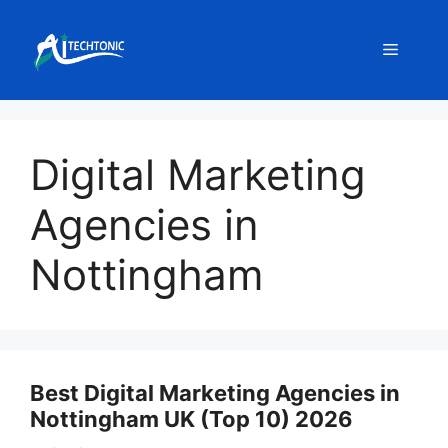
Skip
to
Menu
content
Digital Marketing
Agencies in
Nottingham
Best Digital Marketing Agencies in
Nottingham UK (Top 10) 2026