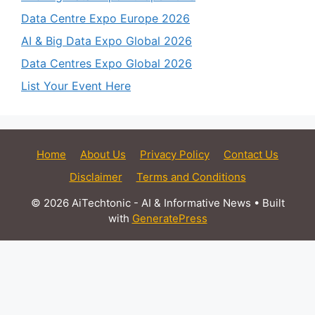
Data Centre Expo Europe 2026
AI & Big Data Expo Global 2026
Data Centres Expo Global 2026
List Your Event Here
Home
About Us
Privacy Policy
Contact Us
Disclaimer
Terms and Conditions
© 2026 AiTechtonic - AI & Informative News
• Built
with
GeneratePress