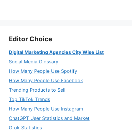
Editor Choice
Digital Marketing Agencies City Wise List
Social Media Glossary
How Many People Use Spotify
How Many People Use Facebook
Trending Products to Sell
Top TikTok Trends
How Many People Use Instagram
ChatGPT User Statistics and Market
Grok Statistics