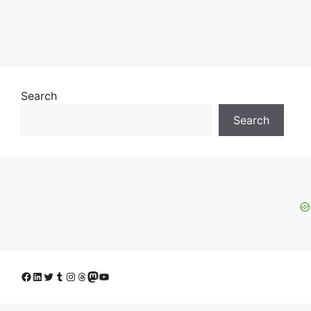
Search
Search
Facebook
LinkedIn
Twitter
Tumblr
Instagram
Threads
Mastodon
YouTube