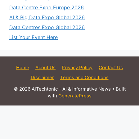
Data Centre Expo Europe 2026
AI & Big Data Expo Global 2026
Data Centres Expo Global 2026
List Your Event Here
Home
About Us
Privacy Policy
Contact Us
Disclaimer
Terms and Conditions
© 2026 AiTechtonic - AI & Informative News
• Built
with
GeneratePress