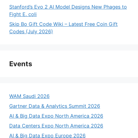
Stanford’s Evo 2 AI Model Designs New Phages to
Fight E. coli
Skip Bo Gift Code Wiki – Latest Free Coin Gift
Codes (July 2026)
Events
WAM Saudi 2026
Gartner Data & Analytics Summit 2026
AI & Big Data Expo North America 2026
Data Centers Expo North America 2026
AI & Big Data Expo Europe 2026