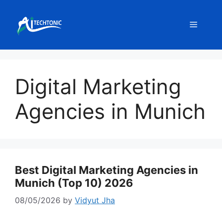
Skip
to
Menu
content
Digital Marketing
Agencies in Munich
Best Digital Marketing Agencies in
Munich (Top 10) 2026
08/05/2026
by
Vidyut Jha