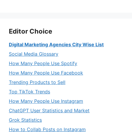
Editor Choice
Digital Marketing Agencies City Wise List
Social Media Glossary
How Many People Use Spotify
How Many People Use Facebook
Trending Products to Sell
Top TikTok Trends
How Many People Use Instagram
ChatGPT User Statistics and Market
Grok Statistics
How to Collab Posts on Instagram