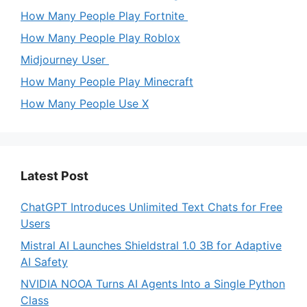
How Many People Play Fortnite
How Many People Play Roblox
Midjourney User
How Many People Play Minecraft
How Many People Use X
Latest Post
ChatGPT Introduces Unlimited Text Chats for Free
Users
Mistral AI Launches Shieldstral 1.0 3B for Adaptive
AI Safety
NVIDIA NOOA Turns AI Agents Into a Single Python
Class