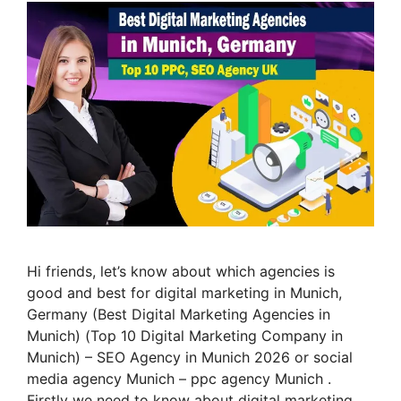
Hi friends, let’s know about which agencies is
good and best for digital marketing in Munich,
Germany (Best Digital Marketing Agencies in
Munich) (Top 10 Digital Marketing Company in
Munich) – SEO Agency in Munich 2026 or social
media agency Munich – ppc agency Munich .
Firstly we need to know about digital marketing