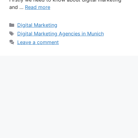
and …
Read more
Categories
Digital Marketing
Tags
Digital Marketing Agencies in Munich
Leave a comment