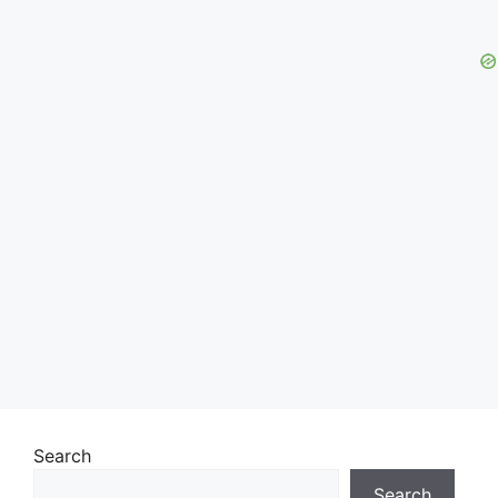
Search
Search