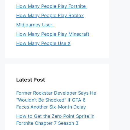
How Many People Play Fortnite
How Many People Play Roblox
Midjourney User
How Many People Play Minecraft
How Many People Use X
Latest Post
Former Rockstar Developer Says He
“Wouldn’t Be Shocked” if GTA 6
Faces Another Six-Month Delay
How to Get the Zero Point Sprite in
Fortnite Chapter 7 Season 3