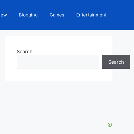
iew
Blogging
Games
Entertainment
Search
Search