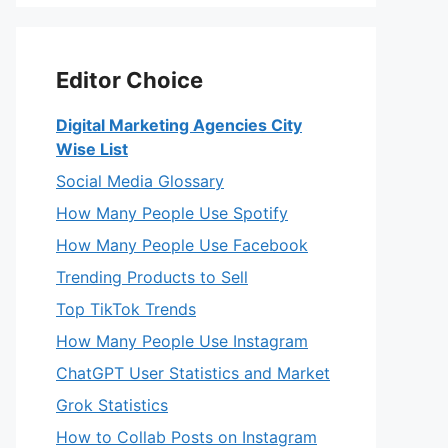
Editor Choice
Digital Marketing Agencies City
Wise List
Social Media Glossary
How Many People Use Spotify
How Many People Use Facebook
Trending Products to Sell
Top TikTok Trends
How Many People Use Instagram
ChatGPT User Statistics and Market
Grok Statistics
How to Collab Posts on Instagram