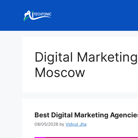
Skip
to
content
Digital Marketin
Moscow
Best Digital Marketing Agenci
08/05/2026
by
Vidyut Jha