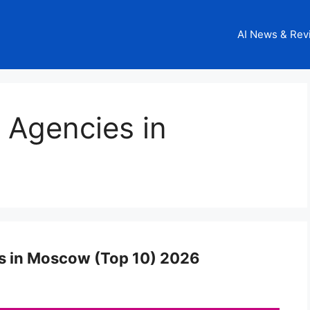
AI News & Rev
g Agencies in
es in Moscow (Top 10) 2026