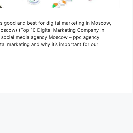
is good and best for digital marketing in Moscow,
 Moscow) (Top 10 Digital Marketing Company in
social media agency Moscow – ppc agency
al marketing and why it’s important for our