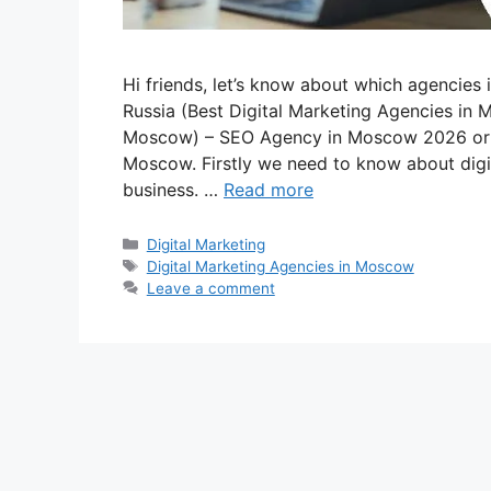
Hi friends, let’s know about which agencies 
Russia (Best Digital Marketing Agencies in
Moscow) – SEO Agency in Moscow 2026 or 
Moscow. Firstly we need to know about digit
business. …
Read more
Categories
Digital Marketing
Tags
Digital Marketing Agencies in Moscow
Leave a comment