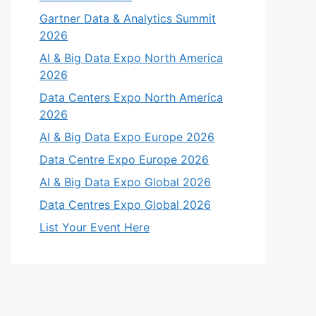
Gartner Data & Analytics Summit
2026
AI & Big Data Expo North America
2026
Data Centers Expo North America
2026
AI & Big Data Expo Europe 2026
Data Centre Expo Europe 2026
AI & Big Data Expo Global 2026
Data Centres Expo Global 2026
List Your Event Here