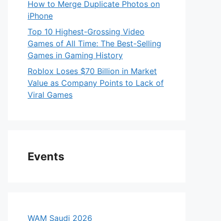
How to Merge Duplicate Photos on
iPhone
Top 10 Highest-Grossing Video
Games of All Time: The Best-Selling
Games in Gaming History
Roblox Loses $70 Billion in Market
Value as Company Points to Lack of
Viral Games
Events
WAM Saudi 2026