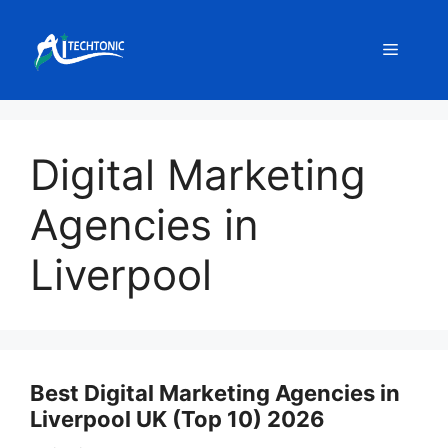
Skip
to
Menu
content
Digital Marketing
Agencies in
Liverpool
Best Digital Marketing Agencies in
Liverpool UK (Top 10) 2026