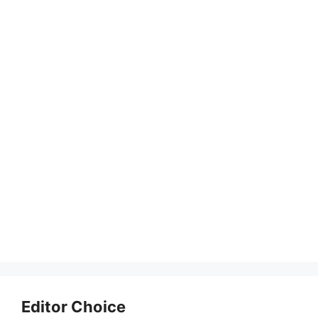
Editor Choice