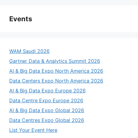
Events
WAM Saudi 2026
Gartner Data & Analytics Summit 2026
AI & Big Data Expo North America 2026
Data Centers Expo North America 2026
AI & Big Data Expo Europe 2026
Data Centre Expo Europe 2026
AI & Big Data Expo Global 2026
Data Centres Expo Global 2026
List Your Event Here