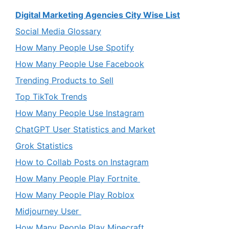
Digital Marketing Agencies City Wise List
Social Media Glossary
How Many People Use Spotify
How Many People Use Facebook
Trending Products to Sell
Top TikTok Trends
How Many People Use Instagram
ChatGPT User Statistics and Market
Grok Statistics
How to Collab Posts on Instagram
How Many People Play Fortnite
How Many People Play Roblox
Midjourney User
How Many People Play Minecraft