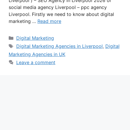
Liverpool ) – SEO Agency in Liverpool 2026 or
social media agency Liverpool – ppc agency
Liverpool. Firstly we need to know about digital
marketing …
Read more
Categories
Digital Marketing
Tags
Digital Marketing Agencies in Liverpool
,
Digital
Marketing Agencies in UK
Leave a comment