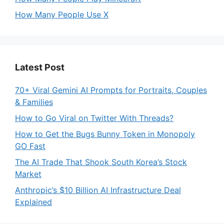
How Many People Use X
Latest Post
70+ Viral Gemini AI Prompts for Portraits, Couples
& Families
How to Go Viral on Twitter With Threads?
How to Get the Bugs Bunny Token in Monopoly
GO Fast
The AI Trade That Shook South Korea’s Stock
Market
Anthropic’s $10 Billion AI Infrastructure Deal
Explained