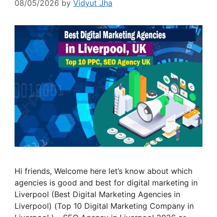
08/05/2026
by
Vidyut Jha
Hi friends, Welcome here let’s know about which
agencies is good and best for digital marketing in
Liverpool (Best Digital Marketing Agencies in
Liverpool) (Top 10 Digital Marketing Company in