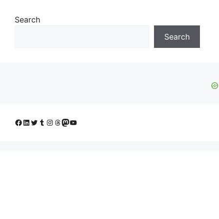
Search
Search
Facebook
LinkedIn
Twitter
Tumblr
Instagram
Threads
Mastodon
YouTube