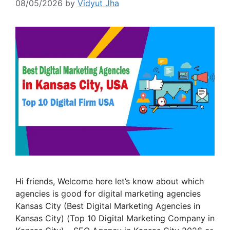
08/05/2026
by
Vidyut Jha
Hi friends, Welcome here let’s know about which
agencies is good for digital marketing agencies
Kansas City (Best Digital Marketing Agencies in
Kansas City) (Top 10 Digital Marketing Company in