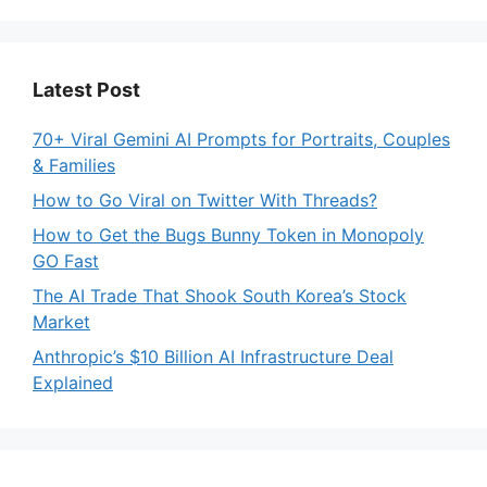
Latest Post
70+ Viral Gemini AI Prompts for Portraits, Couples
& Families
How to Go Viral on Twitter With Threads?
How to Get the Bugs Bunny Token in Monopoly
GO Fast
The AI Trade That Shook South Korea’s Stock
Market
Anthropic’s $10 Billion AI Infrastructure Deal
Explained