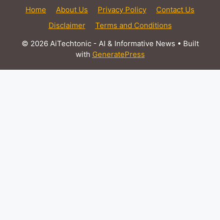
Home
About Us
Privacy Policy
Contact Us
Disclaimer
Terms and Conditions
© 2026 AiTechtonic - AI & Informative News
• Built
with
GeneratePress