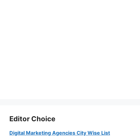
Editor Choice
Digital Marketing Agencies City Wise List