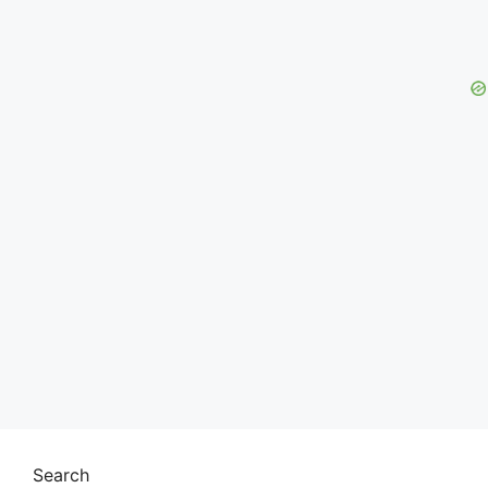
Search