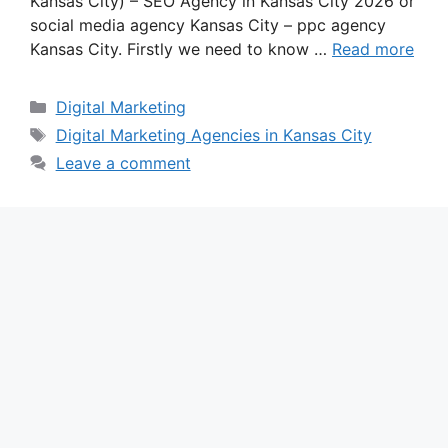
Kansas City) – SEO Agency in Kansas City 2026 or
social media agency Kansas City – ppc agency
Kansas City. Firstly we need to know …
Read more
Categories
Digital Marketing
Tags
Digital Marketing Agencies in Kansas City
Leave a comment