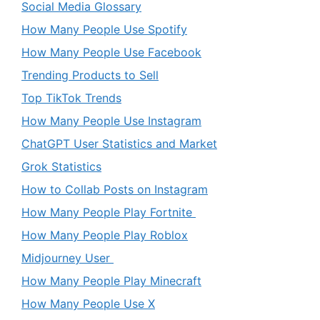
Social Media Glossary
How Many People Use Spotify
How Many People Use Facebook
Trending Products to Sell
Top TikTok Trends
How Many People Use Instagram
ChatGPT User Statistics and Market
Grok Statistics
How to Collab Posts on Instagram
How Many People Play Fortnite
How Many People Play Roblox
Midjourney User
How Many People Play Minecraft
How Many People Use X