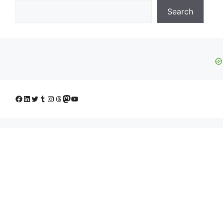
Search
Facebook
LinkedIn
Twitter
Tumblr
Instagram
Threads
Mastodon
YouTube