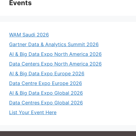
Events
WAM Saudi 2026
Gartner Data & Analytics Summit 2026
AI & Big Data Expo North America 2026
Data Centers Expo North America 2026
AI & Big Data Expo Europe 2026
Data Centre Expo Europe 2026
AI & Big Data Expo Global 2026
Data Centres Expo Global 2026
List Your Event Here