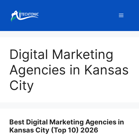
Skip
to
Menu
content
Digital Marketing
Agencies in Kansas
City
Best Digital Marketing Agencies in
Kansas City (Top 10) 2026