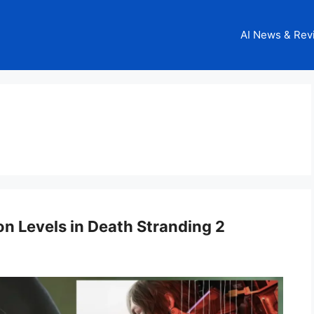
AI News & Rev
on Levels in Death Stranding 2