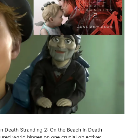
in Death Stranding 2: On the Beach In Death
tured world hinges on one crucial objective: