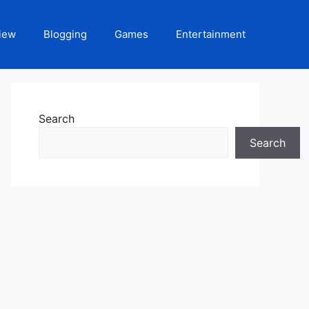
iew
Blogging
Games
Entertainment
Search
Search