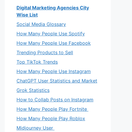
Digital Marketing Agencies City
Wise List
Social Media Glossary
How Many People Use Spotify
How Many People Use Facebook
Trending Products to Sell
Top TikTok Trends
How Many People Use Instagram
ChatGPT User Statistics and Market
Grok Statistics
How to Collab Posts on Instagram
How Many People Play Fortnite
How Many People Play Roblox
Midjourney User