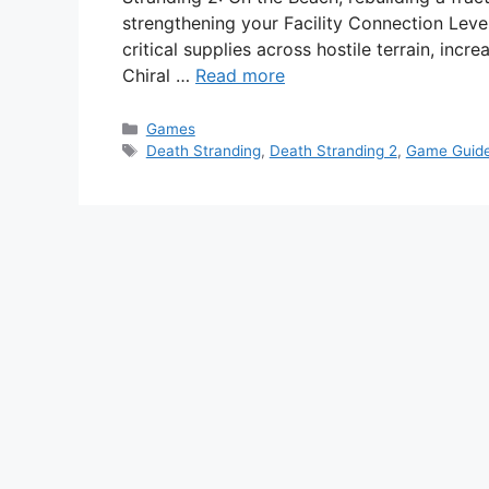
strengthening your Facility Connection Level
critical supplies across hostile terrain, inc
Chiral …
Read more
Categories
Games
Tags
Death Stranding
,
Death Stranding 2
,
Game Guid