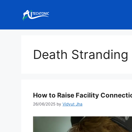
Skip
to
content
Death Stranding
How to Raise Facility Connecti
26/06/2025
by
Vidyut Jha