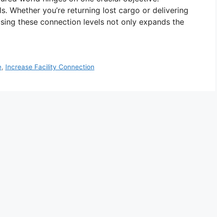
s. Whether you’re returning lost cargo or delivering
reasing these connection levels not only expands the
e
,
Increase Facility Connection