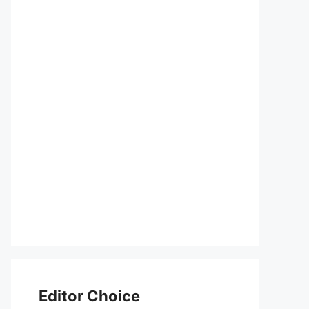
Editor Choice