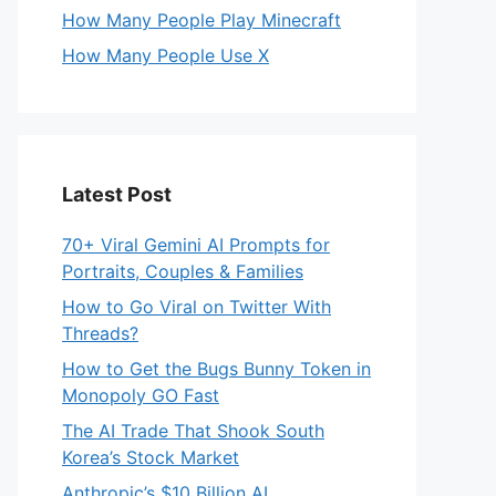
How Many People Play Minecraft
How Many People Use X
Latest Post
70+ Viral Gemini AI Prompts for
Portraits, Couples & Families
How to Go Viral on Twitter With
Threads?
How to Get the Bugs Bunny Token in
Monopoly GO Fast
The AI Trade That Shook South
Korea’s Stock Market
Anthropic’s $10 Billion AI