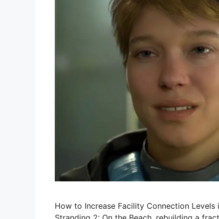
How to Increase Facility Connection Levels 
Stranding 2: On the Beach, rebuilding a frac