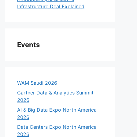
Infrastructure Deal Explained
Events
WAM Saudi 2026
Gartner Data & Analytics Summit
2026
AI & Big Data Expo North America
2026
Data Centers Expo North America
2026