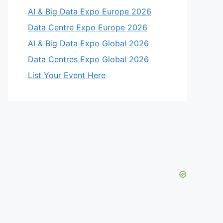
AI & Big Data Expo Europe 2026
Data Centre Expo Europe 2026
AI & Big Data Expo Global 2026
Data Centres Expo Global 2026
List Your Event Here