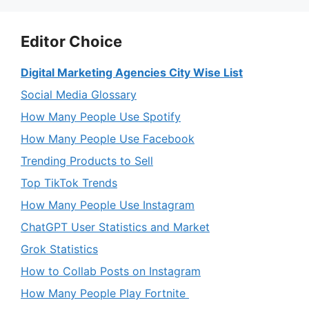
Editor Choice
Digital Marketing Agencies City Wise List
Social Media Glossary
How Many People Use Spotify
How Many People Use Facebook
Trending Products to Sell
Top TikTok Trends
How Many People Use Instagram
ChatGPT User Statistics and Market
Grok Statistics
How to Collab Posts on Instagram
How Many People Play Fortnite