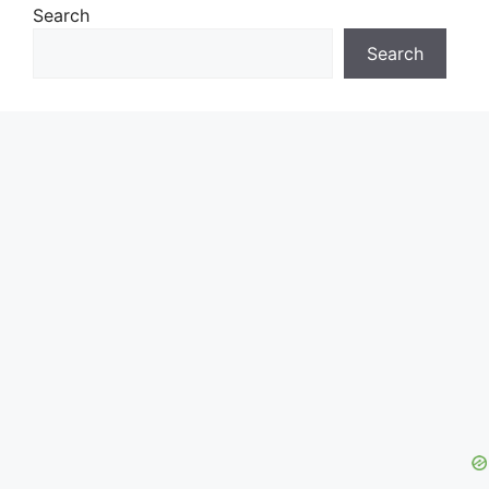
Search
Search