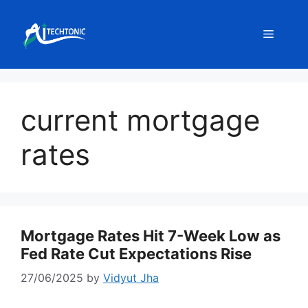
Skip
to
Menu
content
current mortgage
rates
Mortgage Rates Hit 7-Week Low as
Fed Rate Cut Expectations Rise
27/06/2025
by
Vidyut Jha