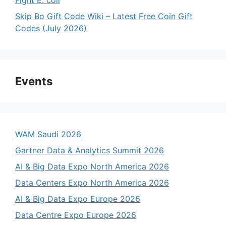
Skip Bo Gift Code Wiki – Latest Free Coin Gift
Codes (July 2026)
Events
WAM Saudi 2026
Gartner Data & Analytics Summit 2026
AI & Big Data Expo North America 2026
Data Centers Expo North America 2026
AI & Big Data Expo Europe 2026
Data Centre Expo Europe 2026