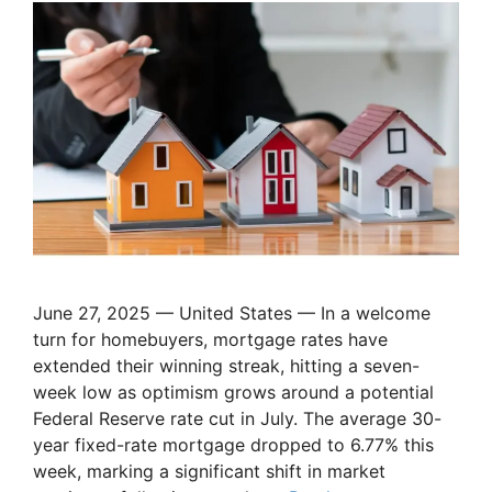
June 27, 2025 — United States — In a welcome
turn for homebuyers, mortgage rates have
extended their winning streak, hitting a seven-
week low as optimism grows around a potential
Federal Reserve rate cut in July. The average 30-
year fixed-rate mortgage dropped to 6.77% this
week, marking a significant shift in market