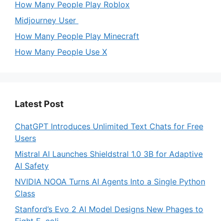
How Many People Play Roblox
Midjourney User
How Many People Play Minecraft
How Many People Use X
Latest Post
ChatGPT Introduces Unlimited Text Chats for Free
Users
Mistral AI Launches Shieldstral 1.0 3B for Adaptive
AI Safety
NVIDIA NOOA Turns AI Agents Into a Single Python
Class
Stanford’s Evo 2 AI Model Designs New Phages to
Fight E. coli