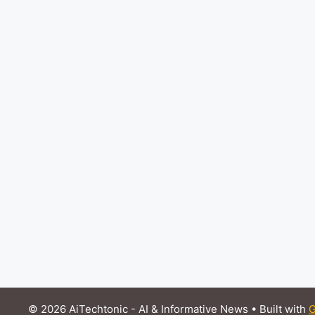
© 2026 AiTechtonic - AI & Informative News
• Built with
G