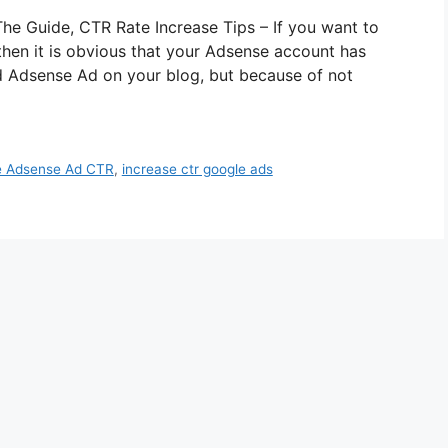
e Guide, CTR Rate Increase Tips – If you want to
hen it is obvious that your Adsense account has
 Adsense Ad on your blog, but because of not
e Adsense Ad CTR
,
increase ctr google ads