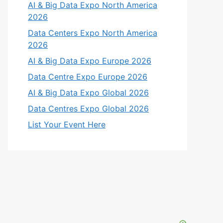
AI & Big Data Expo North America
2026
Data Centers Expo North America
2026
AI & Big Data Expo Europe 2026
Data Centre Expo Europe 2026
AI & Big Data Expo Global 2026
Data Centres Expo Global 2026
List Your Event Here