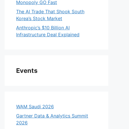
Monopoly GO Fast
The AI Trade That Shook South
Korea’s Stock Market
Anthropic’s $10 Billion AI
Infrastructure Deal Explained
Events
WAM Saudi 2026
Gartner Data & Analytics Summit
2026