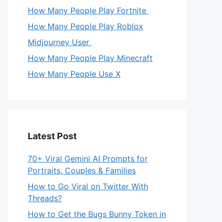
How Many People Play Fortnite
How Many People Play Roblox
Midjourney User
How Many People Play Minecraft
How Many People Use X
Latest Post
70+ Viral Gemini AI Prompts for
Portraits, Couples & Families
How to Go Viral on Twitter With
Threads?
How to Get the Bugs Bunny Token in