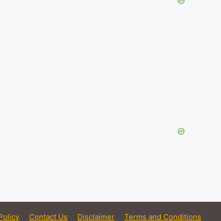
Policy
Contact Us
Disclaimer
Terms and Conditions