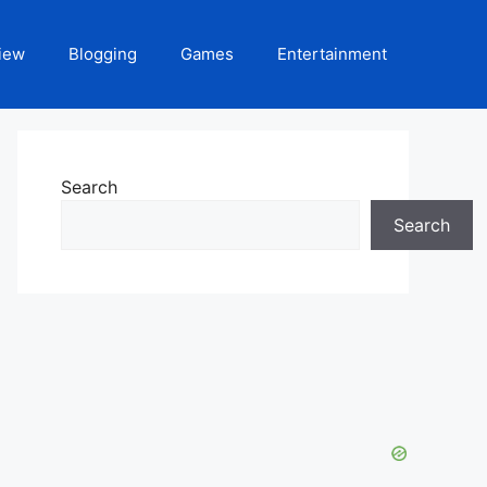
iew
Blogging
Games
Entertainment
Search
Search