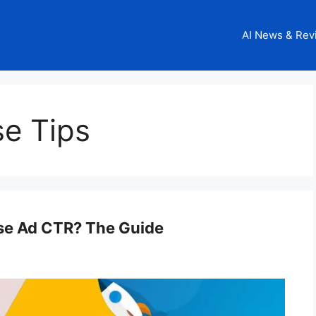
AI News & Rev
se Tips
se Ad CTR? The Guide