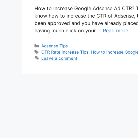
How to Increase Google Adsense Ad CTR? Th
know how to increase the CTR of Adsense, t
been approved and you have already placed
having much click on your …
Read more
Categories
Adsense Tips
Tags
CTR Rate Increase Tips
,
How to Increase Googl
Leave a comment