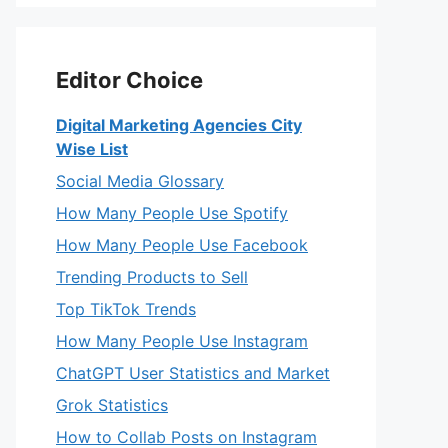
Editor Choice
Digital Marketing Agencies City
Wise List
Social Media Glossary
How Many People Use Spotify
How Many People Use Facebook
Trending Products to Sell
Top TikTok Trends
How Many People Use Instagram
ChatGPT User Statistics and Market
Grok Statistics
How to Collab Posts on Instagram