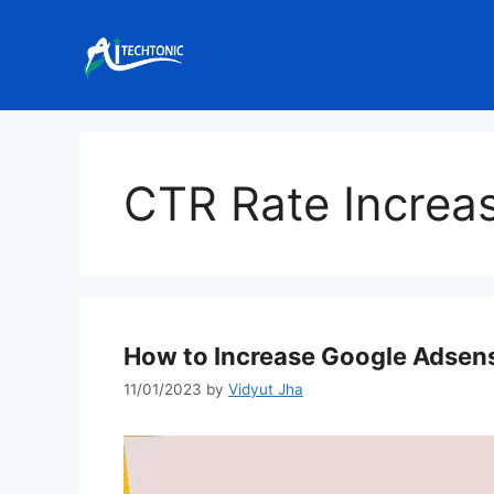
Skip
to
content
CTR Rate Increa
How to Increase Google Adsen
11/01/2023
by
Vidyut Jha